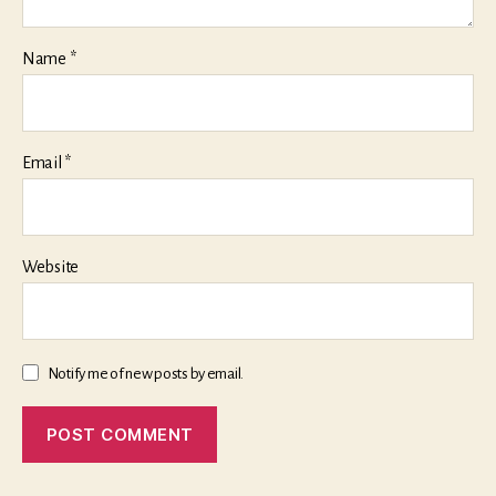
Name
*
Email
*
Website
Notify me of new posts by email.