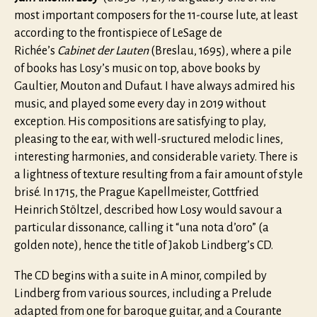
most important composers for the 11-course lute, at least
according to the frontispiece of LeSage de
Richée’s
Cabinet der Lauten
(Breslau, 1695), where a pile
of books has Losy’s music on top, above books by
Gaultier, Mouton and Dufaut. I have always admired his
music, and played some every day in 2019 without
exception. His compositions are satisfying to play,
pleasing to the ear, with well-sructured melodic lines,
interesting harmonies, and considerable variety. There is
a lightness of texture resulting from a fair amount of style
brisé. In 1715, the Prague Kapellmeister, Gottfried
Heinrich Stöltzel, described how Losy would savour a
particular dissonance, calling it “una nota d’oro” (a
golden note), hence the title of Jakob Lindberg’s CD.
The CD begins with a suite in A minor, compiled by
Lindberg from various sources, including a Prelude
adapted from one for baroque guitar, and a Courante