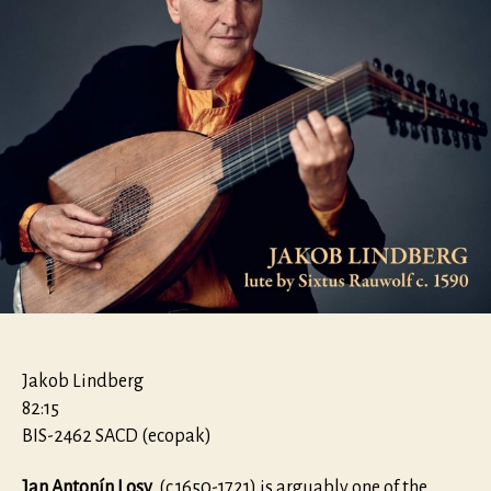
Jakob Lindberg
82:15
BIS-2462 SACD (ecopak)
Jan Antonín Losy
(c.1650-1721) is arguably one of the