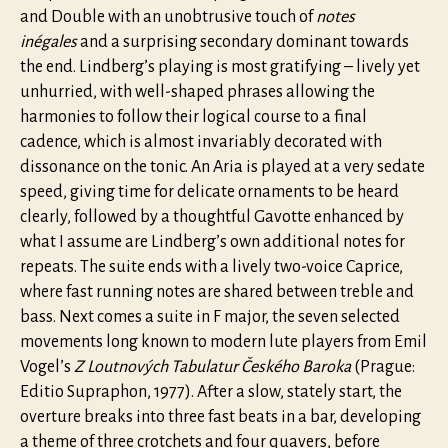
and Double with an unobtrusive touch of
notes
inégales
and a surprising secondary dominant towards
the end. Lindberg’s playing is most gratifying – lively yet
unhurried, with well-shaped phrases allowing the
harmonies to follow their logical course to a final
cadence, which is almost invariably decorated with
dissonance on the tonic. An Aria is played at a very sedate
speed, giving time for delicate ornaments to be heard
clearly, followed by a thoughtful Gavotte enhanced by
what I assume are Lindberg’s own additional notes for
repeats. The suite ends with a lively two-voice Caprice,
where fast running notes are shared between treble and
bass. Next comes a suite in F major, the seven selected
movements long known to modern lute players from Emil
Vogel’s
Z Loutnových Tabulatur Českého Baroka
(Prague:
Editio Supraphon, 1977). After a slow, stately start, the
overture breaks into three fast beats in a bar, developing
a theme of three crotchets and four quavers, before