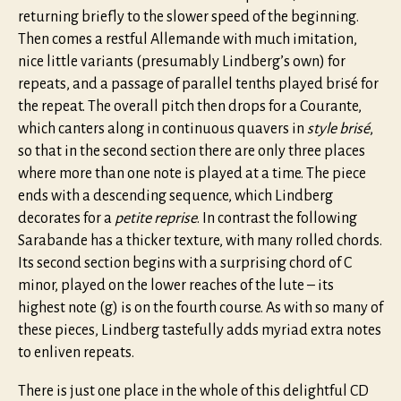
returning briefly to the slower speed of the beginning.
Then comes a restful Allemande with much imitation,
nice little variants (presumably Lindberg’s own) for
repeats, and a passage of parallel tenths played brisé for
the repeat. The overall pitch then drops for a Courante,
which canters along in continuous quavers in
style brisé
,
so that in the second section there are only three places
where more than one note is played at a time. The piece
ends with a descending sequence, which Lindberg
decorates for a
petite reprise
. In contrast the following
Sarabande has a thicker texture, with many rolled chords.
Its second section begins with a surprising chord of C
minor, played on the lower reaches of the lute – its
highest note (g) is on the fourth course. As with so many of
these pieces, Lindberg tastefully adds myriad extra notes
to enliven repeats.
There is just one place in the whole of this delightful CD