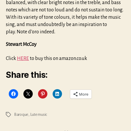
balanced, with clear bright notes in the treble, and bass
notes which are not too loud and do not sustain too long.
With its variety of tone colours, it helps make the music
sing, and must undoubtedly be an inspiration to
play. Note d’oro indeed.
Stewart McCoy
Click
HERE
to buy this on amazon.co.uk
Share this:
More
Baroque
,
Lute music
Tags