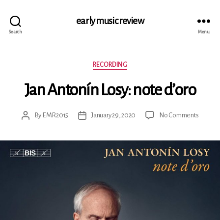
early music review
Search
Menu
Categories
RECORDING
Jan Antonín Losy: note d’oro
on
By
EMR2015
January 29, 2020
No Comments
Post
Post
Jan
author
date
Antonín
Losy:
note
d’oro