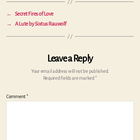
←
Secret Fires of Love
→
A Lute by Sixtus Rauwolf
Leave a Reply
Your email address will not be published.
Required fields are marked
*
Comment
*