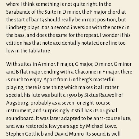
where I think something is not quite right. In the
Sarabande of the Suite in D minor, the F major chord at
the start of bar 13 should really be in root position, but
Lindberg plays it as a second inversion with the note c in
the bass, and does the same for the repeat. I wonder if his
edition has that note accidentally notated one line too
low in the tablature.
With suites in A minor, F major, G major, D minor, G minor
and B flat major, ending with a Chaconne in F major, there
is much to enjoy. Apart from Lindberg’s masterful
playing, there is one thing which makes it all rather
special: his lute was built c. 1590 by Sixtus Rauwolf of
Augsburg, probably as a seven- or eight-course
instrument, and surprisingly it still has its original
soundboard. It was later adapted to be an 11-course lute,
and was restored a few years ago by Michael Lowe,
Stephen Gottlieb and David Munro. Its sound is well