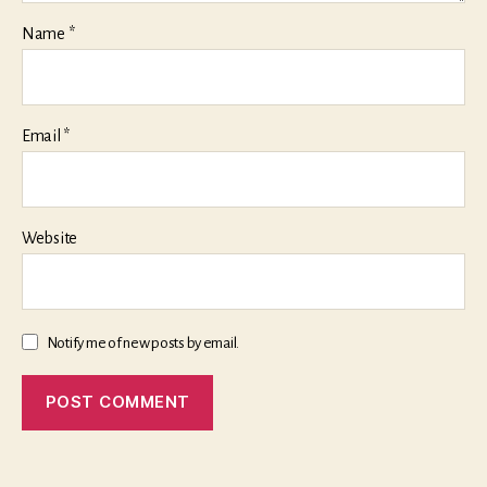
Name
*
Email
*
Website
Notify me of new posts by email.