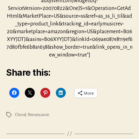
adsystem.com/widgets/q?
ServiceVersion=20070822&OneJS=1&Operation=GetAd
Html&MarketPlace=US&source=ss&ref=as_ss_li_til&ad
_type=product_link&tracking_id=earlymusicrev-
20&marketplace=amazon&region=US&placement=B06
XYYJDTJ&asins=B06XYYJDTJ&linkId=069ae087e8119ef6
7d80fbfe6b8a1638&show_border=true&link_opens_in_n
ew_window=true”]
Share this:
More
Choral
,
Renaissance
Tags