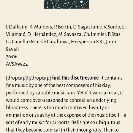
&
Maximilia
I
I. Dalheim, K. Mulders, P. Bertin, D. Sagastume, V. Sordo, Ll.
Vilamajö, D. Hernández, M. Savazza, Ch. Immler, P. Stas,
La Capella Reial de Catalunya, Herspèrion XXI, Jordi
Savall
76:06
AVSA9922
[dropcap]I[/dropcap]
find this disc tiresome
. It contains
fine music by one of the best composers of his day,
performed by capable musicians. Yet if it were a meal, it
would come over-seasoned to conceal an underlying
blandness. There is too much contrived beauty or
animation or suavity at the expense of the music itself – a
sort of early music for airports. Bells are so ubiquitous
that they become comical in their incongruity. Then to