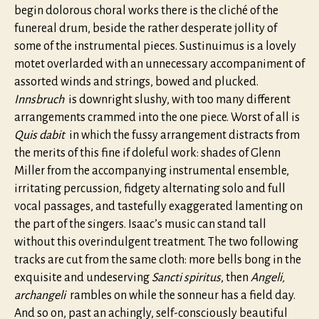
begin dolorous choral works there is the cliché of the
funereal drum, beside the rather desperate jollity of
some of the instrumental pieces. Sustinuimus is a lovely
motet overlarded with an unnecessary accompaniment of
assorted winds and strings, bowed and plucked.
Innsbruch
is downright slushy, with too many different
arrangements crammed into the one piece. Worst of all is
Quis dabit
in which the fussy arrangement distracts from
the merits of this fine if doleful work: shades of Glenn
Miller from the accompanying instrumental ensemble,
irritating percussion, fidgety alternating solo and full
vocal passages, and tastefully exaggerated lamenting on
the part of the singers. Isaac’s music can stand tall
without this overindulgent treatment. The two following
tracks are cut from the same cloth: more bells bong in the
exquisite and undeserving
Sancti spiritus
, then
Angeli,
archangeli
rambles on while the sonneur has a field day.
And so on, past an achingly, self-consciously beautiful