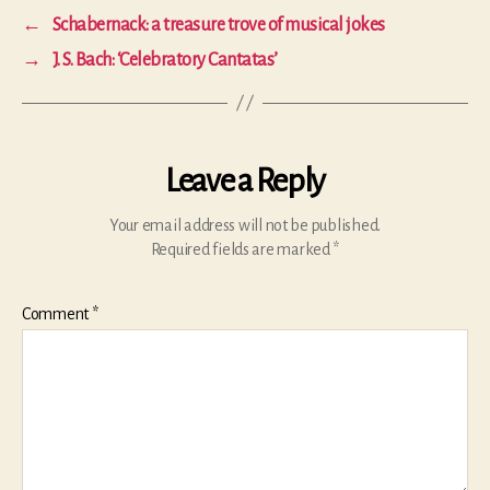
←
Schabernack: a treasure trove of musical jokes
→
J. S. Bach: ‘Celebratory Cantatas’
Leave a Reply
Your email address will not be published.
Required fields are marked
*
Comment
*