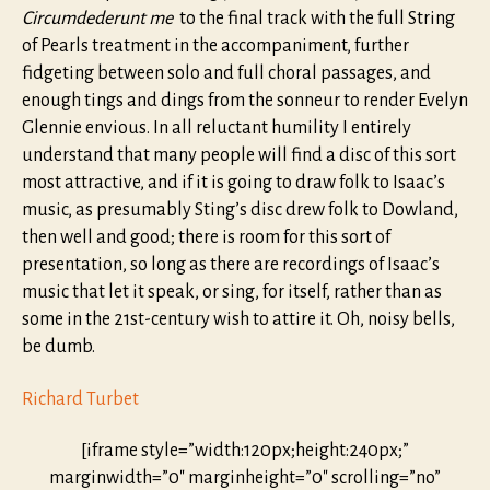
Circumdederunt me
to the final track with the full String
of Pearls treatment in the accompaniment, further
fidgeting between solo and full choral passages, and
enough tings and dings from the sonneur to render Evelyn
Glennie envious. In all reluctant humility I entirely
understand that many people will find a disc of this sort
most attractive, and if it is going to draw folk to Isaac’s
music, as presumably Sting’s disc drew folk to Dowland,
then well and good; there is room for this sort of
presentation, so long as there are recordings of Isaac’s
music that let it speak, or sing, for itself, rather than as
some in the 21st-century wish to attire it. Oh, noisy bells,
be dumb.
Richard Turbet
[iframe style=”width:120px;height:240px;”
marginwidth=”0″ marginheight=”0″ scrolling=”no”