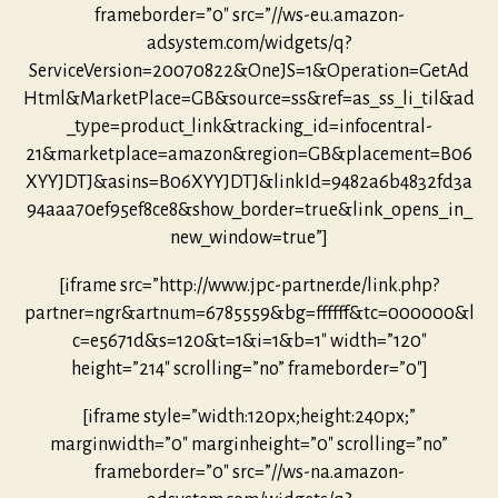
frameborder=”0″ src=”//ws-eu.amazon-
adsystem.com/widgets/q?
ServiceVersion=20070822&OneJS=1&Operation=GetAd
Html&MarketPlace=GB&source=ss&ref=as_ss_li_til&ad
_type=product_link&tracking_id=infocentral-
21&marketplace=amazon&region=GB&placement=B06
XYYJDTJ&asins=B06XYYJDTJ&linkId=9482a6b4832fd3a
94aaa70ef95ef8ce8&show_border=true&link_opens_in_
new_window=true”]
[iframe src=”http://www.jpc-partner.de/link.php?
partner=ngr&artnum=6785559&bg=ffffff&tc=000000&l
c=e5671d&s=120&t=1&i=1&b=1″ width=”120″
height=”214″ scrolling=”no” frameborder=”0″]
[iframe style=”width:120px;height:240px;”
marginwidth=”0″ marginheight=”0″ scrolling=”no”
frameborder=”0″ src=”//ws-na.amazon-