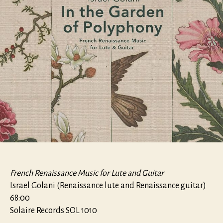
French Renaissance Music for Lute and Guitar
Israel Golani (Renaissance lute and Renaissance guitar)
68:00
Solaire Records SOL 1010