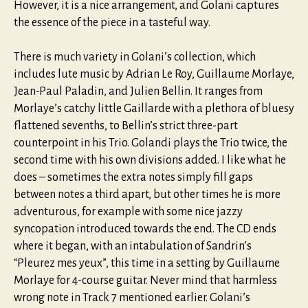
However, it is a nice arrangement, and Golani captures
the essence of the piece in a tasteful way.
There is much variety in Golani’s collection, which
includes lute music by Adrian Le Roy, Guillaume Morlaye,
Jean-Paul Paladin, and Julien Bellin. It ranges from
Morlaye’s catchy little Gaillarde with a plethora of bluesy
flattened sevenths, to Bellin’s strict three-part
counterpoint in his Trio. Golandi plays the Trio twice, the
second time with his own divisions added. I like what he
does – sometimes the extra notes simply fill gaps
between notes a third apart, but other times he is more
adventurous, for example with some nice jazzy
syncopation introduced towards the end. The CD ends
where it began, with an intabulation of Sandrin’s
“Pleurez mes yeux”, this time in a setting by Guillaume
Morlaye for 4-course guitar. Never mind that harmless
wrong note in Track 7 mentioned earlier. Golani’s