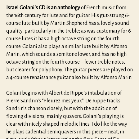
Israel Golani’s CD is an anthology
of French music from
the 16th century for lute and for guitar. His gut-strung 6-
course lute built by Martin Shepherd has a lovely sound
quality, particularly in the treble; as was customary for 6-
course lutes it has a high octave string on the fourth
course. Golani also plays a similar lute built by Alfonso
Marin, which sounds a semitone lower, and has no high
octave string on the fourth course – fewer treble notes,
but clearer for polyphony. The guitar pieces are played on
a 4-course renaissance guitar also built by Alfonso Marin.
Golani begins with Albert de Rippe’s intabulation of
Pierre Sandrin’s “Pleurez mes yeux”. De Rippe tracks
Sandrin’s chanson closely, but with the addition of
flowing divisions, mainly quavers. Golani’s playing is
clear with nicely shaped melodic lines. I do like the way
he plays cadential semiquavers in this piece – neat, in