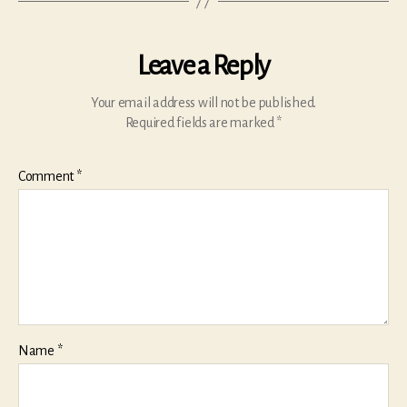
Leave a Reply
Your email address will not be published.
Required fields are marked
*
Comment
*
Name
*