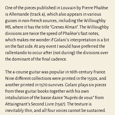
One of the pieces published in Louvain by Pierre Phalèse
is Allemande (track 4), which also appears in various
guises in non-French sources, including the Willoughby
MS, where it has the title “Grenes Alman”. The Willoughby
divisions are twice the speed of Phalèse’s fast notes,
which makes me wonder if Golani’s interpretation is a bit
on the fast side. At any event I would have preferred the
rallentando to occur after (not during) the divisions over
the dominant of the final cadence.
The 4-course guitar was popular in 16th-century France.
Nine different collections were printed in the 1550s, and
another printed in 1570 survives. Golani plays six pieces
from these guitar books together with his own
intabulation of the basse dance “Auprès de vous” from
Attaingnant’s Second Livre (1547). The texture is
inevitably thin, and all four voices cannot be sustained.