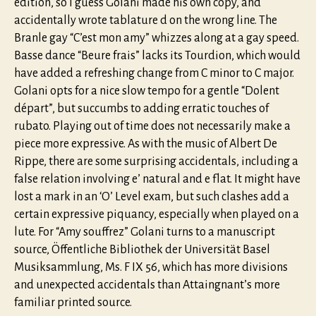
edition, so I guess Golani made his own copy, and
accidentally wrote tablature d on the wrong line. The
Branle gay “C’est mon amy” whizzes along at a gay speed.
Basse dance “Beure frais” lacks its Tourdion, which would
have added a refreshing change from C minor to C major.
Golani opts for a nice slow tempo for a gentle “Dolent
départ”, but succumbs to adding erratic touches of
rubato. Playing out of time does not necessarily make a
piece more expressive. As with the music of Albert De
Rippe, there are some surprising accidentals, including a
false relation involving e’ natural and e flat. It might have
lost a mark in an ‘O’ Level exam, but such clashes add a
certain expressive piquancy, especially when played on a
lute. For “Amy souffrez” Golani turns to a manuscript
source, Öffentliche Bibliothek der Universität Basel
Musiksammlung, Ms. F IX 56, which has more divisions
and unexpected accidentals than Attaingnant’s more
familiar printed source.