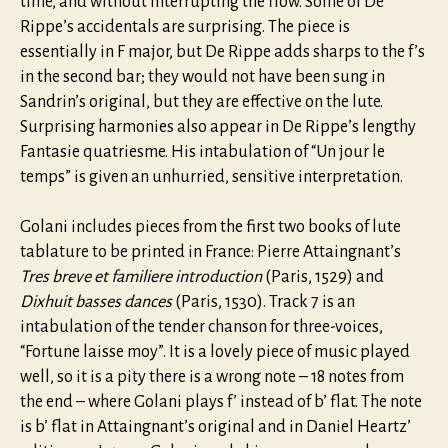
time, and without interrupting the flow. Some of De
Rippe’s accidentals are surprising. The piece is
essentially in F major, but De Rippe adds sharps to the f’s
in the second bar; they would not have been sung in
Sandrin’s original, but they are effective on the lute.
Surprising harmonies also appear in De Rippe’s lengthy
Fantasie quatriesme. His intabulation of “Un jour le
temps” is given an unhurried, sensitive interpretation.
Golani includes pieces from the first two books of lute
tablature to be printed in France: Pierre Attaingnant’s
Tres breve et familiere introduction
(Paris, 1529) and
Dixhuit basses dances
(Paris, 1530). Track 7 is an
intabulation of the tender chanson for three-voices,
“Fortune laisse moy”. It is a lovely piece of music played
well, so it is a pity there is a wrong note – 18 notes from
the end – where Golani plays f’ instead of b’ flat. The note
is b’ flat in Attaingnant’s original and in Daniel Heartz’