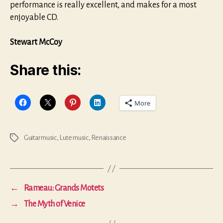
performance is really excellent, and makes for a most
enjoyable CD.
Stewart McCoy
Share this:
More
Guitar music
,
Lute music
,
Renaissance
Tags
←
Rameau: Grands Motets
→
The Myth of Venice