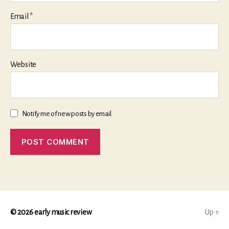
Email
*
Website
Notify me of new posts by email.
© 2026
early music review
Up
↑