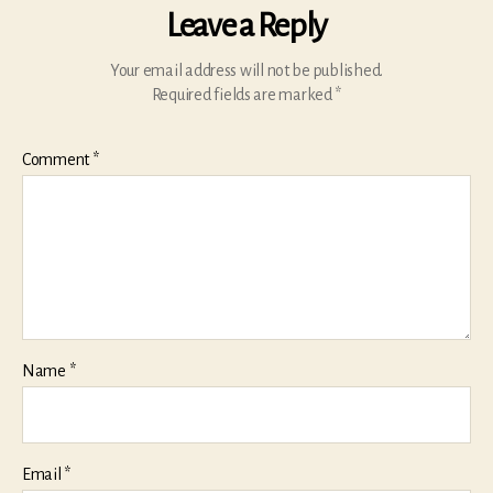
Leave a Reply
Your email address will not be published.
Required fields are marked
*
Comment
*
Name
*
Email
*