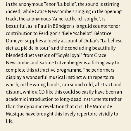
in the anonymous Tenor “La belle”, the sound is stirring
indeed, while Grace Newcombe’s singing in the opening
track, the anonymous “Ar ne kuthe ich sorghe”, is
beautiful, as is Paulin Bündgen’s languid countertenor
contribution to Perdigon’s “Bele Ysabelot”. Béatrice
Dunoyer supplies a lovely account of Dufay’s “La bellese
siet au pié de la tour” and the concluding beautifully
blended duet version of “Soyés loyal” from Grace
Newcombe and Sabine Lutzenberger is a fitting way to
complete this attractive programme. The performers
display a wonderful musical instinct with repertoire
which, in the wrong hands, can sound cold, abstract and
distant, while a CD like this could so easily have been an
academic introduction to long-dead instruments rather
than the dynamic revelation that it is. The Miroir de
Musique have brought this lovely repertoire vividly to
life.