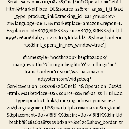
ServiceVersion=20070822&OneJS=1&Operation=GetAd
Html&MarketPlace=DE&source=ss&ref=as_ss_li_til&ad
_type=product_link&tracking_id=earlymusicrev-
21&language=de_DE&marketplace=amazon&region=D
E&placement=B079J8RFKX&asins=B079J8RFKX&linkId
=9967e6a06dab75c0212efcd9fddadd80&show_border=t
rue&link_opens_in_new_window=true”]
[iframe style=”width:120px;height:240px;”
marginwidth=”0″ marginheight=”0″ scrolling=”no”
frameborder=”0″ src=”//ws-na.amazon-
adsystem.com/widgets/q?
ServiceVersion=20070822&OneJS=1&Operation=GetAd
Html&MarketPlace=US&source=ss&ref=as_ss_li_til&ad
_type=product_link&tracking_id=earlymusicrev-
20&language=en_US&marketplace=amazon&region=U
S&placement=B079J8RFKX&asins=B079J8RFKX&linkId
=b1ebbf88e8a60a8f59e9bd2a976e482c&show_border=tr