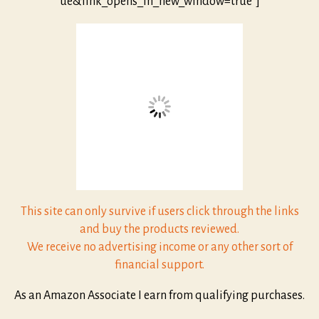
ue&link_opens_in_new_window=true”]
This site can only survive if users click through the links
and buy the products reviewed.
We receive no advertising income or any other sort of
financial support.
As an Amazon Associate I earn from qualifying purchases.