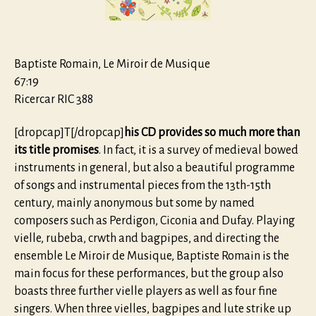
Baptiste Romain, Le Miroir de Musique
67:19
Ricercar RIC 388
[dropcap]T[/dropcap]
his CD provides so much more than
its title promises
. In fact, it is a survey of medieval bowed
instruments in general, but also a beautiful programme
of songs and instrumental pieces from the 13th-15th
century, mainly anonymous but some by named
composers such as Perdigon, Ciconia and Dufay. Playing
vielle, rubeba, crwth and bagpipes, and directing the
ensemble Le Miroir de Musique, Baptiste Romain is the
main focus for these performances, but the group also
boasts three further vielle players as well as four fine
singers. When three vielles, bagpipes and lute strike up