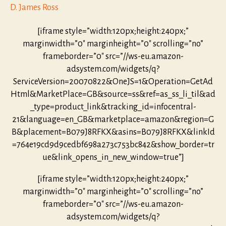
D. James Ross
[iframe style=”width:120px;height:240px;”
marginwidth=”0″ marginheight=”0″ scrolling=”no”
frameborder=”0″ src=”//ws-eu.amazon-
adsystem.com/widgets/q?
ServiceVersion=20070822&OneJS=1&Operation=GetAd
Html&MarketPlace=GB&source=ss&ref=as_ss_li_til&ad
_type=product_link&tracking_id=infocentral-
21&language=en_GB&marketplace=amazon&region=G
B&placement=B079J8RFKX&asins=B079J8RFKX&linkId
=764e19cd9d9cedbf698a273c753bc842&show_border=tr
ue&link_opens_in_new_window=true”]
[iframe style=”width:120px;height:240px;”
marginwidth=”0″ marginheight=”0″ scrolling=”no”
frameborder=”0″ src=”//ws-eu.amazon-
adsystem.com/widgets/q?