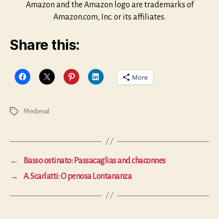
Amazon and the Amazon logo are trademarks of
Amazon.com, Inc. or its affiliates.
Share this:
More
Medieval
Tags
←
Basso ostinato: Passacaglias and chaconnes
→
A. Scarlatti: O penosa Lontananza