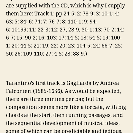
are supplied with the CD, which is why I supply
them here: Track 1: pp 24-5; 2: 78-9; 3: 10-1; 4:
63; 5: 84; 6: 74; 7: 76-7; 8: 110-1; 9: 94-
6; 10:.99; 11: 22-3; 12: 27, 28-9, 30-1; 13: 70-2; 14:
6-7; 15: 90-2; 16: 103: 17: 14-5; 18: 54-5; 19: 100-
1; 20: 44-5; 21: 19: 22: 20: 23: 104-5; 24: 66-7; 25:
50; 26: 109-110; 27: 4-5: 28: 88-9.)
Tarantino’s first track is Gagliarda by Andrea
Falconieri (1585-1656). As would be expected,
there are three minims per bar, but the
composition seems more like a toccata, with big
chords at the start, then running passages, and
the sequential development of musical ideas,
some of which can be predictable and tedious.