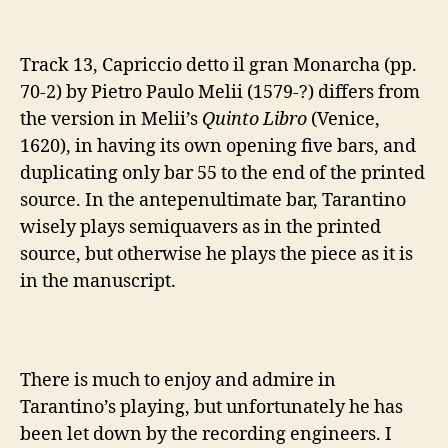
Track 13, Capriccio detto il gran Monarcha (pp.
70-2) by Pietro Paulo Melii (1579-?) differs from
the version in Melii’s
Quinto Libro
(Venice,
1620), in having its own opening five bars, and
duplicating only bar 55 to the end of the printed
source. In the antepenultimate bar, Tarantino
wisely plays semiquavers as in the printed
source, but otherwise he plays the piece as it is
in the manuscript.
There is much to enjoy and admire in
Tarantino’s playing, but unfortunately he has
been let down by the recording engineers. I