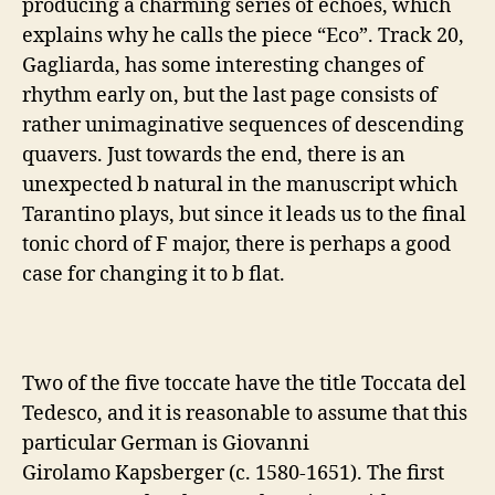
producing a charming series of echoes, which
explains why he calls the piece “Eco”. Track 20,
Gagliarda, has some interesting changes of
rhythm early on, but the last page consists of
rather unimaginative sequences of descending
quavers. Just towards the end, there is an
unexpected b natural in the manuscript which
Tarantino plays, but since it leads us to the final
tonic chord of F major, there is perhaps a good
case for changing it to b flat.
Two of the five toccate have the title
Toccata del
Tedesco, and it is reasonable to assume that this
particular German is Giovanni
Girolamo Kapsberger (c. 1580-1651). The first