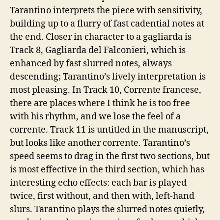
Tarantino interprets the piece with sensitivity,
building up to a flurry of fast cadential notes at
the end. Closer in character to a gagliarda is
Track 8, Gagliarda del Falconieri, which is
enhanced by fast slurred notes, always
descending; Tarantino’s lively interpretation is
most pleasing. In Track 10, Corrente francese,
there are places where I think he is too free
with his rhythm, and we lose the feel of a
corrente. Track 11 is untitled in the manuscript,
but looks like another corrente. Tarantino’s
speed seems to drag in the first two sections, but
is most effective in the third section, which has
interesting echo effects: each bar is played
twice, first without, and then with, left-hand
slurs. Tarantino plays the slurred notes quietly,