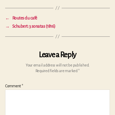
←
Routes du café
→
Schubert: 3 sonatas (1816)
Leave a Reply
Your email address will not be published.
Required fields are marked
*
Comment
*