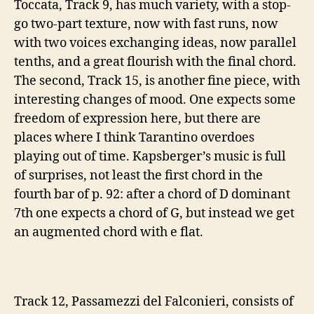
Toccata, Track 9, has much variety, with a stop-
go two-part texture, now with fast runs, now
with two voices exchanging ideas, now parallel
tenths, and a great flourish with the final chord
.
The second, Track 15, is another fine piece, with
interesting changes of mood. One expects some
freedom of expression here, but there are
places where I think Tarantino overdoes
playing out of time. Kapsberger’s music is full
of surprises, not least the first chord in the
fourth bar of p. 92: after a chord of D dominant
7th one expects a chord of G, but instead we get
an augmented chord with e flat.
Track 12, Passamezzi del Falconieri, consists of