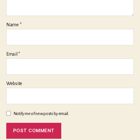
Name
*
Email
*
Website
Notify me of new posts by email.