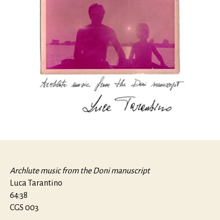
Archlute music from the Doni manuscript
Luca Tarantino
64:38
CGS 003