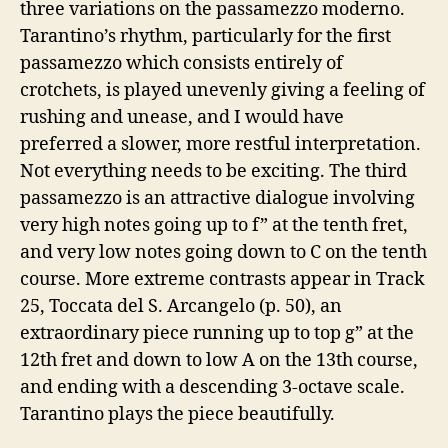
three variations on the passamezzo moderno.
Tarantino’s rhythm, particularly for the first
passamezzo which consists entirely of
crotchets, is played unevenly giving a feeling of
rushing and unease, and I would have
preferred a slower, more restful interpretation.
Not everything needs to be exciting. The third
passamezzo is an attractive dialogue involving
very high notes going up to f” at the tenth fret,
and very low notes going down to C on the tenth
course. More extreme contrasts appear in Track
25, Toccata del S. Arcangelo (p. 50), an
extraordinary piece running up to top g” at the
12th fret and down to low A on the 13th course,
and ending with a descending 3-octave scale.
Tarantino plays the piece beautifully.