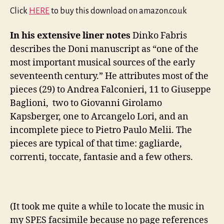
Click
HERE
to buy this download on amazon.co.uk
In his extensive liner notes
Dinko Fabris
describes the Doni manuscript as “one of the
most important musical sources of the early
seventeenth century.” He attributes most of the
pieces (29) to Andrea Falconieri, 11 to Giuseppe
Baglioni, two to Giovanni Girolamo
Kapsberger, one to Arcangelo Lori, and an
incomplete piece to Pietro Paulo Melii. The
pieces are typical of that time: gagliarde,
correnti, toccate, fantasie and a few others.
(It took me quite a while to locate the music in
my SPES facsimile because no page references