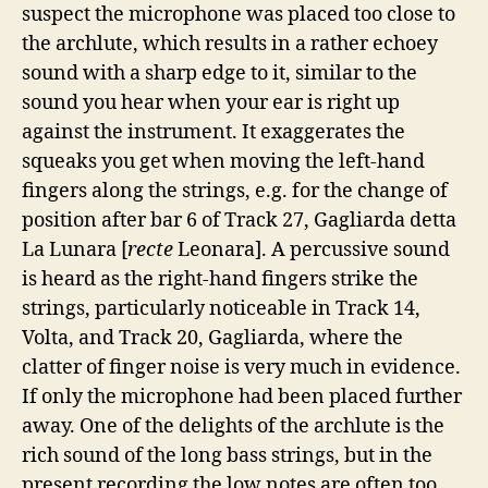
suspect the microphone was placed too close to
the archlute, which results in a rather echoey
sound with a sharp edge to it, similar to the
sound you hear when your ear is right up
against the instrument. It exaggerates the
squeaks you get when moving the left-hand
fingers along the strings, e.g. for the change of
position after bar 6 of Track 27, Gagliarda detta
La Lunara [
recte
Leonara]. A percussive sound
is heard as the right-hand fingers strike the
strings, particularly noticeable in Track 14,
Volta, and Track 20, Gagliarda, where the
clatter of finger noise is very much in evidence.
If only the microphone had been placed further
away. One of the delights of the archlute is the
rich sound of the long bass strings, but in the
present recording the low notes are often too