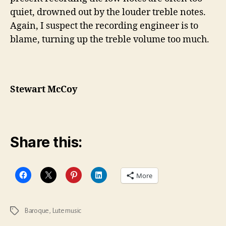
quiet, drowned out by the louder treble notes.
Again, I suspect the recording engineer is to
blame, turning up the treble volume too much.
Stewart McCoy
Share this:
More
Baroque
,
Lute music
Tags