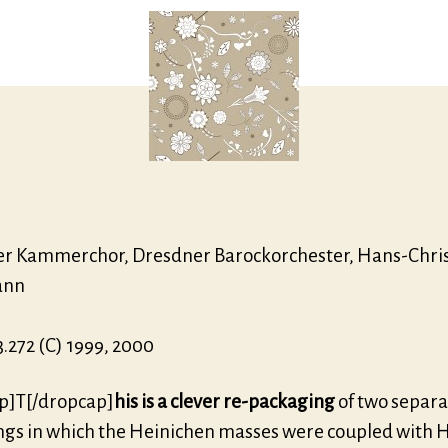
r Kammerchor, Dresdner Barockorchester, Hans-Chri
ann
.272 (C) 1999, 2000
p]T[/dropcap]
his is a clever re-packaging
of two separa
ngs in which the Heinichen masses were coupled with 