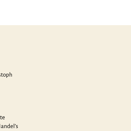
stoph
te
Handel’s