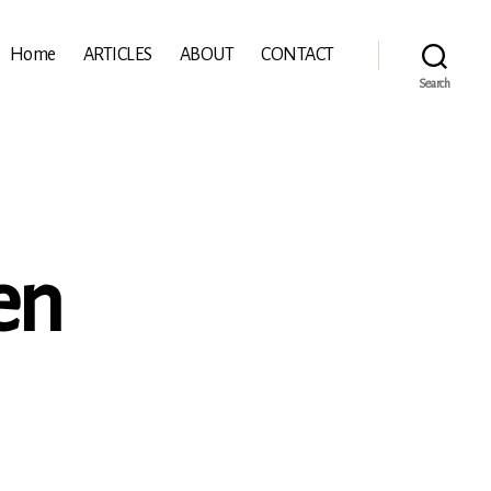
Home
ARTICLES
ABOUT
CONTACT
Search
en
ichen:
sen