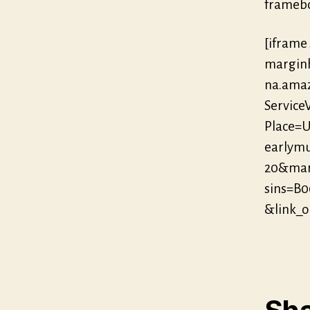
framebo
[iframe
marginh
na.ama
Servic
Place=U
earlymu
20&mar
sins=B
&link_