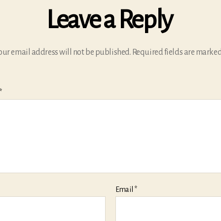
Leave a Reply
our email address will not be published.
Required fields are marke
*
Email
*