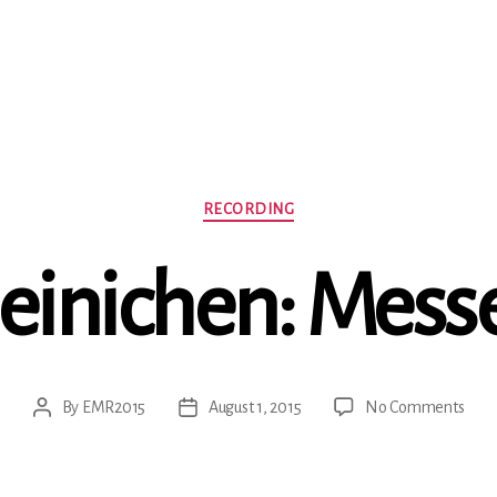
Categories
RECORDING
einichen: Mess
on
By
EMR2015
August 1, 2015
No Comments
Post
Post
Hein
author
date
Mes