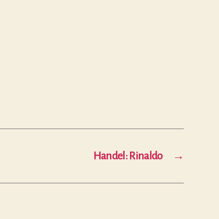
Handel: Rinaldo
→