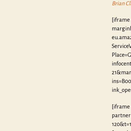
Brian Cl
[iframe
marginh
eu.ama
Servic
Place=G
infocent
21&mar
ins=B0
ink_op
[iframe
partne
120&t=1