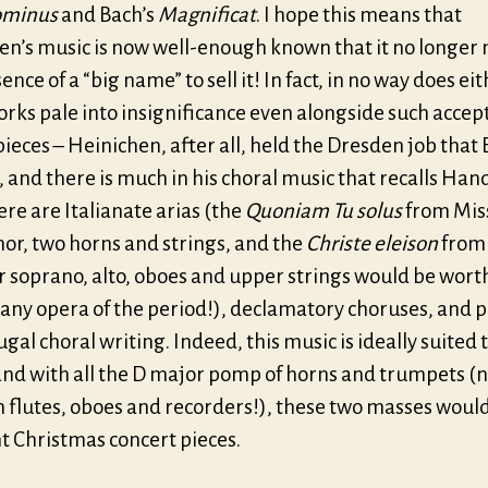
ominus
and Bach’s
Magnificat
. I hope this means that
en’s music is now well-enough known that it no longer
ence of a “big name” to sell it! In fact, in no way does eit
orks pale into insignificance even alongside such accep
eces – Heinichen, after all, held the Dresden job that 
 and there is much in his choral music that recalls Hand
ere are Italianate arias (the
Quoniam Tu solus
from Miss
enor, two horns and strings, and the
Christe eleison
from
or soprano, alto, oboes and upper strings would be worth
 any opera of the period!), declamatory choruses, and p
ugal choral writing. Indeed, this music is ideally suited 
and with all the D major pomp of horns and trumpets (n
 flutes, oboes and recorders!), these two masses wou
t Christmas concert pieces.