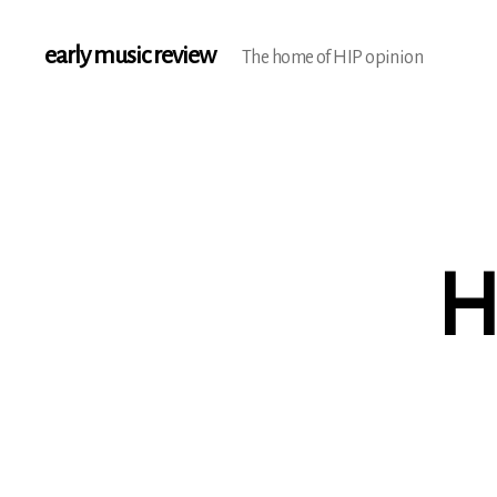
early music review
The home of HIP opinion
H