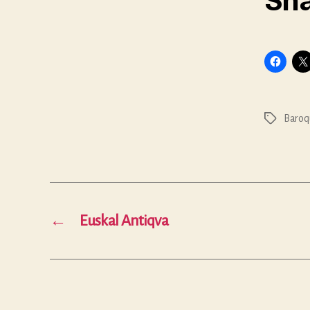
Sha
Baroq
Tags
←
Euskal Antiqva