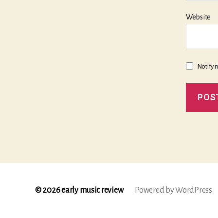
Website
Notify 
© 2026
early music review
Powered by WordPress