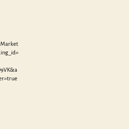
&Market
ing_id=
D9VK&a
r=true