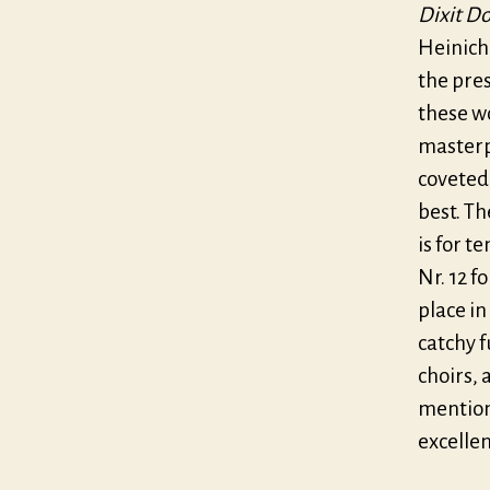
Dixit D
Heinich
the pres
these w
masterpi
coveted,
best. Th
is for t
Nr. 12 f
place in
catchy f
choirs, 
mention
excellen