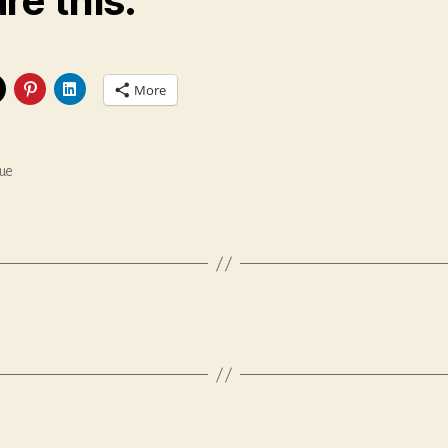
re this:
More
ue