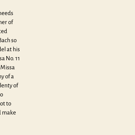
 needs
her of
ted
Bach so
el at his
a No. 11
 Missa
y of a
lenty of
to
ot to
ld make