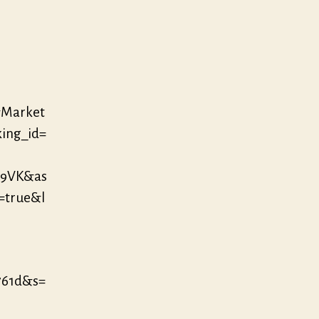
&Market
king_id=
D9VK&as
=true&l
761d&s=