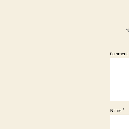
Y
Comment
Name
*