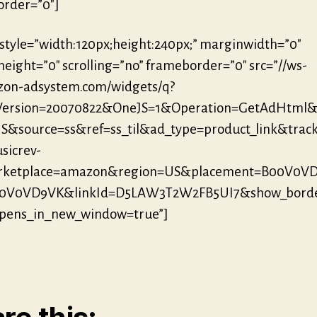
rder=”0″]
 style=”width:120px;height:240px;” marginwidth=”0″
eight=”0″ scrolling=”no” frameborder=”0″ src=”//ws-
zon-adsystem.com/widgets/q?
eVersion=20070822&OneJS=1&Operation=GetAdHtml
S&source=ss&ref=ss_til&ad_type=product_link&track
sicrev-
ketplace=amazon&region=US&placement=B00V0V
00V0VD9VK&linkId=D5LAW3T2W2FB5UI7&show_borde
opens_in_new_window=true”]