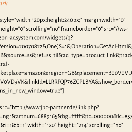
ark
 style=”width:120px;height:240px;” marginwidth=”0″
eight=”0″ scrolling=”no” frameborder=”0″ src=”//ws-
zon-adsystem.com/widgets/q?
eVersion=20070822&OneJS=1&Operation=GetAdHtml
B&source=ss&ref=ss_til&ad_type=product_link&trac
ral-
ketplace=amazon&region=GB&placement=B00V0V
0V0VD9VK&linkId=LLRRFQP76ZCPLBYA&show_border
ens_in_new_window=true”]
 src=”http://www.jpc-partner.de/link.php?
r=ngr&artnum=6889165&bg=ffffff&tc=000000&lc=e5
&i=1&b=1″ width=”120″ height=”214″ scrolling=”no”