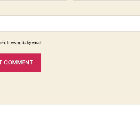
me of new posts by email.