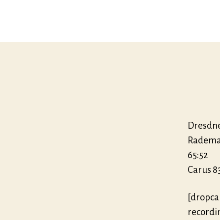
Dresdne
Radem
65:52
Carus 83
[dropca
recordi