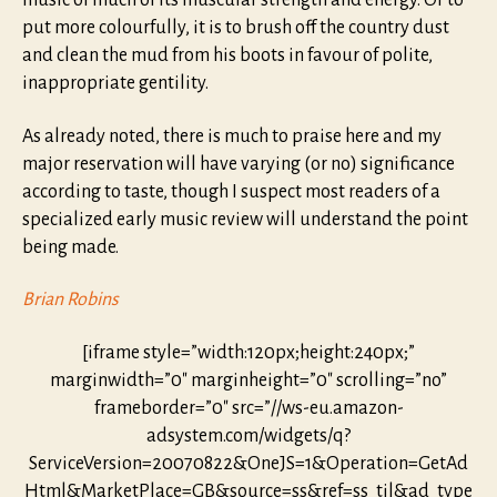
music of much of its muscular strength and energy. Or to
put more colourfully, it is to brush off the country dust
and clean the mud from his boots in favour of polite,
inappropriate gentility.
As already noted, there is much to praise here and my
major reservation will have varying (or no) significance
according to taste, though I suspect most readers of a
specialized early music review will understand the point
being made.
Brian Robins
[iframe style=”width:120px;height:240px;”
marginwidth=”0″ marginheight=”0″ scrolling=”no”
frameborder=”0″ src=”//ws-eu.amazon-
adsystem.com/widgets/q?
ServiceVersion=20070822&OneJS=1&Operation=GetAd
Html&MarketPlace=GB&source=ss&ref=ss_til&ad_type