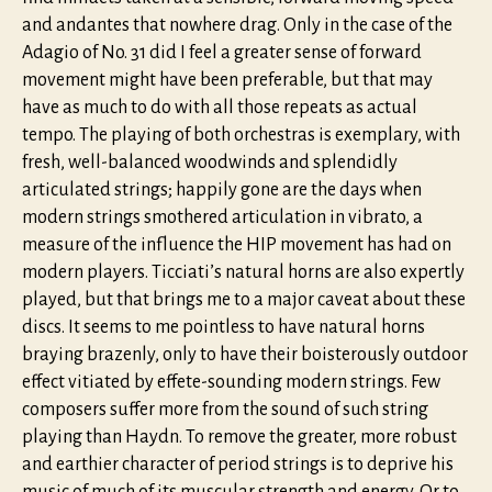
and andantes that nowhere drag. Only in the case of the
Adagio of No. 31 did I feel a greater sense of forward
movement might have been preferable, but that may
have as much to do with all those repeats as actual
tempo. The playing of both orchestras is exemplary, with
fresh, well-balanced woodwinds and splendidly
articulated strings; happily gone are the days when
modern strings smothered articulation in vibrato, a
measure of the influence the HIP movement has had on
modern players. Ticciati’s natural horns are also expertly
played, but that brings me to a major caveat about these
discs. It seems to me pointless to have natural horns
braying brazenly, only to have their boisterously outdoor
effect vitiated by effete-sounding modern strings. Few
composers suffer more from the sound of such string
playing than Haydn. To remove the greater, more robust
and earthier character of period strings is to deprive his