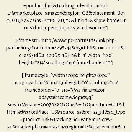
=product_link&tracking_id=infocentral-
21&marketplace=amazon&region=GB&placement=B01
0OZUJY2&asins=B010OZUJY2&linkId=&show_border=t
rue&link_opens_in_new_window=true”]
[iframe src=”http://www.jpc-partner.de/link.php?
partner=ngr&artnum=8298244&bg=ffffff&tc=000000&l
c=e5671d&s=120&t=1&i=1&b=1″ width=”120″
height=”214″ scrolling=”no” frameborder=”0″]
[iframe style=”width:120px;height:240px;”
marginwidth=”0″ marginheight=”0″ scrolling=”no”
frameborder=”0″ src=”//ws-na.amazon-
adsystem.com/widgets/q?
ServiceVersion=20070822&OneJS=1&Operation=GetAd
Html&MarketPlace=US&source=ss&ref=ss_til&ad_type
=product_link&tracking_id=earlymusicrev-
20&marketplace=amazon&region=US&placement=B01