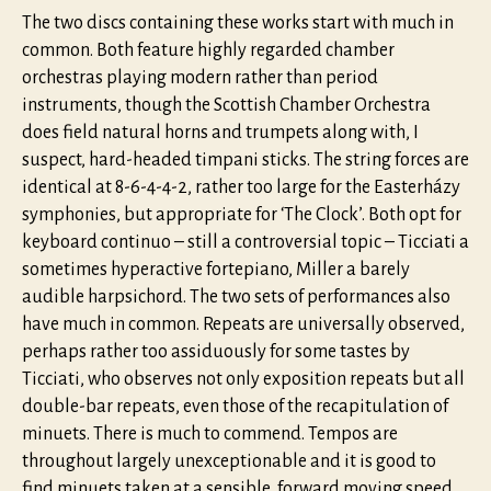
The two discs containing these works start with much in
common. Both feature highly regarded chamber
orchestras playing modern rather than period
instruments, though the Scottish Chamber Orchestra
does field natural horns and trumpets along with, I
suspect, hard-headed timpani sticks. The string forces are
identical at 8-6-4-4-2, rather too large for the Easterházy
symphonies, but appropriate for ‘The Clock’. Both opt for
keyboard continuo – still a controversial topic – Ticciati a
sometimes hyperactive fortepiano, Miller a barely
audible harpsichord. The two sets of performances also
have much in common. Repeats are universally observed,
perhaps rather too assiduously for some tastes by
Ticciati, who observes not only exposition repeats but all
double-bar repeats, even those of the recapitulation of
minuets. There is much to commend. Tempos are
throughout largely unexceptionable and it is good to
find minuets taken at a sensible, forward moving speed