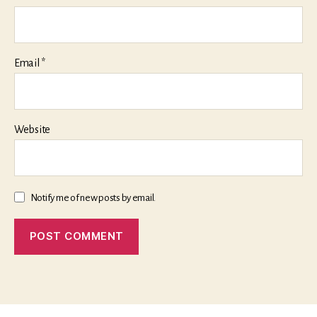
Email
*
Website
Notify me of new posts by email.