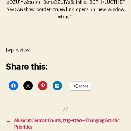
0OZUJY2&asins=B010OZUJY2&linkId=BGTH7LUOTHEF
YW2A&show_border=true&link_opens_in_new_window
=true”]
[wp-review]
Share this:
More
←
Music at German Courts, 1715–1760 – Changing Artistic
Priorities