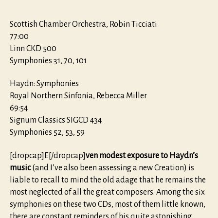
Scottish Chamber Orchestra, Robin Ticciati
77:00
Linn CKD 500
Symphonies 31, 70, 101
Haydn: Symphonies
Royal Northern Sinfonia, Rebecca Miller
69:54
Signum Classics SIGCD 434
Symphonies 52, 53, 59
[dropcap]E[/dropcap]
ven modest exposure to Haydn’s
music
(and I’ve also been assessing a new Creation) is
liable to recall to mind the old adage that he remains the
most neglected of all the great composers. Among the six
symphonies on these two CDs, most of them little known,
there are constant reminders of his quite astonishing