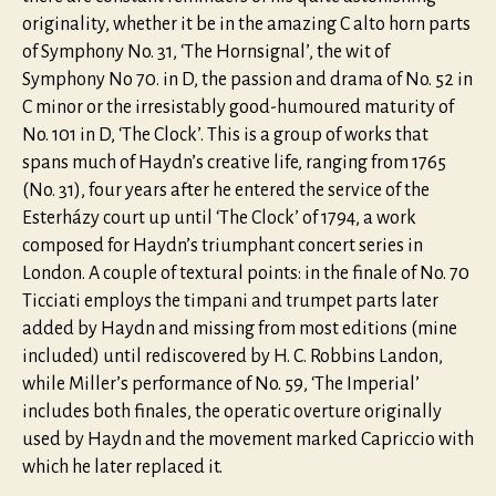
originality, whether it be in the amazing C alto horn parts
of Symphony No. 31, ‘The Hornsignal’, the wit of
Symphony No 70. in D, the passion and drama of No. 52 in
C minor or the irresistably good-humoured maturity of
No. 101 in D, ‘The Clock’. This is a group of works that
spans much of Haydn’s creative life, ranging from 1765
(No. 31), four years after he entered the service of the
Esterházy court up until ‘The Clock’ of 1794, a work
composed for Haydn’s triumphant concert series in
London. A couple of textural points: in the finale of No. 70
Ticciati employs the timpani and trumpet parts later
added by Haydn and missing from most editions (mine
included) until rediscovered by H. C. Robbins Landon,
while Miller’s performance of No. 59, ‘The Imperial’
includes both finales, the operatic overture originally
used by Haydn and the movement marked Capriccio with
which he later replaced it.