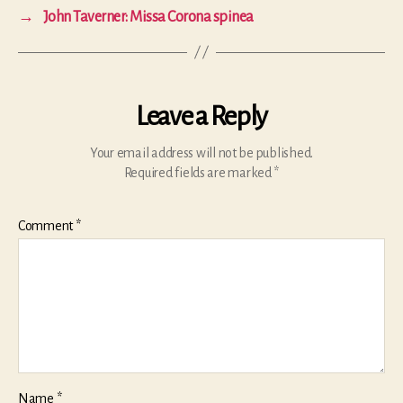
→
John Taverner: Missa Corona spinea
Leave a Reply
Your email address will not be published.
Required fields are marked
*
Comment
*
Name
*