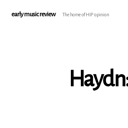
early music review
The home of HIP opinion
Haydn: 