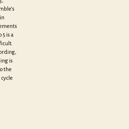
g,
emble’s
in
vements
5 is a
icult.
ording,
ing is
to the
 cycle