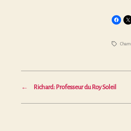
Chamb
Tags
←
Richard: Professeur du Roy Soleil