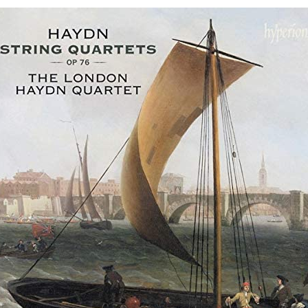
op.
76