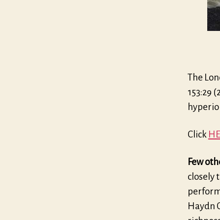
The Lon
153:29 (
hyperi
Click
HE
Few othe
closely 
perform
Haydn Qu