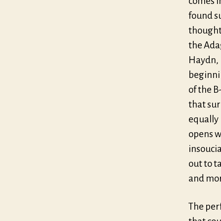
comes i
found s
thoughts
the Adag
Haydn, 
beginni
of the B
that sur
equally
opens wi
insoucia
out to 
and mor
The per