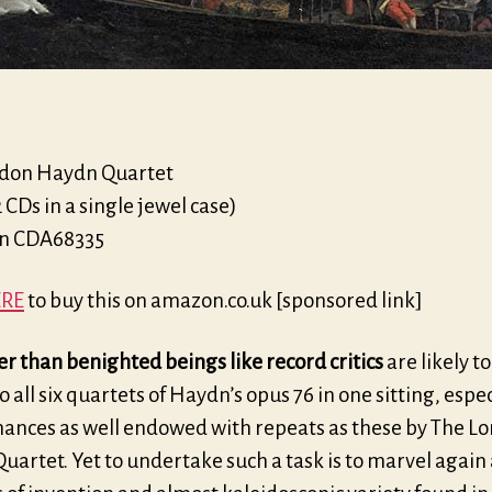
don Haydn Quartet
2 CDs in a single jewel case)
on CDA68335
RE
to buy this on amazon.co.uk [sponsored link]
r than benighted beings like record critics
are likely to
to all six quartets of Haydn’s opus 76 in one sitting, espec
ances as well endowed with repeats as these by The L
artet. Yet to undertake such a task is to marvel again 