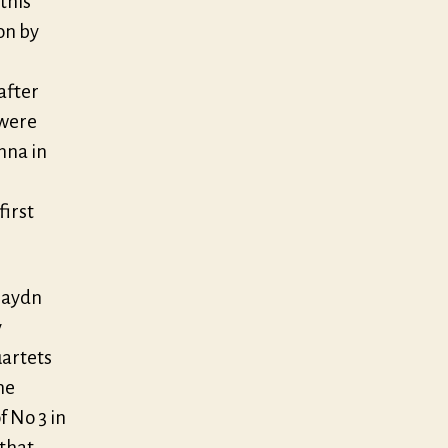
this
on by
after
 were
nna in
first
 Haydn
y
uartets
he
f No 3 in
 that