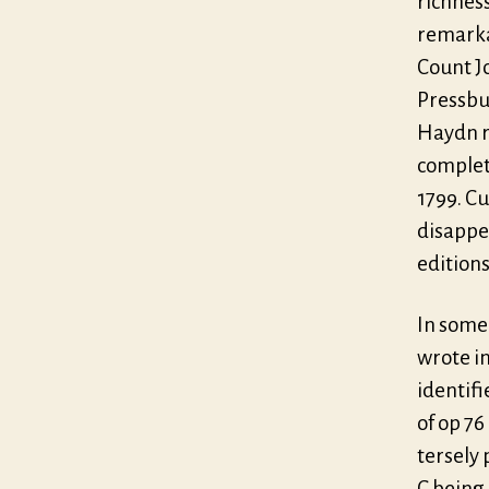
richness
remarka
Count J
Pressbu
Haydn r
complet
1799. Cu
disappe
editions
In some 
wrote i
identifi
of op 76
tersely 
C being 