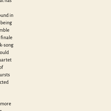
at has
ound in
s being
umble
finale
lk-song
would
uartet
of
ursts
ected
h more