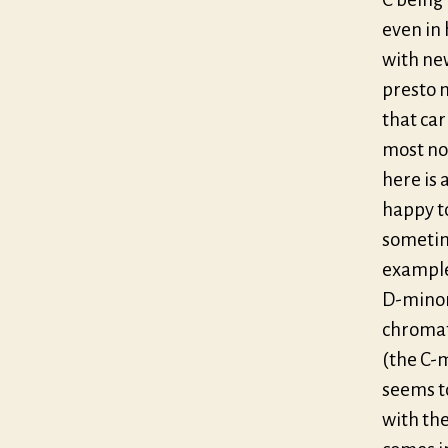
even in 
with new
presto 
that car
most not
here is
happy t
sometime
example 
D-minor
chromati
(the C-
seems t
with the