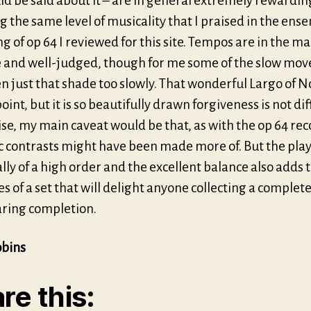
ld be said about it – are in general extremely rewardin
g the same level of musicality that I praised in the ens
g of op 64 I reviewed for this site. Tempos are in the ma
e and well-judged, though for me some of the slow mo
n just that shade too slowly. That wonderful Largo of No 
point, but it is so beautifully drawn forgiveness is not diff
se, my main caveat would be that, as with the op 64 rec
 contrasts might have been made more of. But the play
lly of a high order and the excellent balance also adds 
s of a set that will delight anyone collecting a complete
ring completion.
obins
re this: