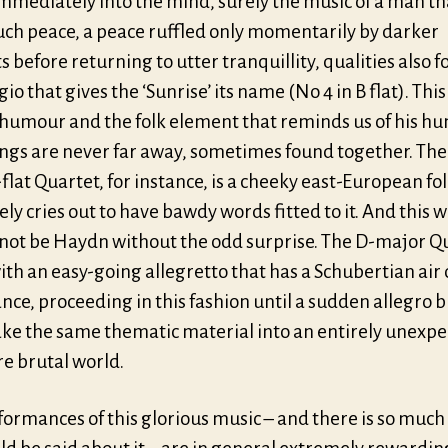
mmediately into the mind, surely the music of a man th
uch peace, a peace ruffled only momentarily by darker
 before returning to utter tranquillity, qualities also f
io that gives the ‘Sunrise’ its name (No 4 in B flat). Thi
humour and the folk element that reminds us of his h
ngs are never far away, sometimes found together. The 
-flat Quartet, for instance, is a cheeky east-European fo
ely cries out to have bawdy words fitted to it. And this 
 not be Haydn without the odd surprise. The D-major Q
th an easy-going allegretto that has a Schubertian air 
nce, proceeding in this fashion until a sudden allegro b
take the same thematic material into an entirely unexp
e brutal world.
formances of this glorious music – and there is so muc