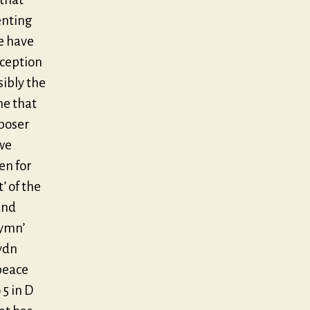
enting
me have
nception
sibly the
me that
mposer
we
en for
’ of the
and
Hymn’
ydn
peace
5 in D