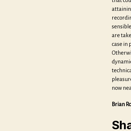
that cou
attainin
recordin
sensibl
are take
case in 
Otherwi
dynamic
technica
pleasure
now nea
Brian R
Sha