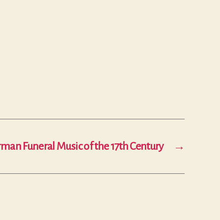
man Funeral Music of the 17th Century
→