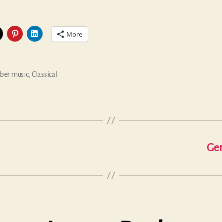
More
er music
,
Classical
Ger