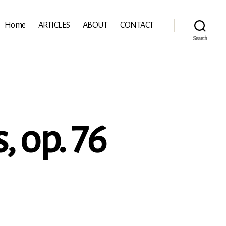
Home
ARTICLES
ABOUT
CONTACT
Search
, op. 76
ydn:
ing
rtets,