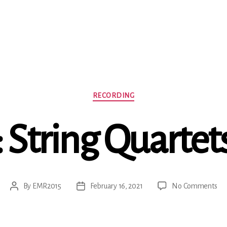
Categories
RECORDING
String Quartets
on
By
EMR2015
February 16, 2021
No Comments
Post
Post
Ha
author
date
Str
Qua