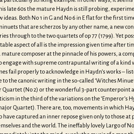
his late 60s the mature Haydn is still probing, experim
 ideas. Both No 1 in G and No 6 in E flat for the first ti
minuets that are scherzos by any other name, a new co
ries through to the two quartets of op 77 (1799). Yet pos
able aspect of all is the impression given time after ti
 a mature composer at the pinnacle of his powers, a co
o engage with supreme contrapuntal writing of a kind 
s fail properly to acknowledge in Haydn’s works – list
to the canonic writing in the so-called ‘Witches Minuet
 Quartet (No 2) or the wonderful 3-part counterpoint 
cism in the third of the variations on the ‘Emperor’s 
major Quartet). There are, too, movements in which Ha
o have captured an inner repose given only to those at 
mselves and the world. The ineffably lovely Largo of No 