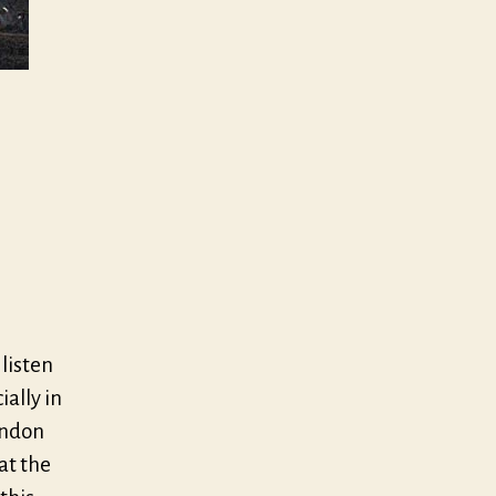
 listen
ially in
ondon
at the