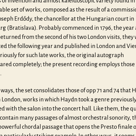
 of invention and almost kaleidoscopic variety found in 
ble set of works, composed as the result of a commissi
oseph Erdődy, the chancellor at the Hungarian court in
rg (Bratislava). Probably commenced in 1796, the year 
eturned from the second of his two London visits, they
ed the following year and published in London and Vie
riously for such late works, the original autograph
ared completely; the present recording employs those 
.
ways, the set consolidates those of opp 71 and 74 that
n London, works in which Haydn took a genre previousl
ed with the salon into the concert hall. Like them, the q
 contain many passages of almost orchestral sonority, t
powerful chordal passage that opens the Presto finale o
a particularly striking example. In other ways, it seems