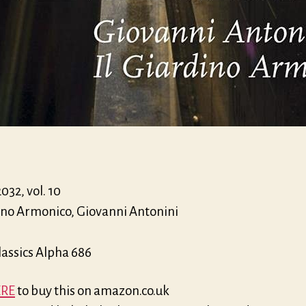
32, vol. 10
dino Armonico, Giovanni Antonini
lassics Alpha 686
RE
to buy this on amazon.co.uk