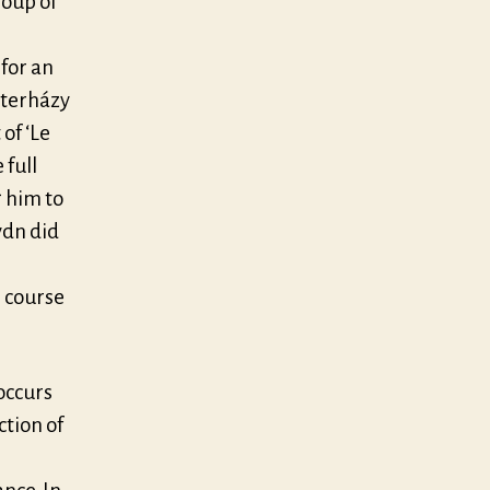
roup of
 for an
sterházy
of ‘Le
 full
 him to
ydn did
e course
occurs
ction of