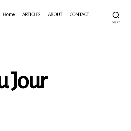
Home
ARTICLES
ABOUT
CONTACT
Search
u Jour
:
s