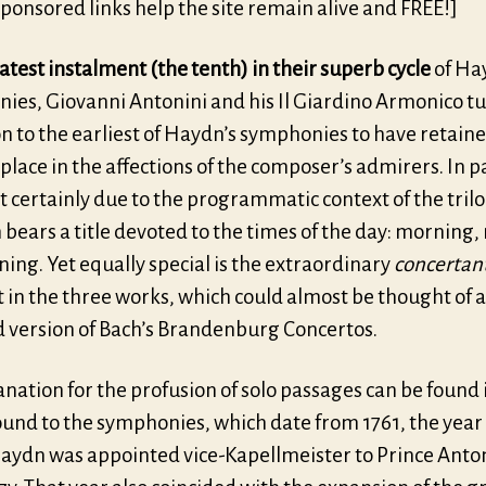
ponsored links help the site remain alive and FREE!]
latest instalment (the tenth) in their superb cycle
of Ha
ies, Giovanni Antonini and his Il Giardino Armonico tu
n to the earliest of Haydn’s symphonies to have retaine
place in the affections of the composer’s admirers. In pa
t certainly due to the programmatic context of the tril
 bears a title devoted to the times of the day: morning,
ing. Yet equally special is the extraordinary
concertan
 in the three works, which could almost be thought of a
 version of Bach’s Brandenburg Concertos.
nation for the profusion of solo passages can be found 
und to the symphonies, which date from 1761, the year 
aydn was appointed vice-Kapellmeister to Prince Anto