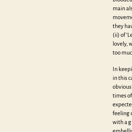
main als
movemen
they ha
(ii) of ‘
lovely, 
too much
In keepi
in this 
obvious
times of
expected
feeling
with a g
embelli