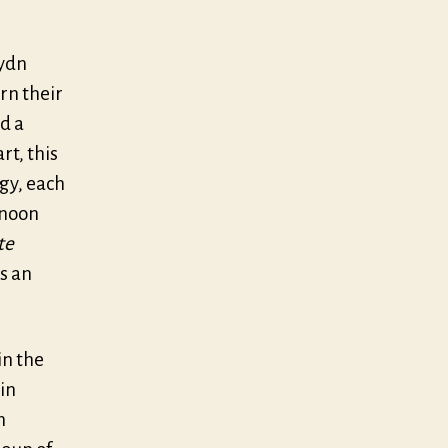
ydn
rn their
d a
rt, this
ogy, each
 noon
te
s an
in the
in
n