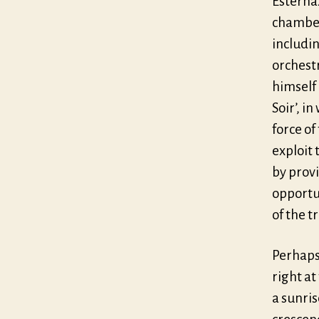
Esterház
chamber
includin
orchest
himself 
Soir’, i
force o
exploit 
by prov
opportun
of the tr
Perhaps
right at
a sunris