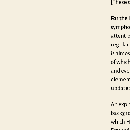
[These s
For the 
symphon
attentio
regular 
is almos
of which
and even
element
updated
An expla
backgro
which H