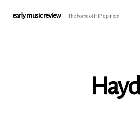
early music review
The home of HIP opinion
Haydn