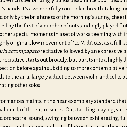
do which spellbindingly builds dissonance upon dissona
i’s hands it’s a wonderfully controlled breath-taking 
d only by the brightness of the morning’s sunny, cheerf
 led by the first of a number of outstandingly played flut
ther special moments in a set of works teeming with i
ighly original slow movement of ‘Le Midi’, cast as a full-s
eria
accompagato
recitative followed by an expressive 
e recitative starts out broadly, but bursts into a highly
 section before again subsiding to more contemplative
ds to the aria, largely a duet between violin and cello, b
ating other solos.
formances maintain the near exemplary standard that
allmark of the entire series. Outstanding playing, sup
d orchestral sound, swinging between exhilarating, ful
verve and the most delicate, filigree textures, they are