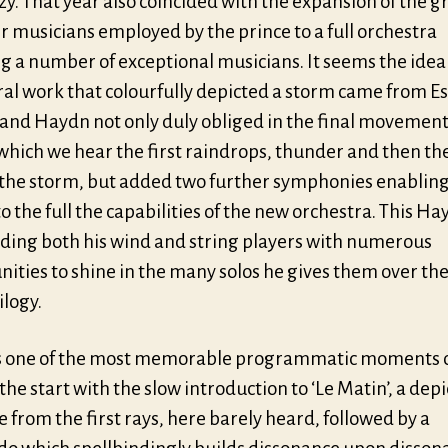
y. That year also coincided with the expansion of the g
 musicians employed by the prince to a full orchestra
g a number of exceptional musicians. It seems the idea
ral work that colourfully depicted a storm came from E
and Haydn not only duly obliged in the final movement 
n which we hear the first raindrops, thunder and then the
f the storm, but added two further symphonies enabling
to the full the capabilities of the new orchestra. This Ha
iding both his wind and string players with numerous
ities to shine in the many solos he gives them over th
ilogy.
 one of the most memorable programmatic moments 
 the start with the slow introduction to ‘Le Matin’, a depi
e from the first rays, here barely heard, followed by a