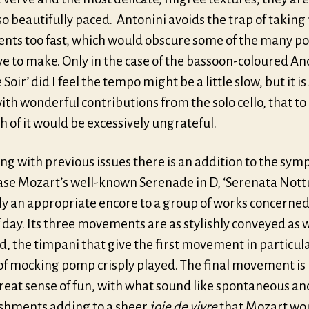
o beautifully paced. Antonini avoids the trap of taking 
ts too fast, which would obscure some of the many po
ve to make. Only in the case of the bassoon-coloured A
Le Soir’ did I feel the tempo might be a little slow, but it is
with wonderful contributions from the solo cello, that t
 of it would be excessively ungrateful.
ng with previous issues there is an addition to the sym
case Mozart’s well-known Serenade in D, ‘Serenata Nott
ly an appropriate encore to a group of works concerned
 day. Its three movements are as stylishly conveyed as 
, the timpani that give the first movement in particula
 of mocking pomp crisply played. The final movement is
reat sense of fun, with what sound like spontaneous an
shments adding to a sheer
joie de vivre
that Mozart wo