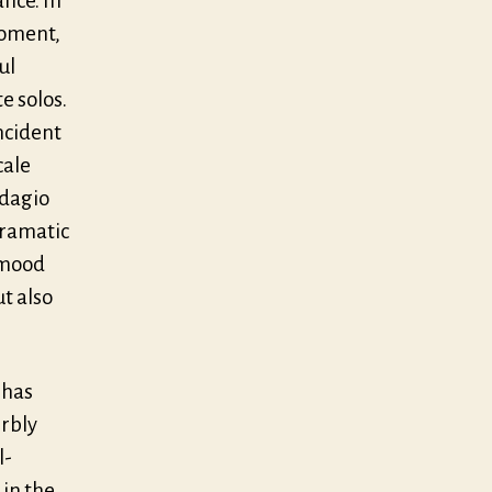
nce. In
moment,
ul
e solos.
ncident
cale
adagio
 dramatic
 mood
ut also
 has
erbly
l-
 in the