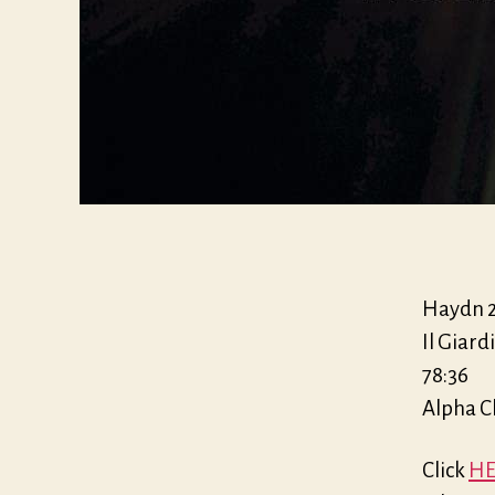
Haydn 20
Il Giar
78:36
Alpha C
Click
HE