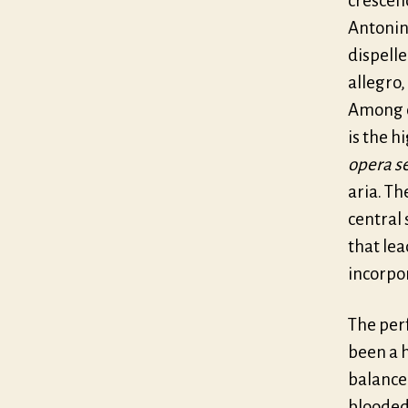
crescen
Antonin
dispelle
allegro,
Among o
is the h
opera s
aria. Th
central
that lea
incorpor
The per
been a h
balance
blooded 