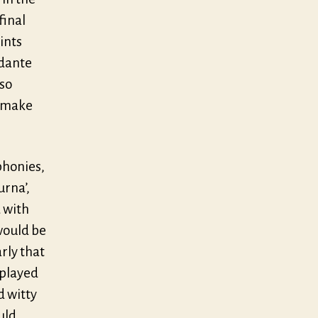
final
ints
ndante
 so
o make
phonies,
urna’,
 with
would be
rly that
 played
d witty
uld