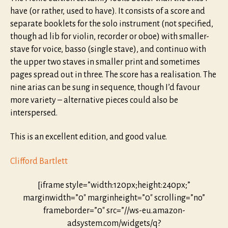
have (or rather, used to have). It consists of a score and
separate booklets for the solo instrument (not specified,
though ad lib for violin, recorder or oboe) with smaller-
stave for voice, basso (single stave), and continuo with
the upper two staves in smaller print and sometimes
pages spread out in three. The score has a realisation. The
nine arias can be sung in sequence, though I’d favour
more variety – alternative pieces could also be
interspersed.
This is an excellent edition, and good value.
Clifford Bartlett
[iframe style=”width:120px;height:240px;”
marginwidth=”0″ marginheight=”0″ scrolling=”no”
frameborder=”0″ src=”//ws-eu.amazon-
adsystem.com/widgets/q?