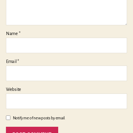
Name
*
Email
*
Website
Notify me of new posts by email.