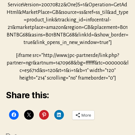
ServiceVersion=20070822&OneJS=1&Operation=GetAd
Html&MarketPlace=GB&source=ss&ref=ss_til&ad_type
=product_link&tracking_id=infocentral-
21&marketplace=amazon&region=GB&placement=B01
BNTBG68&asins=B01BNTBG68&linkId=&show_border=
true&link_opens_in_new_window=true”]
[iframe src=”http://www.jpc-partner.de/link.php?
partner=ngr&artnum=1470968&bg=ffffff&tc=000000&l
c=e5671d&s=120&t=1&i=1&b=1″ width=”120″
height=”214″ scrolling=”no” frameborder=”0″]
Share this:
More