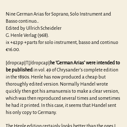
Nine German Arias for Soprano, Solo Instrument and
Basso continuo…
Edited by Ullrich Scheideler
G. Henle Verlag (968).
ix +42pp +parts for solo instrument, basso and continuo
€16.00.
[dropcap]T[/dropcap]
he ‘German Arias’ were intended to
be published
in vol. 49 of Chrysander’s complete edition
in the 1890s. Henle has now produced a cheap but
thoroughly edited version. Normally Handel wrote
quickly then got his amanuensis to make a clear version,
which was then reproduced several times and sometimes
he had it printed. In this case, it seems that Handel sent
his only copy to Germany.
The Henle edition certainly looks better than the ones I