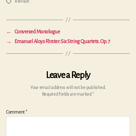
Baroque
Tags
←
Conversed Monologue
→
Emanuel Aloys Förster: Six String Quartets. Op. 7
Leave a Reply
Your email address will not be published.
Required fields are marked
*
Comment
*