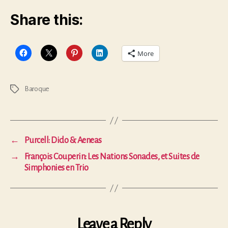
Share this:
More
Baroque
Tags
←
Purcell: Dido & Aeneas
→
François Couperin: Les Nations Sonades, et Suites de
Simphonies en Trio
Leave a Reply