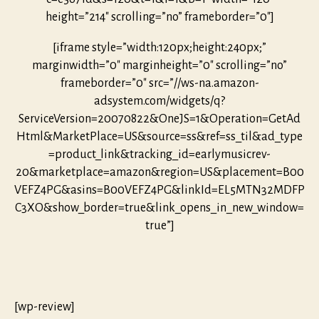
height=”214″ scrolling=”no” frameborder=”0″]
[iframe style=”width:120px;height:240px;”
marginwidth=”0″ marginheight=”0″ scrolling=”no”
frameborder=”0″ src=”//ws-na.amazon-
adsystem.com/widgets/q?
ServiceVersion=20070822&OneJS=1&Operation=GetAd
Html&MarketPlace=US&source=ss&ref=ss_til&ad_type
=product_link&tracking_id=earlymusicrev-
20&marketplace=amazon&region=US&placement=B00
VEFZ4PG&asins=B00VEFZ4PG&linkId=EL5MTN32MDFP
C3XO&show_border=true&link_opens_in_new_window=
true”]
[wp-review]