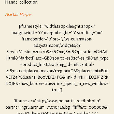
Handel collection.
Alastair Harper
[iframe style=”width:120px;height:240px;”
marginwidth=”0″ marginheight=”0″ scrolling=”no”
frameborder=”0″ src=”//ws-eu.amazon-
adsystem.com/widgets/q?
ServiceVersion=20070822&OneJS=1&Operation=GetAd
Html&MarketPlace=GB&source=ss&ref=ss_til&ad_type
=product_link&tracking_id=infocentral-
21&marketplace=amazon&region=GB&placement=B00
VEFZ4PG&asins=B00VEFZ4PG&linkId=YIHHEQZRJZRK
DXJP&show_border=true&link_opens_in_new_window=
true”]
[iframe src=”http://www.jpc-partner.de/link.php?
partner=ngr&artnum=7301042&bg=ffffff&tc=000000&l
c=e5671d&s=120&t=1&i=1&b=1″ width=”120″