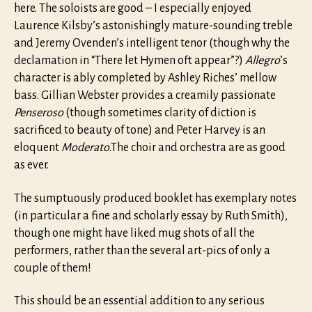
here. The soloists are good – I especially enjoyed
Laurence Kilsby’s astonishingly mature-sounding treble
and Jeremy Ovenden’s intelligent tenor (though why the
declamation in “There let Hymen oft appear”?)
Allegro
’s
character is ably completed by Ashley Riches’ mellow
bass. Gillian Webster provides a creamily passionate
Penseroso
(though sometimes clarity of diction is
sacrificed to beauty of tone) and Peter Harvey is an
eloquent
Moderato
.The choir and orchestra are as good
as ever.
The sumptuously produced booklet has exemplary notes
(in particular a fine and scholarly essay by Ruth Smith),
though one might have liked mug shots of all the
performers, rather than the several art-pics of only a
couple of them!
This should be an essential addition to any serious