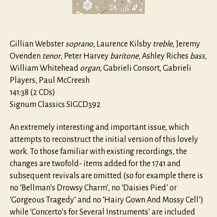
(1740)
Gillian Webster
soprano
, Laurence Kilsby
treble
, Jeremy
Ovenden
tenor
, Peter Harvey
baritone
, Ashley Riches
bass
,
William Whitehead
organ
, Gabrieli Consort, Gabrieli
Players, Paul McCreesh
141:38 (2 CDs)
Signum Classics SIGCD392
An extremely interesting and important issue, which
attempts to reconstruct the initial version of this lovely
work. To those familiar with existing recordings, the
changes are twofold- items added for the 1741 and
subsequent revivals are omitted (so for example there is
no ‘Bellman’s Drowsy Charm’, no ‘Daisies Pied’ or
‘Gorgeous Tragedy’ and no ‘Hairy Gown And Mossy Cell’)
while ‘Concerto’s for Several Instruments’ are included