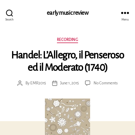
early music review
Search
Menu
Categories
RECORDING
Handel: L’Allegro, il Penseroso
ed il Moderato (1740)
on
By
EMR2015
June 1, 2015
No Comments
Post
Post
Handel:
author
date
L’Allegro,
il
Penseros
ed
il
Moderato