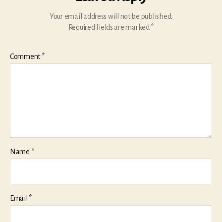
Your email address will not be published.
Required fields are marked
*
Comment
*
Name
*
Email
*