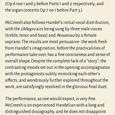
(Op 6 nos 1 and 3 before Parts 1 and 2 respectively, and
the organ concerto Op 7 no 1 before Part 3.)
McCreesh also follows Handel’s initial vocal distribution,
with the
L’Allegro
airs being sung by three male voices
(treble, tenor and bass) and
Penseroso
by a female
soprano. The results are most persuasive- the work fresh
from Handel’s imagination, before the practicalities of
performance take over, has a fine conciseness and sense of
overall shape. Despite the complete lack of a “story”, the
contrasting moods set out in the opening accompagnatos
with the protagonists subtly mimicking each other’s
affects, and wondrously further explored throughout the
work, are satisfyingly resolved in the glorious final duet.
The performance, as one would expect, is very fine.
McCreesh is an experienced Handelian with a long and
distinguished discography, and he does not disappoint