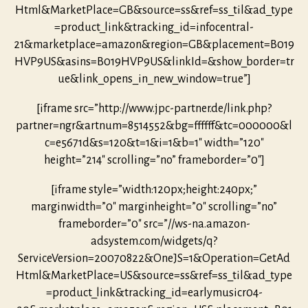
Html&MarketPlace=GB&source=ss&ref=ss_til&ad_type
=product_link&tracking_id=infocentral-
21&marketplace=amazon&region=GB&placement=B019
HVP9US&asins=B019HVP9US&linkId=&show_border=tr
ue&link_opens_in_new_window=true”]
[iframe src=”http://www.jpc-partner.de/link.php?
partner=ngr&artnum=8514552&bg=ffffff&tc=000000&l
c=e5671d&s=120&t=1&i=1&b=1″ width=”120″
height=”214″ scrolling=”no” frameborder=”0″]
[iframe style=”width:120px;height:240px;”
marginwidth=”0″ marginheight=”0″ scrolling=”no”
frameborder=”0″ src=”//ws-na.amazon-
adsystem.com/widgets/q?
ServiceVersion=20070822&OneJS=1&Operation=GetAd
Html&MarketPlace=US&source=ss&ref=ss_til&ad_type
=product_link&tracking_id=earlymusicr04-