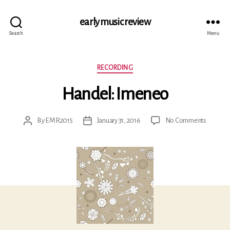
early music review
Search
Menu
Categories
RECORDING
Handel: Imeneo
on
By
EMR2015
January 31, 2016
No Comments
Post
Post
Handel:
author
date
Imeneo