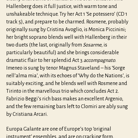
Hallenberg does it full justice, with warm tone and
unshakeable technique. Try her Act 1 ‘Se potessero’ (CD 1
track 5), and prepare to be charmed. Rosmene, probably
originally sung by Cristina Avoglio, is Monica Piccinini;
her bright soprano blends well with Hallenberg in their
two duets (the last, originally from
Sosarme
, is
particularly beautiful) and she brings considerable
dramatic flair to her splendid Act 3
accompagnato
.
Imeneo is sung by tenor Magnus Staveland – his ‘Sorge
nell’alma mia’, with its echoes of ‘Why do the Nations’, is
suitably exciting, and he blends well with Rosmene and
Tirinto in the marvellous trio which concludes Act 2.
Fabrizio Beggi’s rich bass makes an excellent Argenio,
and the few remaining bars left to Clomiri are ably sung
by Cristiana Arcari.
Europa Galante are one of Europe’s top ‘original
instrument’ ensembles, and are on cracking form,