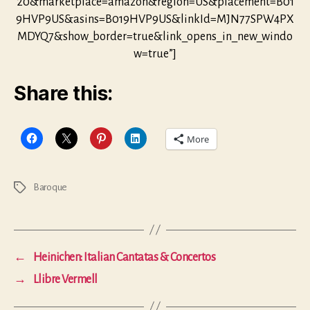
20&marketplace=amazon&region=US&placement=B01
9HVP9US&asins=B019HVP9US&linkId=MJN77SPW4PX
MDYQ7&show_border=true&link_opens_in_new_windo
w=true”]
Share this:
More
Baroque
Tags
←
Heinichen: Italian Cantatas & Concertos
→
Llibre Vermell