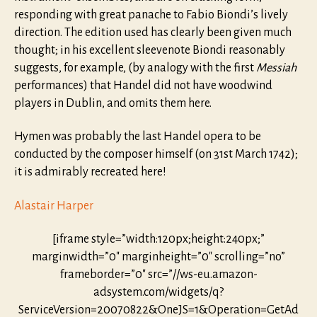
responding with great panache to Fabio Biondi’s lively
direction. The edition used has clearly been given much
thought; in his excellent sleevenote Biondi reasonably
suggests, for example, (by analogy with the first
Messiah
performances) that Handel did not have woodwind
players in Dublin, and omits them here.
Hymen was probably the last Handel opera to be
conducted by the composer himself (on 31st March 1742);
it is admirably recreated here!
Alastair Harper
[iframe style=”width:120px;height:240px;”
marginwidth=”0″ marginheight=”0″ scrolling=”no”
frameborder=”0″ src=”//ws-eu.amazon-
adsystem.com/widgets/q?
ServiceVersion=20070822&OneJS=1&Operation=GetAd