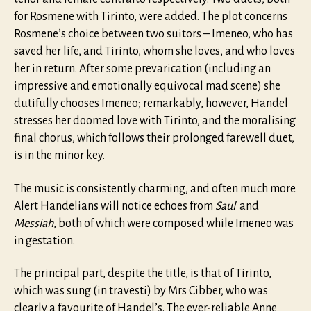
for Rosmene with Tirinto, were added. The plot concerns
Rosmene’s choice between two suitors – Imeneo, who has
saved her life, and Tirinto, whom she loves, and who loves
her in return. After some prevarication (including an
impressive and emotionally equivocal mad scene) she
dutifully chooses Imeneo; remarkably, however, Handel
stresses her doomed love with Tirinto, and the moralising
final chorus, which follows their prolonged farewell duet,
is in the minor key.
The music is consistently charming, and often much more.
Alert Handelians will notice echoes from
Saul
and
Messiah
, both of which were composed while Imeneo was
in gestation.
The principal part, despite the title, is that of Tirinto,
which was sung (in travesti) by Mrs Cibber, who was
clearly a favourite of Handel’s. The ever-reliable Anne