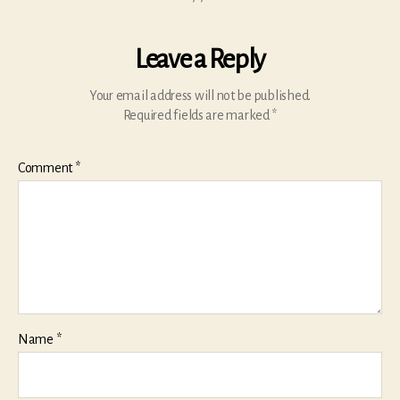
Leave a Reply
Your email address will not be published.
Required fields are marked
*
Comment
*
Name
*