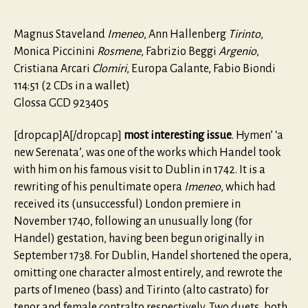
Magnus Staveland
Imeneo
, Ann Hallenberg
Tirinto
,
Monica Piccinini
Rosmene
, Fabrizio Beggi
Argenio
,
Cristiana Arcari
Clomiri
, Europa Galante, Fabio Biondi
114:51 (2 CDs in a wallet)
Glossa GCD 923405
[dropcap]A[/dropcap]
most interesting issue
. Hymen’ ‘a
new Serenata’, was one of the works which Handel took
with him on his famous visit to Dublin in 1742. It is a
rewriting of his penultimate opera
Imeneo
, which had
received its (unsuccessful) London premiere in
November 1740, following an unusually long (for
Handel) gestation, having been begun originally in
September 1738. For Dublin, Handel shortened the opera,
omitting one character almost entirely, and rewrote the
parts of Imeneo (bass) and Tirinto (alto castrato) for
tenor and female contralto respectively. Two duets, both