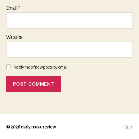
Email
*
Website
Notify me of new posts by email.
© 2026
early music review
Up
↑