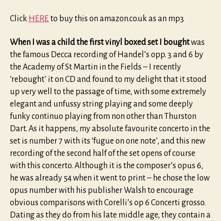
Click
HERE
to buy this on amazon.co.uk as an mp3
When I was a child the first vinyl boxed set I bought
was
the famous Decca recording of Handel’s opp. 3 and 6 by
the Academy of St Martin in the Fields – I recently
‘rebought’ it on CD and found to my delight that it stood
up very well to the passage of time, with some extremely
elegant and unfussy string playing and some deeply
funky continuo playing from non other than Thurston
Dart. As it happens, my absolute favourite concerto in the
set is number 7 with its ‘fugue on one note’, and this new
recording of the second half of the set opens of course
with this concerto. Although it is the composer’s opus 6,
he was already 54 when it went to print – he chose the low
opus number with his publisher Walsh to encourage
obvious comparisons with Corelli’s op 6 Concerti grosso.
Dating as they do from his late middle age, they contain a