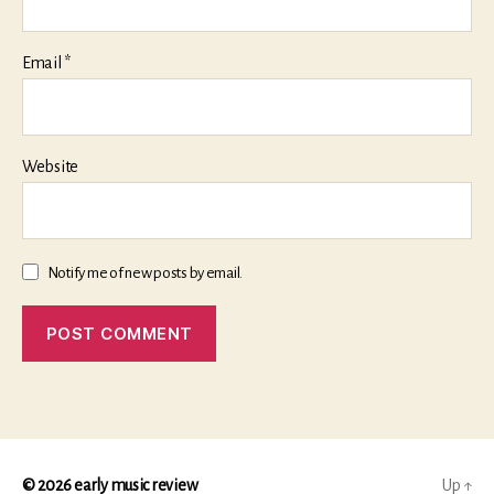
Email
*
Website
Notify me of new posts by email.
© 2026
early music review
Up
↑