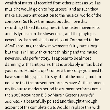
wealth of material recycled from other pieces as well as
music he would go on to ‘repurpose’, and as such they
make a superb introduction to the musical world of the
composer. So I love the music, but did I love this
recording? I liked its crispness in the faster movements
and its lyricism in the slower ones, and the playing is
never less than polished and elegant. Compared to the
ASMF accounts, the slow movements fairly race along,
but this is in line with current thinking and the music
never sounds perfunctory. If I appear to be almost
damning with faint praise, that is probably unfair, but if
you record Handel’s op 6 concerti these days you need to
have something special to say about the music, and I’m
not sure that the present performers have. At the moment,
my favourite modern period instrument performance is
the 2008 account on BIS by Martin Gester’s
Arte dei
Suonatori
, a beautifully poised and thought-through
account of the complete op 6. Would I replace this with