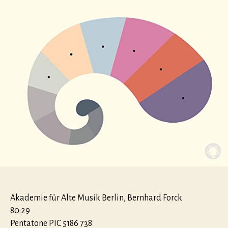
Akademie für Alte Musik Berlin, Bernhard Forck
80:29
Pentatone PIC 5186 738