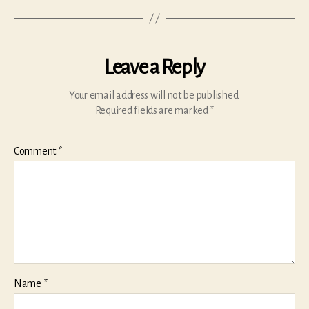
Leave a Reply
Your email address will not be published.
Required fields are marked
*
Comment
*
Name
*