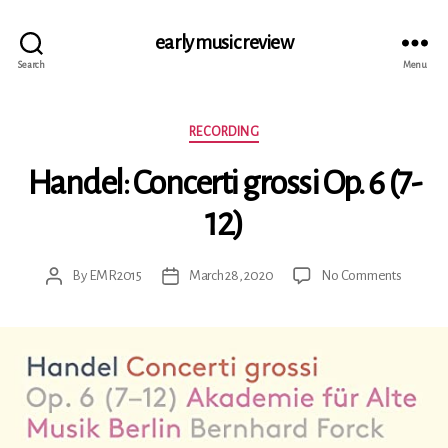
early music review
Search
Menu
Categories
RECORDING
Handel: Concerti grossi Op. 6 (7-
12)
on
By
EMR2015
March 28, 2020
No Comments
Post
Post
Handel:
author
date
Concerti
grossi
Op.
6
(7-
12)