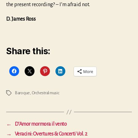
the present recording? – I’m afraid not.
D. James Ross
Share this:
More
Baroque
,
Orchestral music
Tags
←
D’Amor mormora il vento
→
Veracini: Overtures & Concerti Vol. 2