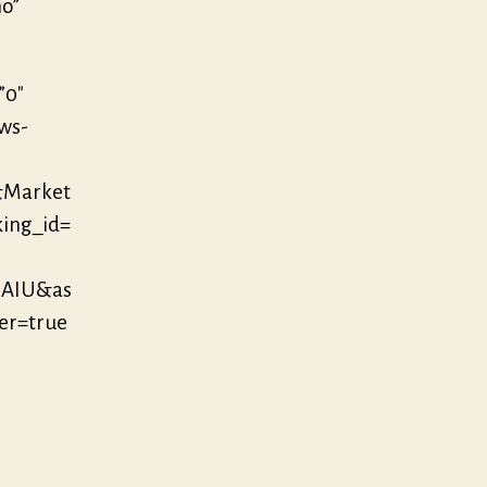
no”
”0″
/ws-
&Market
king_id=
MAIU&as
r=true