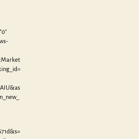
”0″
/ws-
&Market
king_id=
MAIU&as
in_new_
671d&s=