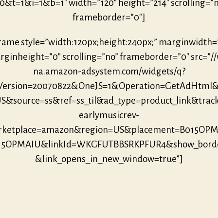
0&t=1&i=1&b=1″ width=”120″ height=”214″ scrolling=”
frameborder=”0″]
frame style=”width:120px;height:240px;” marginwidth=
ginheight=”0″ scrolling=”no” frameborder=”0″ src=”/
na.amazon-adsystem.com/widgets/q?
eVersion=20070822&OneJS=1&Operation=GetAdHtml
S&source=ss&ref=ss_til&ad_type=product_link&trac
earlymusicrev-
ketplace=amazon&region=US&placement=B015OP
015OPMAIU&linkId=WKGFUTBBSRKPFUR4&show_borde
&link_opens_in_new_window=true”]