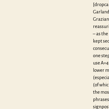
[dropca
Garland
Graziani
reassuri
– as the
kept sec
consecu
one ste
use A=41
lower m
(especia
(of whic
the most
phrases
signpos