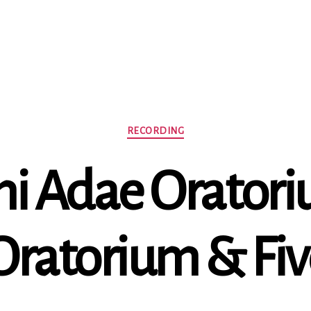
Categories
RECORDING
i Adae Oratoriu
Oratorium & Fi