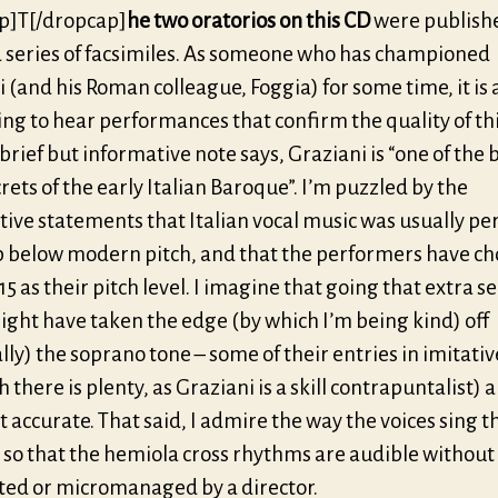
p]T[/dropcap]
he two oratorios on this CD
were publishe
 series of facsimiles. As someone who has championed
 (and his Roman colleague, Foggia) for some time, it is
ng to hear performances that confirm the quality of th
 brief but informative note says, Graziani is “one of the 
rets of the early Italian Baroque”. I’m puzzled by the
tive statements that Italian vocal music was usually p
p below modern pitch, and that the performers have ch
5 as their pitch level. I imagine that going that extra 
ight have taken the edge (by which I’m being kind) off
lly) the soprano tone – some of their entries in imitati
h there is plenty, as Graziani is a skill contrapuntalist) 
 accurate. That said, I admire the way the voices sing 
 so that the hemiola cross rhythms are audible without
ted or micromanaged by a director.