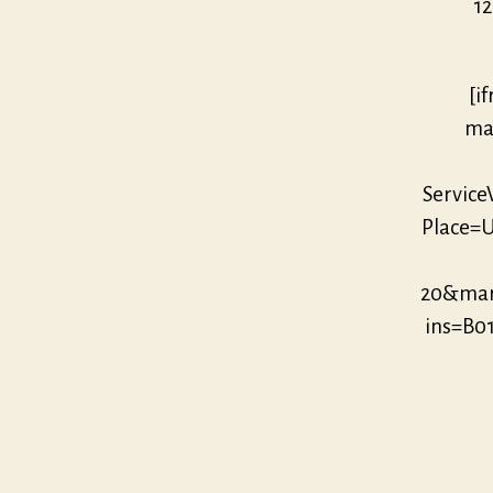
12
[i
mar
Servic
Place=U
20&mar
ins=B