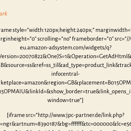
ark
frame style=”width:120px;height:240px;” marginwidth=
ginheight=”0″ scrolling=”no” frameborder=”0″ src=”/
eu.amazon-adsystem.com/widgets/q?
eVersion=20070822&OneJS=1&Operation=GetAdHtml
B&source=ss&ref=ss_til&ad_type=product_link&trac
infocentral-
ketplace=amazon&region=GB&placement=B015OP
15OPMAIU&linkId=&show_border=true&link_opens_
window=true”]
[iframe src=”http://www.jpc-partner.de/link.php?
r=ngr&artnum=8390187&bg=ffffff&tc=000000&lc=e5