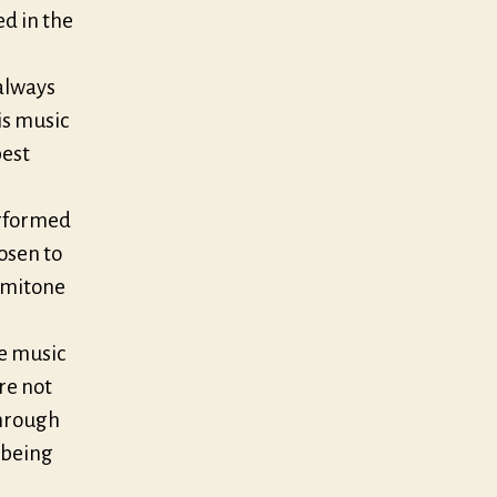
d in the
 always
is music
best
erformed
osen to
semitone
ve music
are not
through
 being