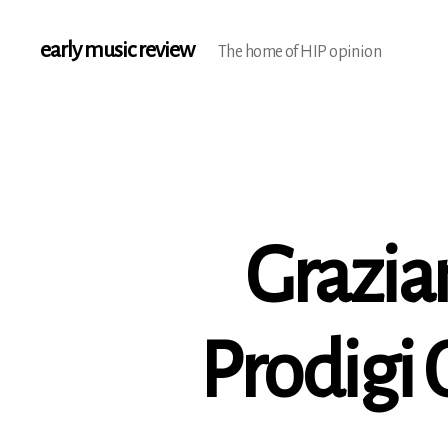
early music review
The home of HIP opinion
Grazian
Prodigi 