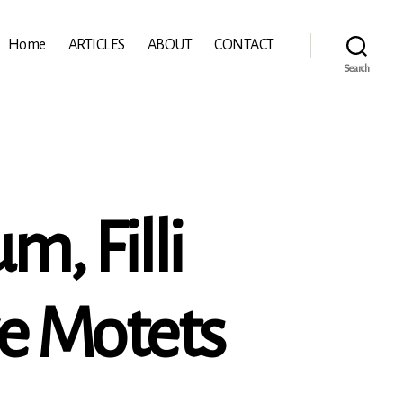
Home
ARTICLES
ABOUT
CONTACT
Search
m, Filli
ve Motets