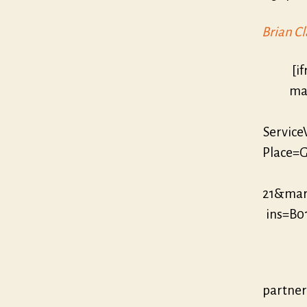
Brian Cl
[i
mar
Servic
Place=G
21&mar
ins=B0
partne