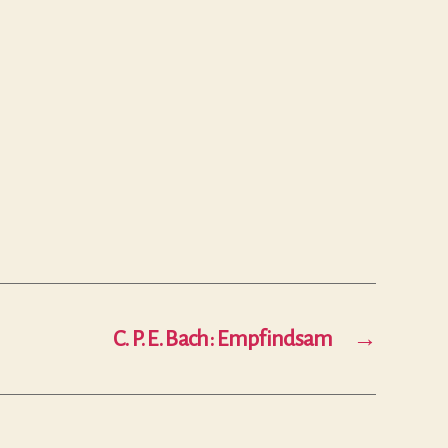
C. P. E. Bach: Empfindsam
→