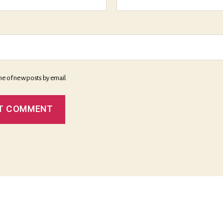
me of new posts by email.