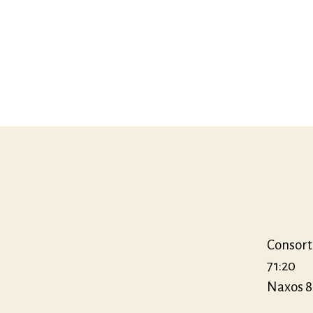
Consort
71:20
Naxos 8