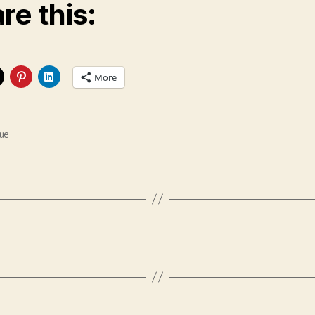
re this:
More
ue