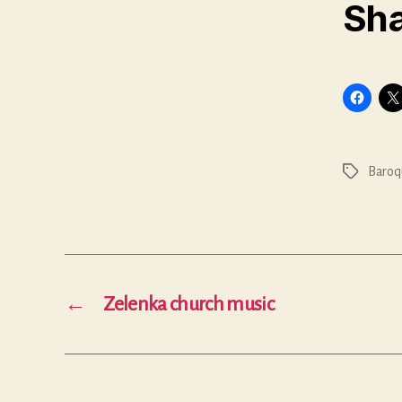
Sha
Baroq
Tags
←
Zelenka church music