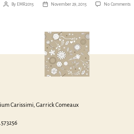
o
By
EMR2015
November 29, 2015
No Comments
Post
Post
G
author
date
A
O
Fi
Pr
O
&
Fi
M
ium Carissimi, Garrick Comeaux
.573256