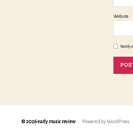
Website
Notify 
© 2026
early music review
Powered by WordPress