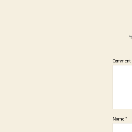
Y
Comment
Name
*