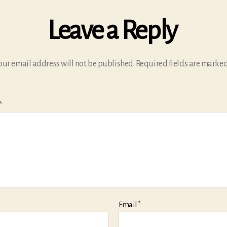
Leave a Reply
our email address will not be published.
Required fields are marke
*
Email
*