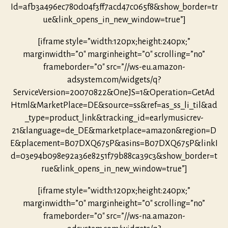
Id=afb3a496ec780d04f3ff7acd47c065f8&show_border=tr
ue&link_opens_in_new_window=true”]
[iframe style=”width:120px;height:240px;”
marginwidth=”0″ marginheight=”0″ scrolling=”no”
frameborder=”0″ src=”//ws-eu.amazon-
adsystem.com/widgets/q?
ServiceVersion=20070822&OneJS=1&Operation=GetAd
Html&MarketPlace=DE&source=ss&ref=as_ss_li_til&ad
_type=product_link&tracking_id=earlymusicrev-
21&language=de_DE&marketplace=amazon&region=D
E&placement=B07DXQ675P&asins=B07DXQ675P&linkI
d=03e94b098e92a36e8251f79b88ca39c3&show_border=t
rue&link_opens_in_new_window=true”]
[iframe style=”width:120px;height:240px;”
marginwidth=”0″ marginheight=”0″ scrolling=”no”
frameborder=”0″ src=”//ws-na.amazon-