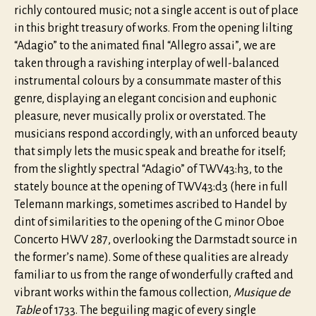
richly contoured music; not a single accent is out of place
in this bright treasury of works. From the opening lilting
“Adagio” to the animated final “Allegro assai”, we are
taken through a ravishing interplay of well-balanced
instrumental colours by a consummate master of this
genre, displaying an elegant concision and euphonic
pleasure, never musically prolix or overstated. The
musicians respond accordingly, with an unforced beauty
that simply lets the music speak and breathe for itself;
from the slightly spectral “Adagio” of TWV43:h3, to the
stately bounce at the opening of TWV43:d3 (here in full
Telemann markings, sometimes ascribed to Handel by
dint of similarities to the opening of the G minor Oboe
Concerto HWV 287, overlooking the Darmstadt source in
the former’s name). Some of these qualities are already
familiar to us from the range of wonderfully crafted and
vibrant works within the famous collection,
Musique de
Table
of 1733. The beguiling magic of every single