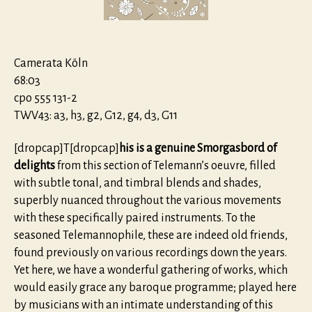
Camerata Köln
68:03
cpo 555 131-2
TWV43: a3, h3, g2, G12, g4, d3, G11
[dropcap]T[dropcap]
his is a genuine Smorgasbord of
delights
from this section of Telemann’s oeuvre, filled
with subtle tonal, and timbral blends and shades,
superbly nuanced throughout the various movements
with these specifically paired instruments. To the
seasoned Telemannophile, these are indeed old friends,
found previously on various recordings down the years.
Yet here, we have a wonderful gathering of works, which
would easily grace any baroque programme; played here
by musicians with an intimate understanding of this