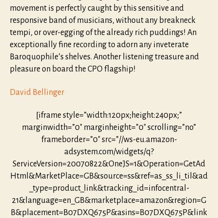
movement is perfectly caught by this sensitive and
responsive band of musicians, without any breakneck
tempi, or over-egging of the already rich puddings! An
exceptionally fine recording to adorn any inveterate
Baroquophile’s shelves. Another listening treasure and
pleasure on board the CPO flagship!
David Bellinger
[iframe style=”width:120px;height:240px;”
marginwidth=”0″ marginheight=”0″ scrolling=”no”
frameborder=”0″ src=”//ws-eu.amazon-
adsystem.com/widgets/q?
ServiceVersion=20070822&OneJS=1&Operation=GetAd
Html&MarketPlace=GB&source=ss&ref=as_ss_li_til&ad
_type=product_link&tracking_id=infocentral-
21&language=en_GB&marketplace=amazon&region=G
B&placement=B07DXQ675P&asins=B07DXQ675P&link