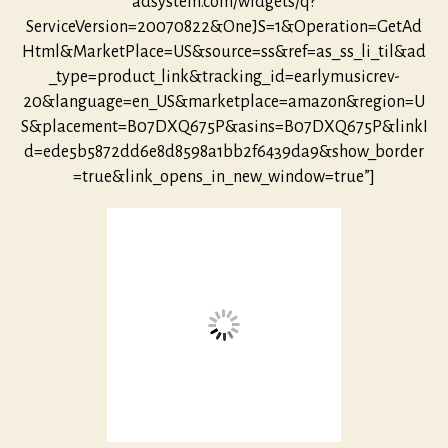
adsystem.com/widgets/q?
ServiceVersion=20070822&OneJS=1&Operation=GetAd
Html&MarketPlace=US&source=ss&ref=as_ss_li_til&ad
_type=product_link&tracking_id=earlymusicrev-
20&language=en_US&marketplace=amazon&region=U
S&placement=B07DXQ675P&asins=B07DXQ675P&linkI
d=ede5b5872dd6e8d8598a1bb2f6439da9&show_border
=true&link_opens_in_new_window=true”]