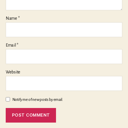
Name
*
Email
*
Website
Notify me of new posts by email.