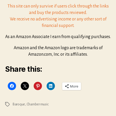
This site can only survive if users click through the links
and buy the products reviewed.
We receive no advertising income or any other sort of
financial support.
As an Amazon Associate I earn from qualifying purchases.
Amazon and the Amazon logo are trademarks of
Amazon.com, Inc. or its affiliates.
Share this:
More
Baroque
,
Chamber music
Tags