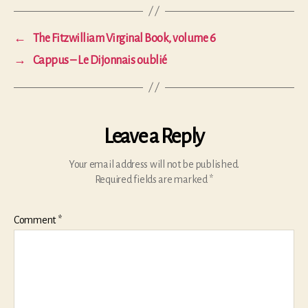
←
The Fitzwilliam Virginal Book, volume 6
→
Cappus – Le Dijonnais oublié
Leave a Reply
Your email address will not be published.
Required fields are marked
*
Comment
*