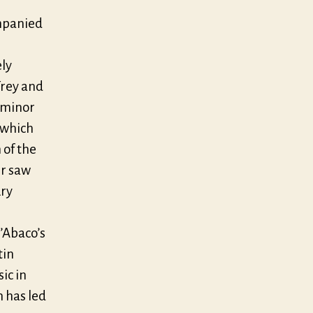
mpanied
ely
Frey and
D-minor
 which
 of the
er saw
ury
’Abaco’s
tin
ic in
 has led