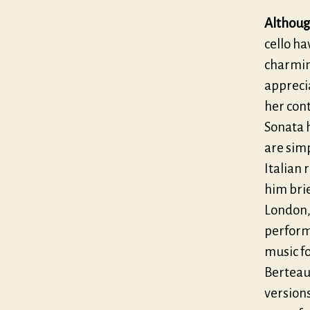
Althoug
cello ha
charming
appreci
her con
Sonata 
are simp
Italian 
him brie
London, 
perform
music fo
Berteau,
version