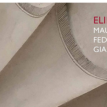
Cel
So