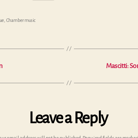
ue
,
Chamber music
n
Mascitti: So
Leave a Reply