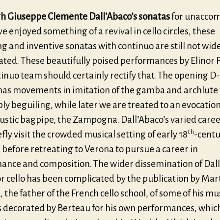
h Giuseppe Clemente Dall’Abaco’s sonatas
for unacco
ve enjoyed something of a revival in cello circles, these
 and inventive sonatas with continuo are still not wid
ated. These beautifully poised performances by Elinor 
tinuo team should certainly rectify that. The opening 
has movements in imitation of the gamba and archlute
ly beguiling, while later we are treated to an evocation
rustic bagpipe, the Zampogna. Dall’Abaco’s varied care
th
fly visit the crowded musical setting of early 18
-cent
before retreating to Verona to pursue a career in
ance and composition. The wider dissemination of Dall
r cello has been complicated by the publication by Mar
 the father of the French cello school, of some of his mus
s decorated by Berteau for his own performances, which