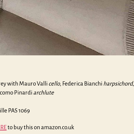
rey with Mauro Valli
cello
, Federica Bianchi
harpsichord
como Pinardi
archlute
ille PAS 1069
RE
to buy this on amazon.co.uk