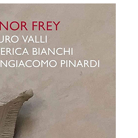
lo
natas