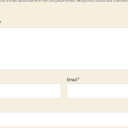
our email address will not be published.
Required fields are marke
*
Email
*