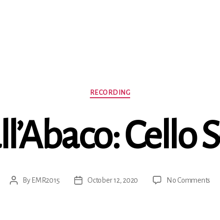
Categories
RECORDING
ll’Abaco: Cello 
on
By
EMR2015
October 12, 2020
No Comments
Post
Post
G
author
date
C
Dal