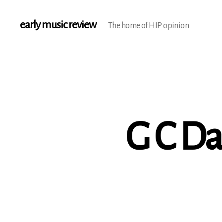
early music review
The home of HIP opinion
G C Da