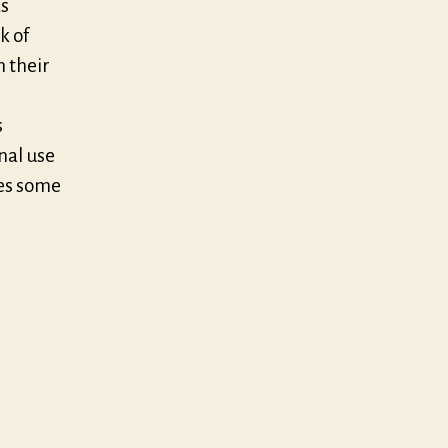
as
k of
n their
s
onal use
des some