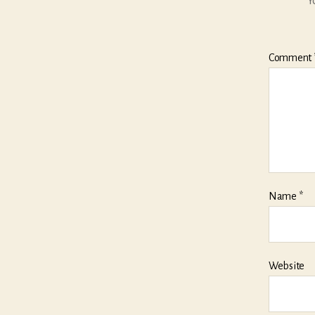
Y
Comment
Name
*
Website