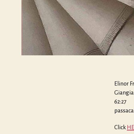
Elinor F
Giangia
62:27
passaca
Click
HE