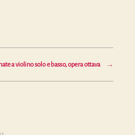
nate a violino solo e basso, opera ottava
→