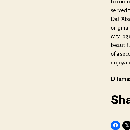
to confu
served t
Dall’Aba
original
catalogu
beautifu
of a sec
enjoyabl
D. Jame
Sha