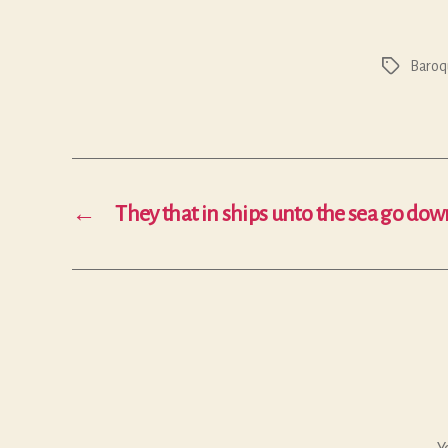
Baroq
Tags
←
They that in ships unto the sea go dow