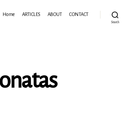
Home
ARTICLES
ABOUT
CONTACT
Search
Sonatas
l’Abaco: