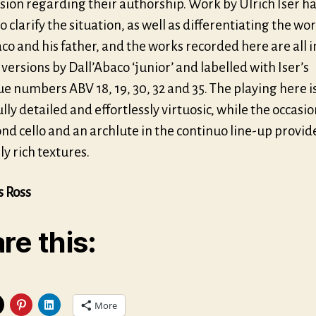
sion regarding their authorship. Work by Ulrich Iser h
o clarify the situation, as well as differentiating the wor
co and his father, and the works recorded here are all i
 versions by Dall’Abaco ‘junior’ and labelled with Iser’s
e numbers ABV 18, 19, 30, 32 and 35. The playing here i
lly detailed and effortlessly virtuosic, while the occasi
ond cello and an archlute in the continuo line-up provi
y rich textures.
s Ross
re this:
More