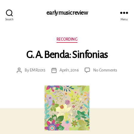
early music review
Search
Menu
Categories
RECORDING
G. A. Benda: Sinfonias
on
By
EMR2015
April 1, 2016
No Comments
Post
Post
G.
author
date
A.
Benda:
Sinfonias