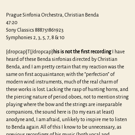
Prague Sinfonia Orchestra, Christian Benda
47:20
Sony Classics 888751861923
Symphonies 2, 3, 5, 7, 8 & 10
[dropcap]T[/dropcap]
his is not the first recording
I have
heard of these Benda sinfonias directed by Christian
Benda, and I am pretty certain that my reaction was the
same on first acquaintance; with the “perfection” of
modern wind instruments, much of the real charm of
these works is lost. Lacking the rasp of hunting horns, and
the piercing nature of period oboes, not to mention string
playing where the bow and the strings are inseparable
companions, the sound here is (to my ears at least)
anodyne and, I am afraid, unlikely to inspire me to listen
to Benda again. All of this I know to be unnecessary, as
previous recordings of his music (both vocal and