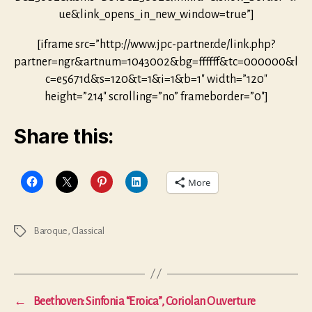
ue&link_opens_in_new_window=true”]
[iframe src=”http://www.jpc-partner.de/link.php?
partner=ngr&artnum=1043002&bg=ffffff&tc=000000&l
c=e5671d&s=120&t=1&i=1&b=1″ width=”120″
height=”214″ scrolling=”no” frameborder=”0″]
Share this:
More
Baroque
,
Classical
Tags
←
Beethoven: Sinfonia “Eroica”, Coriolan Ouverture