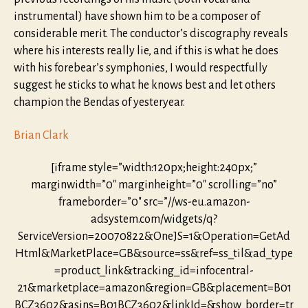
instrumental) have shown him to be a composer of
considerable merit. The conductor’s discography reveals
where his interests really lie, and if this is what he does
with his forebear’s symphonies, I would respectfully
suggest he sticks to what he knows best and let others
champion the Bendas of yesteryear.
Brian Clark
[iframe style=”width:120px;height:240px;”
marginwidth=”0″ marginheight=”0″ scrolling=”no”
frameborder=”0″ src=”//ws-eu.amazon-
adsystem.com/widgets/q?
ServiceVersion=20070822&OneJS=1&Operation=GetAd
Html&MarketPlace=GB&source=ss&ref=ss_til&ad_type
=product_link&tracking_id=infocentral-
21&marketplace=amazon&region=GB&placement=B01
BCZ3602&asins=B01BCZ3602&linkId=&show_border=tr