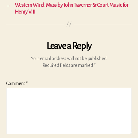
→
Western Wind: Mass by John Taverner & Court Music for
Henry VIII
Leave a Reply
Your email address will not be published.
Required fields are marked
*
Comment
*