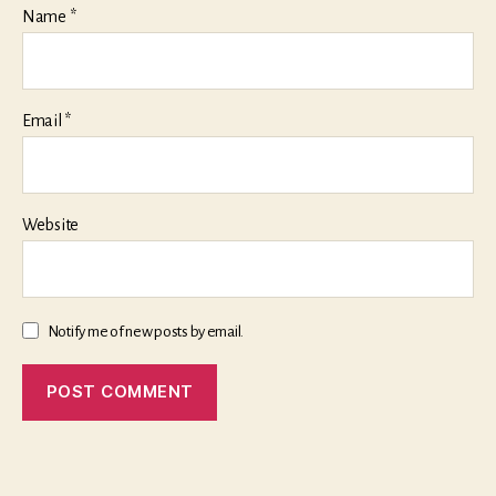
Name
*
Email
*
Website
Notify me of new posts by email.