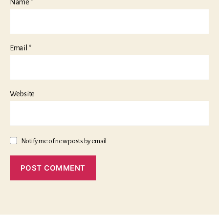
Name
*
Email
*
Website
Notify me of new posts by email.