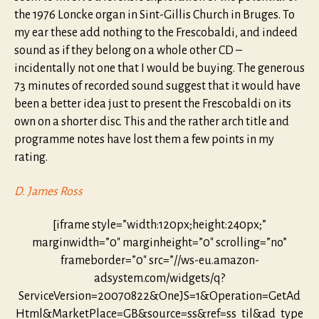
the 1976 Loncke organ in Sint-Gillis Church in Bruges. To
my ear these add nothing to the Frescobaldi, and indeed
sound as if they belong on a whole other CD –
incidentally not one that I would be buying. The generous
73 minutes of recorded sound suggest that it would have
been a better idea just to present the Frescobaldi on its
own on a shorter disc. This and the rather arch title and
programme notes have lost them a few points in my
rating.
D. James Ross
[iframe style=”width:120px;height:240px;”
marginwidth=”0″ marginheight=”0″ scrolling=”no”
frameborder=”0″ src=”//ws-eu.amazon-
adsystem.com/widgets/q?
ServiceVersion=20070822&OneJS=1&Operation=GetAd
Html&MarketPlace=GB&source=ss&ref=ss_til&ad_type