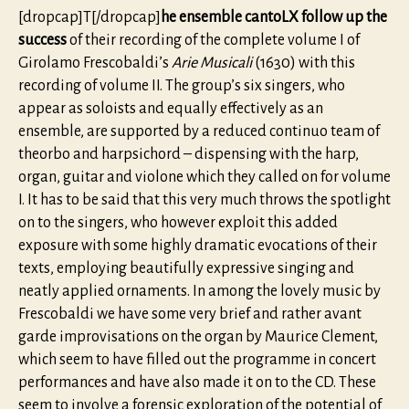
[dropcap]T[/dropcap]
he ensemble cantoLX follow up the
success
of their recording of the complete volume I of
Girolamo Frescobaldi’s
Arie Musicali
(1630) with this
recording of volume II. The group’s six singers, who
appear as soloists and equally effectively as an
ensemble, are supported by a reduced continuo team of
theorbo and harpsichord – dispensing with the harp,
organ, guitar and violone which they called on for volume
I. It has to be said that this very much throws the spotlight
on to the singers, who however exploit this added
exposure with some highly dramatic evocations of their
texts, employing beautifully expressive singing and
neatly applied ornaments. In among the lovely music by
Frescobaldi we have some very brief and rather avant
garde improvisations on the organ by Maurice Clement,
which seem to have filled out the programme in concert
performances and have also made it on to the CD. These
seem to involve a forensic exploration of the potential of