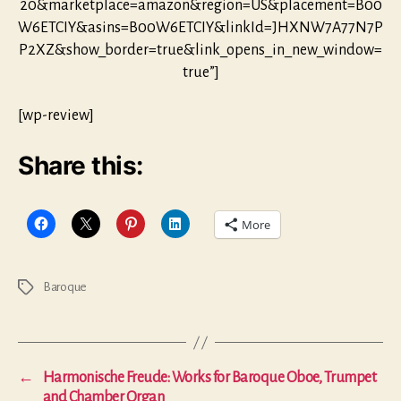
20&marketplace=amazon&region=US&placement=B00
W6ETCIY&asins=B00W6ETCIY&linkId=JHXNW7A77N7P
P2XZ&show_border=true&link_opens_in_new_window=
true”]
[wp-review]
Share this:
More
Baroque
Tags
←
Harmonische Freude: Works for Baroque Oboe, Trumpet
and Chamber Organ