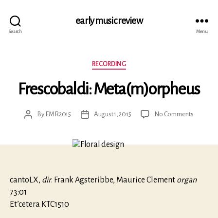
early music review
Search
Menu
Categories
RECORDING
Frescobaldi: Meta(m)orpheus
on
By
EMR2015
August 1, 2015
No Comments
Post
Post
Frescobal
author
date
Meta(m)
cantoLX,
dir
. Frank Agsteribbe, Maurice Clement
organ
73:01
Et’cetera KTC1510