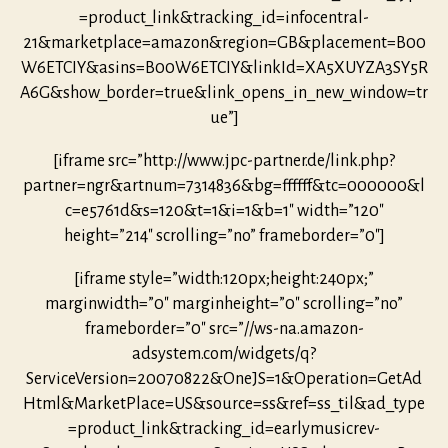
=product_link&tracking_id=infocentral-
21&marketplace=amazon&region=GB&placement=B00
W6ETCIY&asins=B00W6ETCIY&linkId=XA5XUYZA3SY5R
A6G&show_border=true&link_opens_in_new_window=tr
ue”]
[iframe src=”http://www.jpc-partner.de/link.php?
partner=ngr&artnum=7314836&bg=ffffff&tc=000000&l
c=e5761d&s=120&t=1&i=1&b=1″ width=”120″
height=”214″ scrolling=”no” frameborder=”0″]
[iframe style=”width:120px;height:240px;”
marginwidth=”0″ marginheight=”0″ scrolling=”no”
frameborder=”0″ src=”//ws-na.amazon-
adsystem.com/widgets/q?
ServiceVersion=20070822&OneJS=1&Operation=GetAd
Html&MarketPlace=US&source=ss&ref=ss_til&ad_type
=product_link&tracking_id=earlymusicrev-