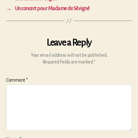
→
Un concert pour Madame de Sévigné
Leave a Reply
Your email address will not be published.
Required fields are marked
*
Comment
*