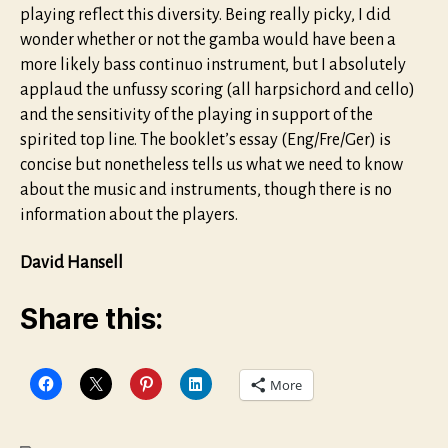
playing reflect this diversity. Being really picky, I did
wonder whether or not the gamba would have been a
more likely bass continuo instrument, but I absolutely
applaud the unfussy scoring (all harpsichord and cello)
and the sensitivity of the playing in support of the
spirited top line. The booklet’s essay (Eng/Fre/Ger) is
concise but nonetheless tells us what we need to know
about the music and instruments, though there is no
information about the players.
David Hansell
Share this:
More