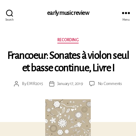
early music review
Search
Menu
Categories
RECORDING
Francoeur: Sonates à violon seul
et basse continue, Livre I
on
By
EMR2015
January 17, 2019
No Comments
Post
Post
Francoeu
author
date
Sonates
à
violon
seul
et
basse