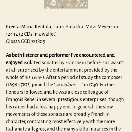
continue
Livre
I
Kreeta-Maria Kentala, Lauri Pulakka, Mitzi Meyerson
124:12 (2 CDs in a wallet)
Glossa GCD921809
As both listener and performer I’ve encountered and
enjoyed
isolated sonatas by Francoeur before, so I wasn’t
at all surprised by the entertainment provided by the
whole of his
Livre 1.
After a period of study the composer
(1698-1787!) joined the ‘
24
violons
. . .
’ in 1730. Further
honours followed and he was a close colleague of
François Rebel in several prestigious enterprises, though
his career had a less happy end. In general, the slow
movements of these sonatas are broadly French in
character, contrasting most effectively with the more
Italianate allegros, and the many skilful nuances in the