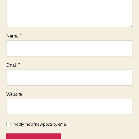
Name
*
Email
*
Website
Notify me of new posts by email.