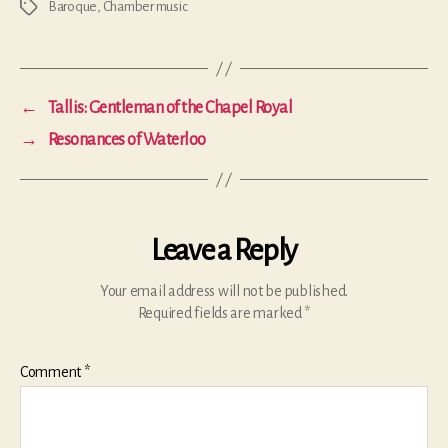
Baroque
,
Chamber music
Tags
←
Tallis: Gentleman of the Chapel Royal
→
Resonances of Waterloo
Leave a Reply
Your email address will not be published.
Required fields are marked
*
Comment
*