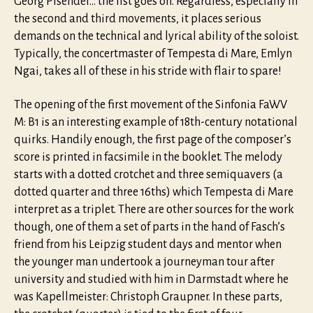
Georg Pisendel… the list goes on. Regardless, especially in
the second and third movements, it places serious
demands on the technical and lyrical ability of the soloist.
Typically, the concertmaster of Tempesta di Mare, Emlyn
Ngai, takes all of these in his stride with flair to spare!
The opening of the first movement of the Sinfonia FaWV
M: B1 is an interesting example of 18th-century notational
quirks. Handily enough, the first page of the composer’s
score is printed in facsimile in the booklet. The melody
starts with a dotted crotchet and three semiquavers (a
dotted quarter and three 16ths) which Tempesta di Mare
interpret as a triplet. There are other sources for the work
though, one of them a set of parts in the hand of Fasch’s
friend from his Leipzig student days and mentor when
the younger man undertook a journeyman tour after
university and studied with him in Darmstadt where he
was Kapellmeister: Christoph Graupner. In these parts,