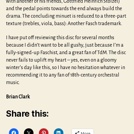
with another of his friends, Gottfried Heinrich Stölzel)
and the pedal points towards the end always build the
drama. The concluding minuet is reduced to a three-part
texture (trebles, viola, bass): Another Fasch trademark.
I have put off reviewing this disc for several months
because I didn’t want to be all gushy, just because I’m a
fully-signed-up Faschist, and a great fan of TdM. The disc
never fails to uplift my heart – yes, even on a gloomy
winter’s day like this, so I have no hesitation whatever in
recommending it to any fan of 18th-century orchestral
music.
Brian Clark
Share this:
More