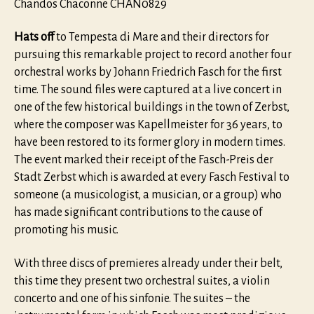
Chandos Chaconne CHAN0829
Hats off
to Tempesta di Mare and their directors for
pursuing this remarkable project to record another four
orchestral works by Johann Friedrich Fasch for the first
time. The sound files were captured at a live concert in
one of the few historical buildings in the town of Zerbst,
where the composer was Kapellmeister for 36 years, to
have been restored to its former glory in modern times.
The event marked their receipt of the Fasch-Preis der
Stadt Zerbst which is awarded at every Fasch Festival to
someone (a musicologist, a musician, or a group) who
has made significant contributions to the cause of
promoting his music.
With three discs of premieres already under their belt,
this time they present two orchestral suites, a violin
concerto and one of his sinfonie. The suites – the