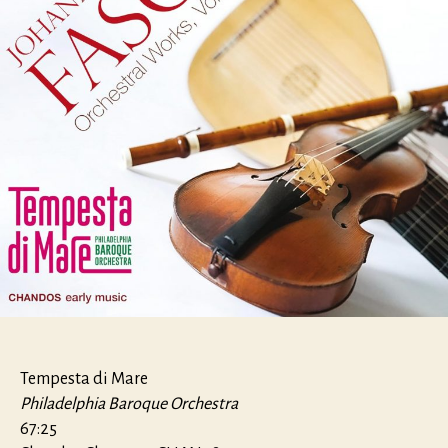
Tempesta di Mare
Philadelphia Baroque Orchestra
67:25