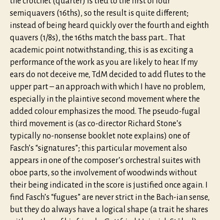
the crotchet (quarter) is tied to the first of four
semiquavers (16ths), so the result is quite different;
instead of being heard quickly over the fourth and eighth
quavers (1/8s), the 16ths match the bass part… That
academic point notwithstanding, this is as exciting a
performance of the work as you are likely to hear. If my
ears do not deceive me, TdM decided to add flutes to the
upper part – an approach with which I have no problem,
especially in the plaintive second movement where the
added colour emphasizes the mood. The pseudo-fugal
third movement is (as co-director Richard Stone’s
typically no-nonsense booklet note explains) one of
Fasch’s “signatures”; this particular movement also
appears in one of the composer’s orchestral suites with
oboe parts, so the involvement of woodwinds without
their being indicated in the score is justified once again. I
find Fasch’s “fugues” are never strict in the Bach-ian sense,
but they do always have a logical shape (a trait he shares