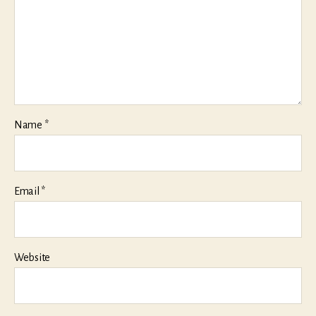
Name
*
Email
*
Website