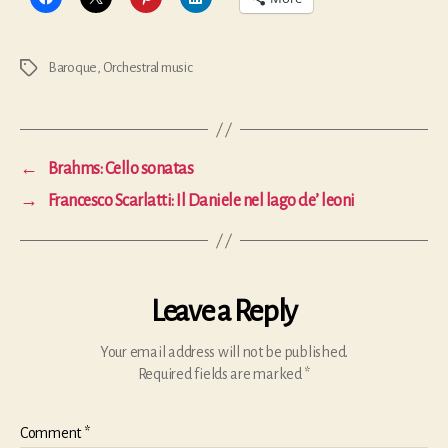
Baroque
,
Orchestral music
Tags
←
Brahms: Cello sonatas
→
Francesco Scarlatti: Il Daniele nel lago de’ leoni
Leave a Reply
Your email address will not be published.
Required fields are marked
*
Comment
*