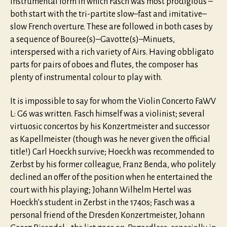
instrumental form in which Fasch was most prodigious –
both start with the tri-partite slow–fast and imitative–
slow French overture. These are followed in both cases by
a sequence of Bouree(s)–Gavotte(s)–Minuets,
interspersed with a rich variety of Airs. Having obbligato
parts for pairs of oboes and flutes, the composer has
plenty of instrumental colour to play with.
It is impossible to say for whom the Violin Concerto FaWV
L: G6 was written. Fasch himself was a violinist; several
virtuosic concertos by his Konzertmeister and successor
as Kapellmeister (though was he never given the official
title!) Carl Hoeckh survive; Hoeckh was recommended to
Zerbst by his former colleague, Franz Benda, who politely
declined an offer of the position when he entertained the
court with his playing; Johann Wilhelm Hertel was
Hoeckh’s student in Zerbst in the 1740s; Fasch was a
personal friend of the Dresden Konzertmeister, Johann