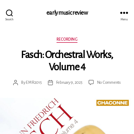
early music review
Search
Menu
Categories
RECORDING
Fasch: Orchestral Works,
Volume 4
on
By
EMR2015
February 9, 2025
No Comments
Post
Post
Fasch:
author
date
Orchest
Works,
Volume
4