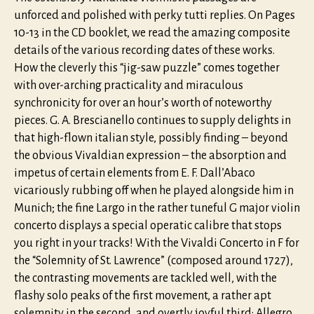
unforced and polished with perky tutti replies. On Pages
10-13 in the CD booklet, we read the amazing composite
details of the various recording dates of these works.
How the cleverly this “jig-saw puzzle” comes together
with over-arching practicality and miraculous
synchronicity for over an hour’s worth of noteworthy
pieces. G. A. Brescianello continues to supply delights in
that high-flown italian style, possibly finding – beyond
the obvious Vivaldian expression – the absorption and
impetus of certain elements from E. F. Dall’Abaco
vicariously rubbing off when he played alongside him in
Munich; the fine Largo in the rather tuneful G major violin
concerto displays a special operatic calibre that stops
you right in your tracks! With the Vivaldi Concerto in F for
the “Solemnity of St. Lawrence” (composed around 1727),
the contrasting movements are tackled well, with the
flashy solo peaks of the first movement, a rather apt
solemnity in the second, and overtly joyful third: Allegro