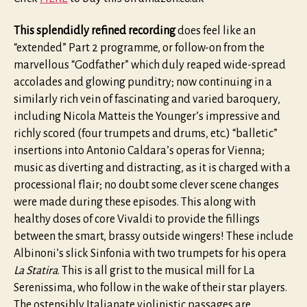
This splendidly refined recording
does feel like an
“extended” Part 2 programme, or follow-on from the
marvellous “Godfather” which duly reaped wide-spread
accolades and glowing punditry; now continuing in a
similarly rich vein of fascinating and varied baroquery,
including Nicola Matteis the Younger’s impressive and
richly scored (four trumpets and drums, etc.) “balletic”
insertions into Antonio Caldara’s operas for Vienna;
music as diverting and distracting, as it is charged with a
processional flair; no doubt some clever scene changes
were made during these episodes. This along with
healthy doses of core Vivaldi to provide the fillings
between the smart, brassy outside wingers! These include
Albinoni’s slick Sinfonia with two trumpets for his opera
La Statira
. This is all grist to the musical mill for La
Serenissima, who follow in the wake of their star players.
The ostensibly Italianate violinistic passages are