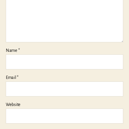
Name
*
Email
*
Website