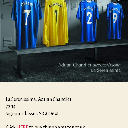
La Serenissima, Adrian Chandler
72:14
Signum Classics SIGCD641
Click
HERE
to buy this on amazon.co.uk