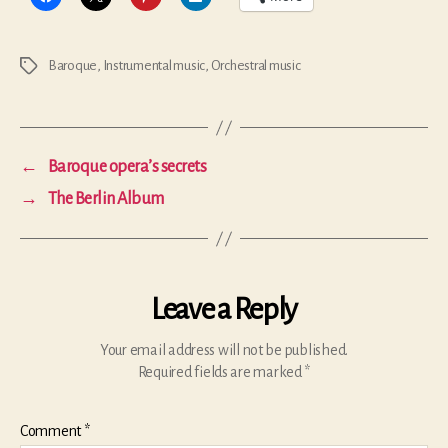
Baroque
,
Instrumental music
,
Orchestral music
Tags
←
Baroque opera’s secrets
→
The Berlin Album
Leave a Reply
Your email address will not be published.
Required fields are marked
*
Comment
*