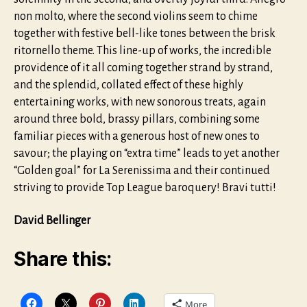
non molto, where the second violins seem to chime
together with festive bell-like tones between the brisk
ritornello theme. This line-up of works, the incredible
providence of it all coming together strand by strand,
and the splendid, collated effect of these highly
entertaining works, with new sonorous treats, again
around three bold, brassy pillars, combining some
familiar pieces with a generous host of new ones to
savour; the playing on “extra time” leads to yet another
“Golden goal” for La Serenissima and their continued
striving to provide Top League baroquery! Bravi tutti!
David Bellinger
Share this:
More