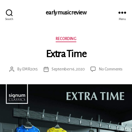
early music review
Search
Menu
Categories
RECORDING
Extra Time
on
By
EMR2015
September 16, 2020
No Comments
Post
Post
Extra
author
date
Time