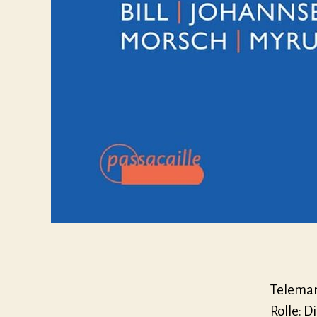
Telemann
Rolle: D