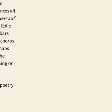
o!
nces all
Herr auf
 Rolle
 bars
h chorus
rhaps
the
hing or
e poetry
es
e