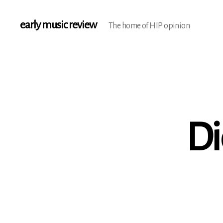
early music review
The home of HIP opinion
Di