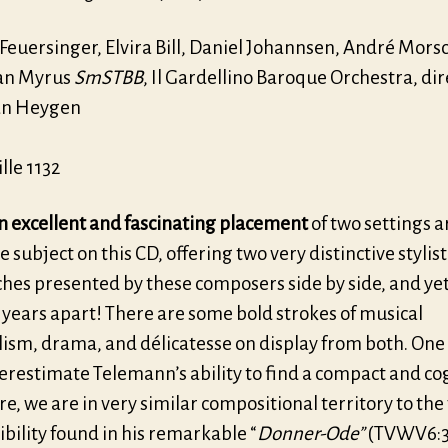
Feuersinger, Elvira Bill, Daniel Johannsen, André Mors
an Myrus
SmSTBB
, Il Gardellino Baroque Orchestra, di
an Heygen
lle 1132
an excellent and fascinating placement
of two settings 
 subject on this CD, offering two very distinctive stylist
hes presented by these composers side by side, and yet
 years apart! There are some bold strokes of musical
alism, drama, and délicatesse on display from both. One
erestimate Telemann’s ability to find a compact and co
e, we are in very similar compositional territory to the
ibility found in his remarkable “
Donner-Ode”
(TVWV6:3