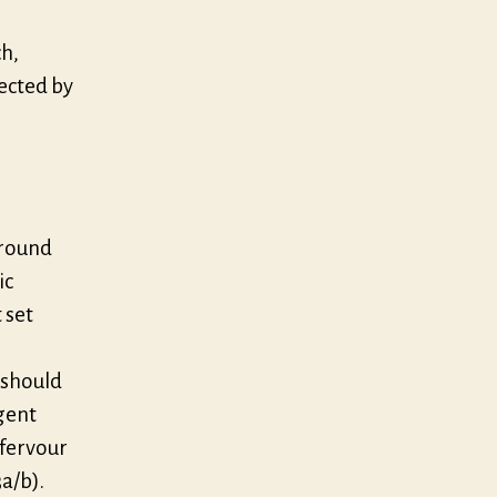
ch,
rected by
around
ic
 set
 should
gent
 fervour
a/b).