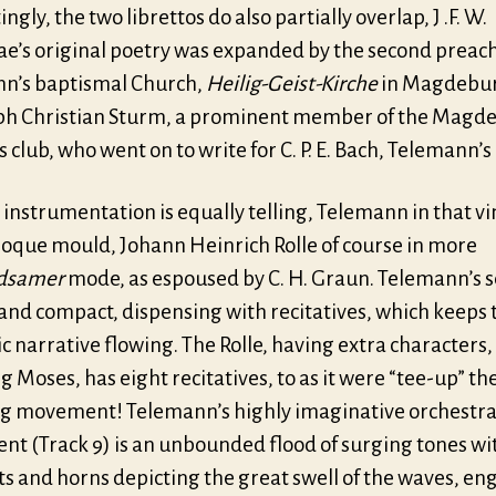
ingly, the two librettos do also partially overlap, J .F. W.
ae’s original poetry was expanded by the second preach
n’s baptismal Church,
Heilig-Geist-Kirche
in Magdebur
ph Christian Sturm, a prominent member of the Magd
s club, who went on to write for C. P. E. Bach, Telemann’
 instrumentation is equally telling, Telemann in that v
roque mould, Johann Heinrich Rolle of course in more
dsamer
mode, as espoused by C. H. Graun. Telemann’s se
 and compact, dispensing with recitatives, which keeps 
 narrative flowing. The Rolle, having extra characters,
g Moses, has eight recitatives, to as it were “tee-up” th
ng movement! Telemann’s highly imaginative orchestra
t (Track 9) is an unbounded flood of surging tones wi
s and horns depicting the great swell of the waves, en