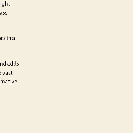
right
rass
rs in a
and adds
 past
rmative