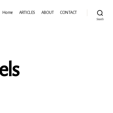
Home
ARTICLES
ABOUT
CONTACT
Search
els
eiung
ls