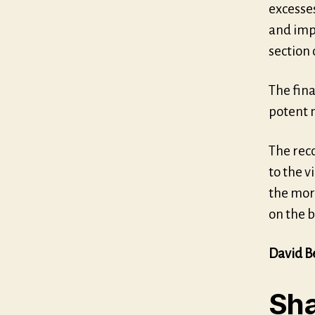
excesses
and impr
section
The fin
potent n
The rec
to the 
the mor
on the b
David B
Sha