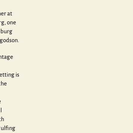
er at
g, one
eburg
s godson.
intage
tting is
the
e
l
th
gulfing