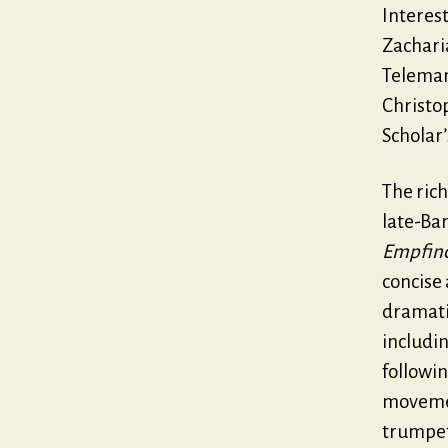
Interest
Zachari
Teleman
Christo
Scholar’
The rich
late-Ba
Empfin
concise
dramatic
includin
followi
movemen
trumpet