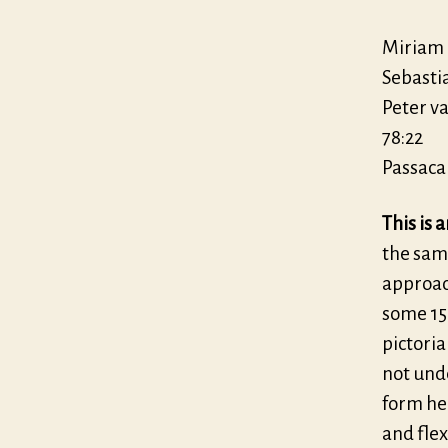
Miriam 
Sebasti
Peter v
78:22
Passacai
This is 
the same
approac
some 15
pictori
not und
form her
and flex