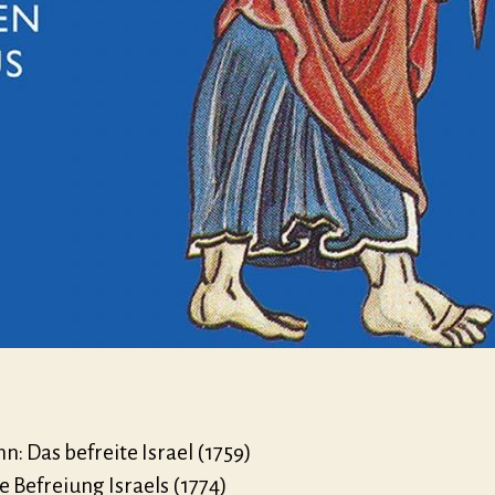
: Das befreite Israel (1759)
ie Befreiung Israels (1774)