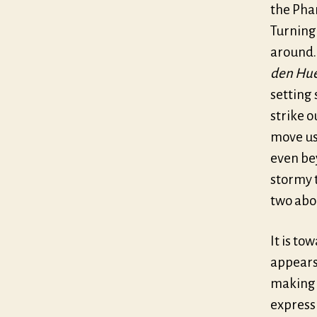
the Pha
Turning 
around.
den Hu
setting 
strike o
move us
even bey
stormy t
two abo
It is to
appears,
making t
express