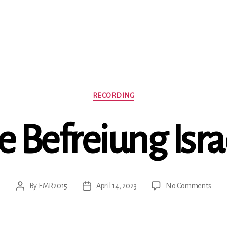
Categories
RECORDING
e Befreiung Isra
on
By
EMR2015
April 14, 2023
No Comments
Post
Post
Die
author
date
Befr
Israe