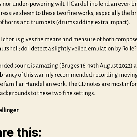
 nor under-powering wilt. Il Gardellino lend an ever-b
essive sheen to these two fine works, especially the b
 of horns and trumpets (drums adding extra impact).
al chorus gives the means and measure of both compose
utshell; do I detect a slightly veiled emulation by Rolle?
orded sound is amazing (Bruges 16-19th August 2022) 
vibrancy of this warmly recommended recording moving
e familiar Handelian work. The CD notes are most info
ackgrounds to these two fine settings.
ellinger
re this: