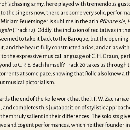
roh’s chasing army, here played with tremendous gust
to the singers now, there are some very solid performa
 Miriam Feuersinger is sublime in the aria
Pflanze sie, 
egeln
(Track 12). Oddly, the inclusion of recitatives in the
seemed to take it back to the Baroque, but the opening
ut, and the beautifully constructed arias, and arias wit
 to the expressive musical language of C. H. Graun, pe
ond to C. P. E. Bach himself? Track 20 takes us through 
orrents at some pace, showing that Rolle also knew a t
ut musical pictorialism.
wards the end of the Rolle work that the J. F. W. Zacharia
 and completes this juxtaposition of stylistic approach
hem truly salient in their differences! The soloists giv
ive and cogent performances, which neither founder in