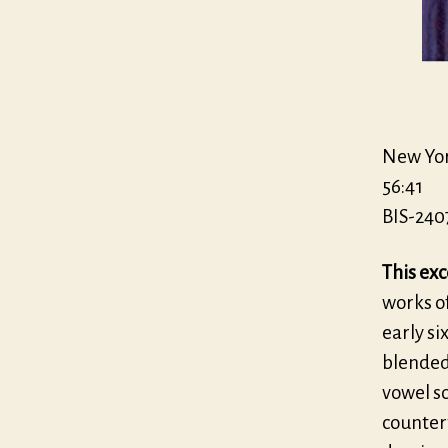
New Yor
56:41
BIS-240
This exc
works of
early si
blended 
vowel so
countert