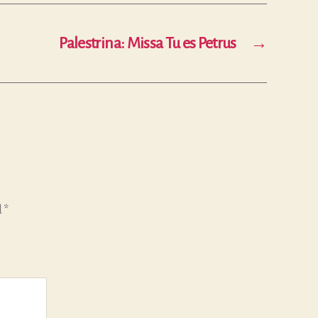
Palestrina: Missa Tu es Petrus
→
d
*