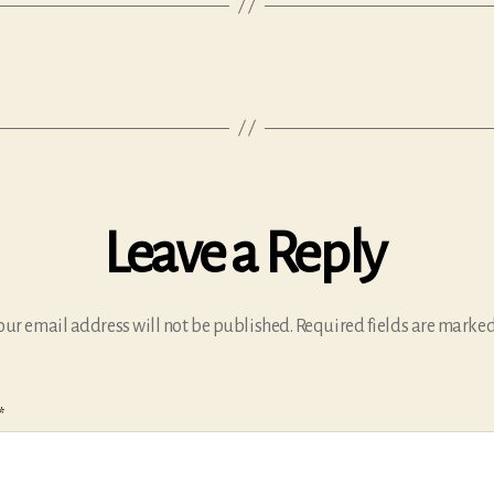
Leave a Reply
our email address will not be published.
Required fields are marke
*