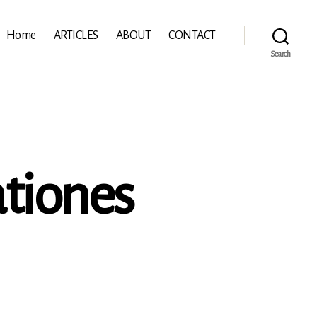
Home
ARTICLES
ABOUT
CONTACT
Search
tiones
n
e
eñalosa:
amentationes