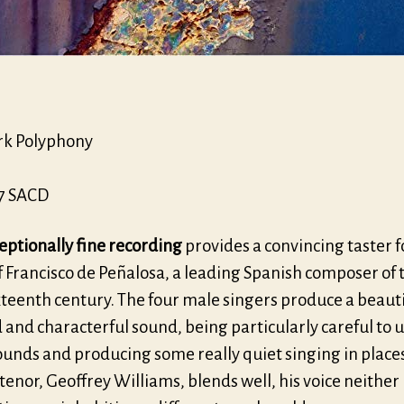
k Polyphony
7 SACD
eptionally fine recording
provides a convincing taster f
 Francisco de Peñalosa, a leading Spanish composer of 
xteenth century. The four male singers produce a beauti
and characterful sound, being particularly careful to u
unds and producing some really quiet singing in places
enor, Geoffrey Williams, blends well, his voice neither