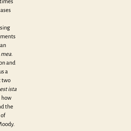
etimes
rases
 sing
vements
 an
a mea
.
ion and
us a
t two
est ista
s how
nd the
 of
 Moody.