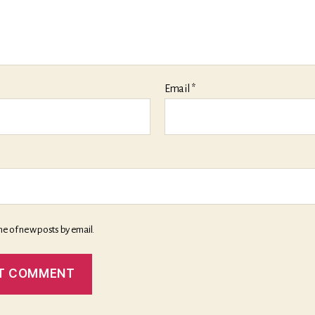
Email
*
me of new posts by email.