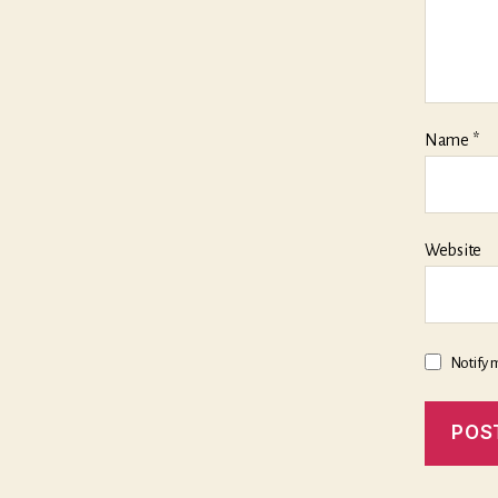
Name
*
Website
Notify 