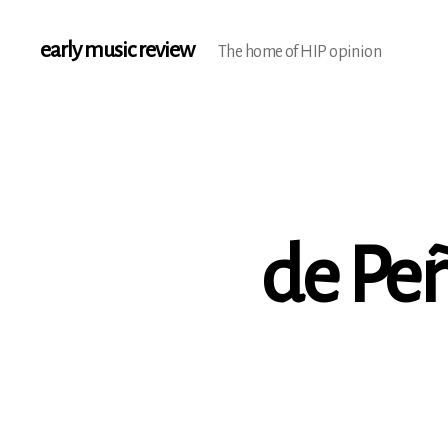
early music review
The home of HIP opinion
de Pe