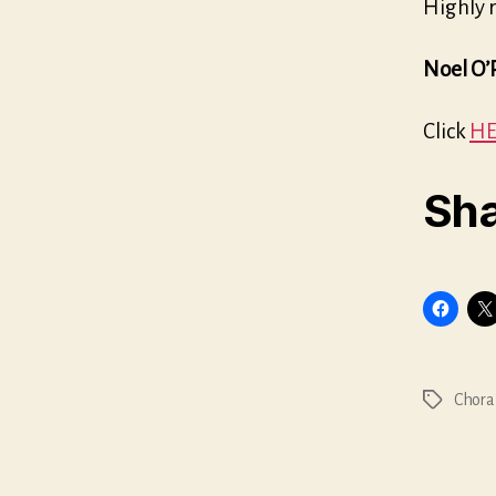
Highly
Noel O’
Click
HE
Sha
Chora
Tags