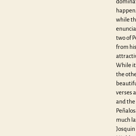
dominat
happen.
while th
enunciat
two of 
from hi
attracti
While i
the oth
beautif
verses a
and the 
Peñalosa
much lat
Josquin 