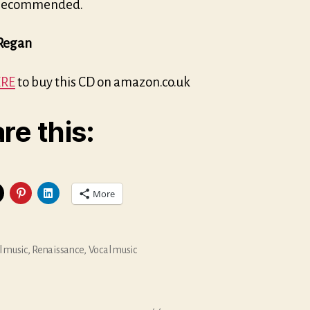
 recommended.
Regan
RE
to buy this CD on amazon.co.uk
re this:
More
l music
,
Renaissance
,
Vocal music