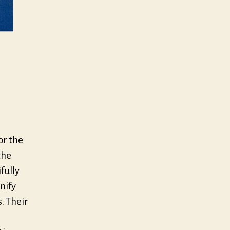
or the
the
fully
nify
. Their