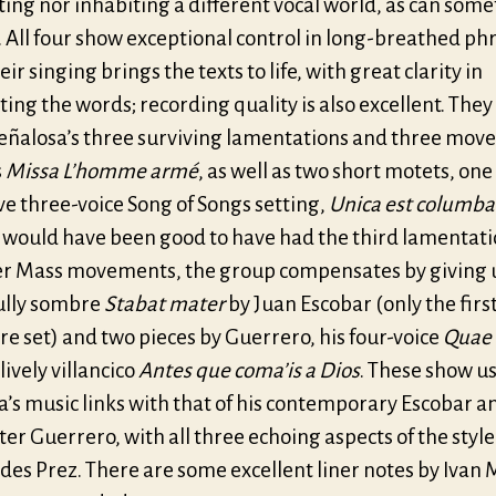
ing nor inhabiting a different vocal world, as can som
 All four show exceptional control in long-breathed ph
eir singing brings the texts to life, with great clarity in
ing the words; recording quality is also excellent. They
Peñalosa’s three surviving lamentations and three mo
s
Missa L’homme armé
, as well as two short motets, one
ve three-voice Song of Songs setting,
Unica est columb
t would have been good to have had the third lamentat
er Mass movements, the group compensates by giving 
ully sombre
Stabat mater
by Juan Escobar (only the firs
re set) and two pieces by Guerrero, his four-voice
Quae 
lively villancico
Antes que coma’is a Dios
. These show u
’s music links with that of his contemporary Escobar a
er Guerrero, with all three echoing aspects of the style
des Prez. There are some excellent liner notes by Ivan