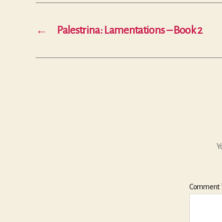
←
Palestrina: Lamentations – Book 2
Y
Comment