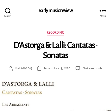
early music review
Search
Menu
Categories
RECORDING
D’Astorga & Lalli: Cantatas ·
Sonatas
on
By
EMR2015
November 13, 2020
No Comments
Post
Post
D’Ast
author
date
&
Lalli:
Canta
·
Sonat