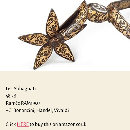
Les Abbagliati
58:56
Ramée RAM1907
+G. Bononcini, Handel, Vivaldi
Click
HERE
to buy this on amazon.co.uk