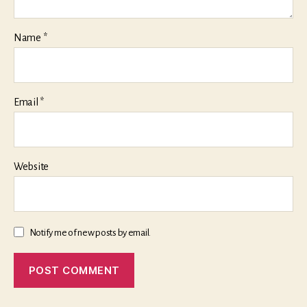
Name
*
Email
*
Website
Notify me of new posts by email.