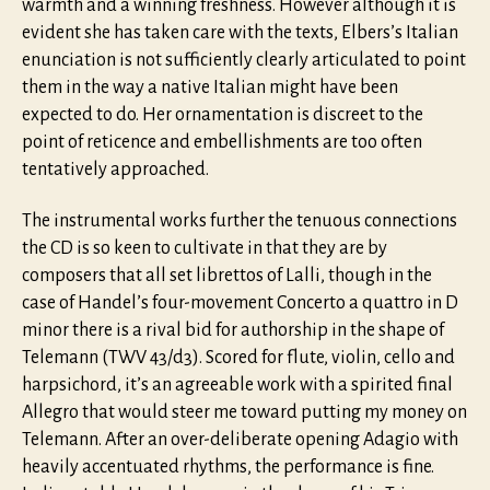
warmth and a winning freshness. However although it is
evident she has taken care with the texts, Elbers’s Italian
enunciation is not sufficiently clearly articulated to point
them in the way a native Italian might have been
expected to do. Her ornamentation is discreet to the
point of reticence and embellishments are too often
tentatively approached.
The instrumental works further the tenuous connections
the CD is so keen to cultivate in that they are by
composers that all set librettos of Lalli, though in the
case of Handel’s four-movement Concerto a quattro in D
minor there is a rival bid for authorship in the shape of
Telemann (TWV 43/d3). Scored for flute, violin, cello and
harpsichord, it’s an agreeable work with a spirited final
Allegro that would steer me toward putting my money on
Telemann. After an over-deliberate opening Adagio with
heavily accentuated rhythms, the performance is fine.