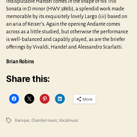
Indisputable Handel comes in the shape of his Trio
Sonata in D minor (HWV 386b), a splendid work made
memorable by its exquisitely lovely Largo (iii) based on
an aria of Keiser’s. Again the opening Andante comes
across as a little studied, but otherwise the performance
is well-balanced and capably played, as are the briefer
offerings by Vivaldi, Handel and Alessandro Scarlatti.
Brian Robins
Share this:
More
Baroque
,
Chamber music
,
Vocal music
Tags