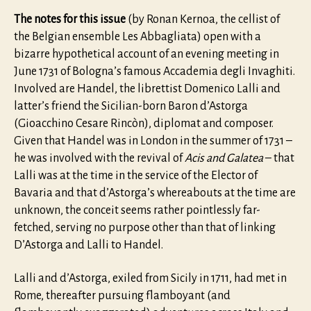
The notes for this issue
(by Ronan Kernoa, the cellist of
the Belgian ensemble Les Abbagliata) open with a
bizarre hypothetical account of an evening meeting in
June 1731 of Bologna’s famous Accademia degli Invaghiti.
Involved are Handel, the librettist Domenico Lalli and
latter’s friend the Sicilian-born Baron d’Astorga
(Gioacchino Cesare Rincòn), diplomat and composer.
Given that Handel was in London in the summer of 1731 –
he was involved with the revival of
Acis and Galatea
– that
Lalli was at the time in the service of the Elector of
Bavaria and that d’Astorga’s whereabouts at the time are
unknown, the conceit seems rather pointlessly far-
fetched, serving no purpose other than that of linking
D’Astorga and Lalli to Handel.
Lalli and d’Astorga, exiled from Sicily in 1711, had met in
Rome, thereafter pursuing flamboyant (and