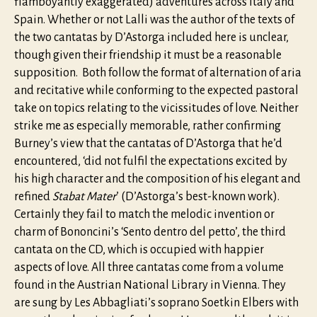
flamboyantly exaggerated) adventures across Italy and
Spain. Whether or not Lalli was the author of the texts of
the two cantatas by D’Astorga included here is unclear,
though given their friendship it must be a reasonable
supposition. Both follow the format of alternation of aria
and recitative while conforming to the expected pastoral
take on topics relating to the vicissitudes of love. Neither
strike me as especially memorable, rather confirming
Burney’s view that the cantatas of D’Astorga that he’d
encountered, ‘did not fulfil the expectations excited by
his high character and the composition of his elegant and
refined
Stabat Mater
’ (D’Astorga’s best-known work).
Certainly they fail to match the melodic invention or
charm of Bononcini’s ‘Sento dentro del petto’, the third
cantata on the CD, which is occupied with happier
aspects of love. All three cantatas come from a volume
found in the Austrian National Library in Vienna. They
are sung by Les Abbagliati’s soprano Soetkin Elbers with