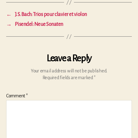
←
J. S. Bach: Trios pour clavier et violon
→
Pisendel: Neue Sonaten
Leave a Reply
Your email address will not be published.
Required fields are marked
*
Comment
*