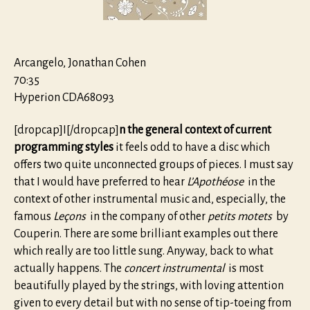
Arcangelo, Jonathan Cohen
70:35
Hyperion CDA68093
[dropcap]I[/dropcap]
n the general context of current
programming styles
it feels odd to have a disc which
offers two quite unconnected groups of pieces. I must say
that I would have preferred to hear
L’Apothéose
in the
context of other instrumental music and, especially, the
famous
Leçons
in the company of other
petits motets
by
Couperin. There are some brilliant examples out there
which really are too little sung. Anyway, back to what
actually happens. The
concert instrumental
is most
beautifully played by the strings, with loving attention
given to every detail but with no sense of tip-toeing from