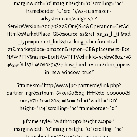
marginwidth=”0″ marginheight=”0″ scrolling=”no”
frameborder=”0″ src=”//ws-eu.amazon-
adsystem.com/widgets/q?
ServiceVersion=20070822&OneJS=1&Operation=GetAd
Html&MarketPlace=GB&source=ss&ref=as_ss_li_til&ad
_type=product_link&tracking_id=infocentral-
21&marketplace=amazon&region=GB&placement=B01
NAWPFTV&asins=B01NAWPFTV&linkId=5e5b96802796
3653ef8d67b460808947&show_border=true&link_opens
_in_new_window=true”]
[iframe src=”http://www.jpc-partner.de/link.php?
partner=ngr&artnum=6559160&bg=ffffff&tc=000000&l
c=e5671d&s=120&t=1&i=1&b=1″ width=”120″
height=”214″ scrolling=”no” frameborder=”0″]
[iframe style=”width:120px;height:240px;”
marginwidth=”0″ marginheight=”0″ scrolling=”no”