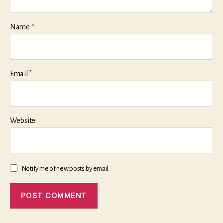
Name
*
Email
*
Website
Notify me of new posts by email.