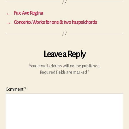
←
Fux: Ave Regina
→
Concerto: Works for one & two harpsichords
Leave a Reply
Your email address will not be published.
Required fields are marked
*
Comment
*