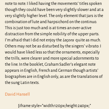
note to note. I liked having the movements’ titles spoken
though they could have been very slightly slower and at a
very slightly higher level. The only element that jars is the
combination of lute and harpsichord on the continuo.
This is just too much and is at times an over-active
distraction from the simple nobility of the upper parts.
I’m afraid that I did not enjoy the
Leçons
quite as much.
Others may not be as disturbed by the singers’ vibrato: I
would have liked less so that the ornaments, especially
the trills, were clearer and more special adornments to
the line. In the booklet, Graham Sadler’s elegant note
appears in English, French and German though artists’
biographies are in English only, as are the translations of
the sung Latin texts.
David Hansell
[iframe style=”width:120px;height:240px;”