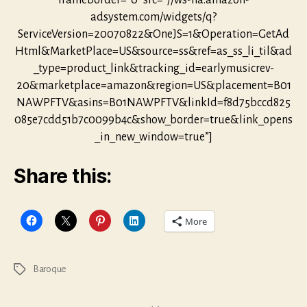
frameborder=”0″ src=”//ws-na.amazon-
adsystem.com/widgets/q?
ServiceVersion=20070822&OneJS=1&Operation=GetAd
Html&MarketPlace=US&source=ss&ref=as_ss_li_til&ad
_type=product_link&tracking_id=earlymusicrev-
20&marketplace=amazon&region=US&placement=B01
NAWPFTV&asins=B01NAWPFTV&linkId=f8d75bccd825
085e7cdd51b7c0099b4c&show_border=true&link_opens
_in_new_window=true”]
Share this:
More
Baroque
Tags