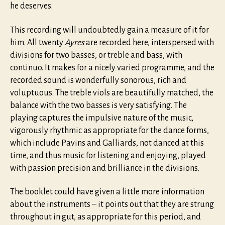
he deserves.
This recording will undoubtedly gain a measure of it for
him. All twenty
Ayres
are recorded here, interspersed with
divisions for two basses, or treble and bass, with
continuo. It makes for a nicely varied programme, and the
recorded sound is wonderfully sonorous, rich and
voluptuous. The treble viols are beautifully matched, the
balance with the two basses is very satisfying. The
playing captures the impulsive nature of the music,
vigorously rhythmic as appropriate for the dance forms,
which include Pavins and Galliards, not danced at this
time, and thus music for listening and enjoying, played
with passion precision and brilliance in the divisions.
The booklet could have given a little more information
about the instruments – it points out that they are strung
throughout in gut, as appropriate for this period, and