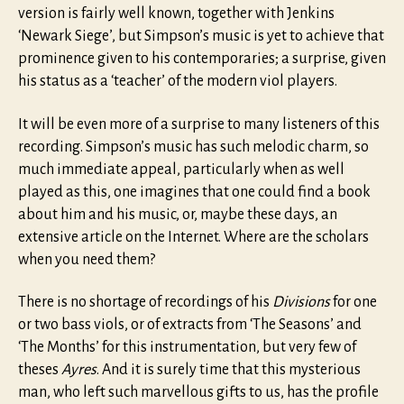
version is fairly well known, together with Jenkins
‘Newark Siege’, but Simpson’s music is yet to achieve that
prominence given to his contemporaries; a surprise, given
his status as a ‘teacher’ of the modern viol players.
It will be even more of a surprise to many listeners of this
recording. Simpson’s music has such melodic charm, so
much immediate appeal, particularly when as well
played as this, one imagines that one could find a book
about him and his music, or, maybe these days, an
extensive article on the Internet. Where are the scholars
when you need them?
There is no shortage of recordings of his
Divisions
for one
or two bass viols, or of extracts from ‘The Seasons’ and
‘The Months’ for this instrumentation, but very few of
theses
Ayres
. And it is surely time that this mysterious
man, who left such marvellous gifts to us, has the profile