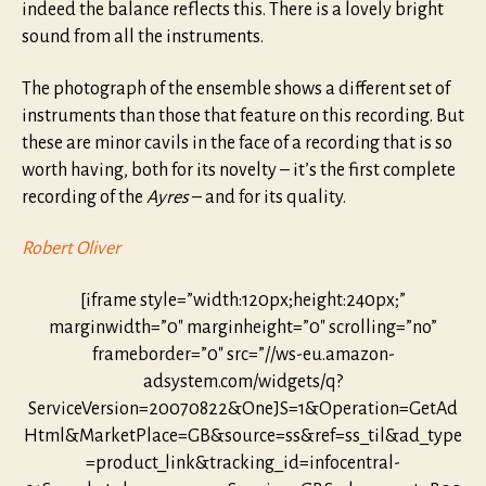
indeed the balance reflects this. There is a lovely bright
sound from all the instruments.
The photograph of the ensemble shows a different set of
instruments than those that feature on this recording. But
these are minor cavils in the face of a recording that is so
worth having, both for its novelty – it’s the first complete
recording of the
Ayres
– and for its quality.
Robert Oliver
[iframe style=”width:120px;height:240px;”
marginwidth=”0″ marginheight=”0″ scrolling=”no”
frameborder=”0″ src=”//ws-eu.amazon-
adsystem.com/widgets/q?
ServiceVersion=20070822&OneJS=1&Operation=GetAd
Html&MarketPlace=GB&source=ss&ref=ss_til&ad_type
=product_link&tracking_id=infocentral-