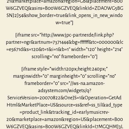
21&marketplace=amazon&region=GB&placement=B00
W6GZVEQ&asins=B00W6GZVEQ&linkId=ZDAOWG5BG
SNJ2J54&show_border=true&link_opens_in_new_windo
w=true”]
[iframe src=”http://www.jpc-partner.de/link.php?
partner=ngr&artnum=7371444&bg=ffffff&tc=000000&lc
=e5671d&s=120&t=1&i=1&b=1″ width=”120″ height=”214″
scrolling=”no” frameborder=”0″]
[iframe style=”width:120px;height:240px;”
marginwidth=”0″ marginheight=”0″ scrolling=”no”
frameborder=”0″ src=”//ws-na.amazon-
adsystem.com/widgets/q?
ServiceVersion=20070822&OneJS=1&Operation=GetAd
Html&MarketPlace=US&source=ss&ref=ss_til&ad_type
=product_link&tracking_id=earlymusicrev-
20&marketplace=amazon&region=US&placement=B00
W6GZVEQ&asins=B00W6GZVEQ&linkId=I7MGQHMJ3L