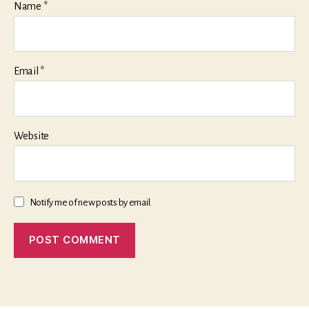
Name
*
Email
*
Website
Notify me of new posts by email.