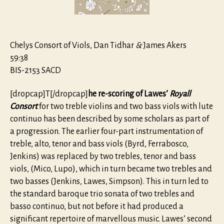
Chelys Consort of Viols, Dan Tidhar
&
James Akers
59:38
BIS-2153 SACD
[dropcap]T[/dropcap]
he re-scoring of Lawes’
Royall
Consort
for two treble violins and two bass viols with lute
continuo has been described by some scholars as part of
a progression. The earlier four-part instrumentation of
treble, alto, tenor and bass viols (Byrd, Ferrabosco,
Jenkins) was replaced by two trebles, tenor and bass
viols, (Mico, Lupo), which in turn became two trebles and
two basses (Jenkins, Lawes, Simpson). This in turn led to
the standard baroque trio sonata of two trebles and
basso continuo, but not before it had produced a
significant repertoire of marvellous music. Lawes’ second