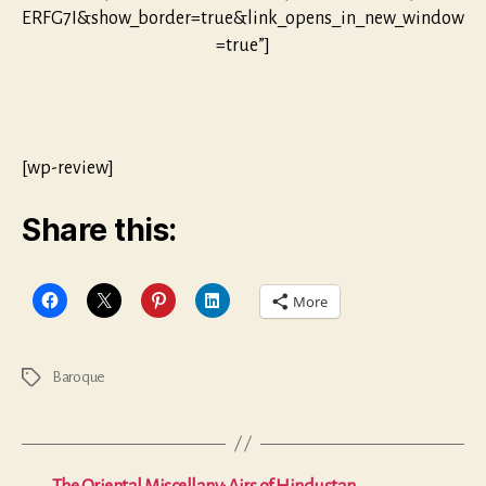
ERFG7I&show_border=true&link_opens_in_new_window
=true”]
[wp-review]
Share this:
More
Baroque
Tags