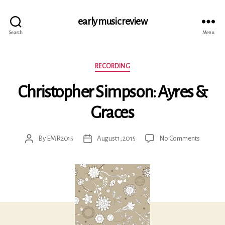
early music review
Search
Menu
Categories
RECORDING
Christopher Simpson: Ayres &
Graces
on
By
EMR2015
August 1, 2015
No Comments
Post
Post
Christop
author
date
Simpson:
Ayres
&
Graces