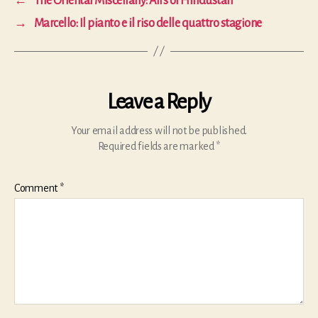
←
The Oriental Miscellany: Airs of Hindustan
→
Marcello: Il pianto e il riso delle quattro stagione
Leave a Reply
Your email address will not be published.
Required fields are marked
*
Comment
*