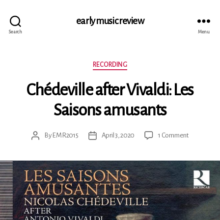
early music review
Search
Menu
Categories
RECORDING
Chédeville after Vivaldi: Les
Saisons amusants
on
By
EMR2015
April 3, 2020
1 Comment
Post
Post
Chédeville
author
date
after
Vivaldi:
Les
Saisons
amusants