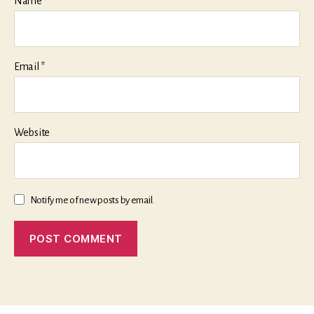
Name
*
Email
*
Website
Notify me of new posts by email.