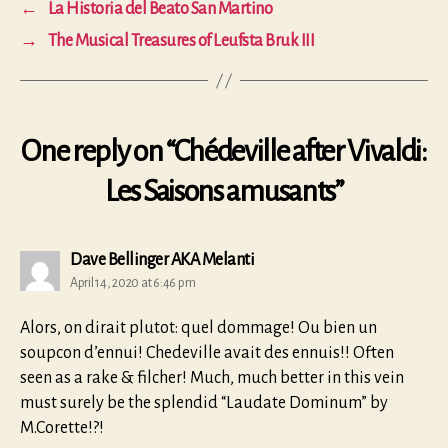
←
La Historia del Beato San Martino
→
The Musical Treasures of Leufsta Bruk III
One reply on “Chédeville after Vivaldi:
Les Saisons amusants”
says:
Dave Bellinger AKA Melanti
April 14, 2020 at 6:46 pm
Alors, on dirait plutot: quel dommage! Ou bien un
soupcon d’ennui! Chedeville avait des ennuis!! Often
seen as a rake & filcher! Much, much better in this vein
must surely be the splendid “Laudate Dominum” by
M.Corette!?!