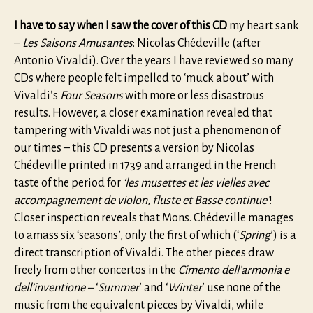
I have to say when I saw the cover of this CD
my heart sank
–
Les Saisons Amusantes
: Nicolas Chédeville (after
Antonio Vivaldi). Over the years I have reviewed so many
CDs where people felt impelled to ‘muck about’ with
Vivaldi’s
Four Seasons
with more or less disastrous
results. However, a closer examination revealed that
tampering with Vivaldi was not just a phenomenon of
our times – this CD presents a version by Nicolas
Chédeville printed in 1739 and arranged in the French
taste of the period for
‘les musettes et les vielles avec
accompagnement de violon, fluste et Basse continue’
!
Closer inspection reveals that Mons. Chédeville manages
to amass six ‘seasons’, only the first of which (‘
Spring
’) is a
direct transcription of Vivaldi. The other pieces draw
freely from other concertos in the
Cimento dell’armonia e
dell’inventione –
‘
Summer
’ and ‘
Winter
’ use none of the
music from the equivalent pieces by Vivaldi, while