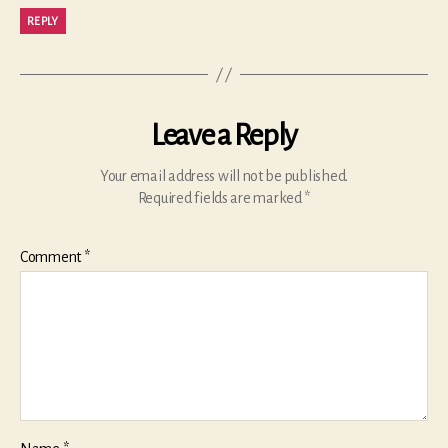
REPLY
Leave a Reply
Your email address will not be published.
Required fields are marked
*
Comment
*