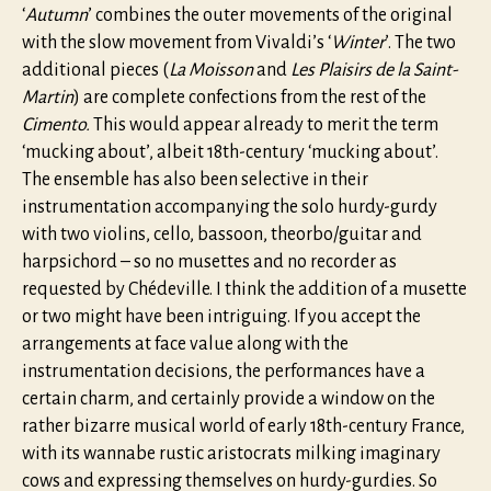
‘
Autumn
’ combines the outer movements of the original
with the slow movement from Vivaldi’s ‘
Winter
’. The two
additional pieces (
La Moisson
and
Les Plaisirs de la Saint-
Martin
) are complete confections from the rest of the
Cimento.
This would appear already to merit the term
‘mucking about’, albeit 18th-century ‘mucking about’.
The ensemble has also been selective in their
instrumentation accompanying the solo hurdy-gurdy
with two violins, cello, bassoon, theorbo/guitar and
harpsichord – so no musettes and no recorder as
requested by Chédeville. I think the addition of a musette
or two might have been intriguing. If you accept the
arrangements at face value along with the
instrumentation decisions, the performances have a
certain charm, and certainly provide a window on the
rather bizarre musical world of early 18th-century France,
with its wannabe rustic aristocrats milking imaginary
cows and expressing themselves on hurdy-gurdies. So