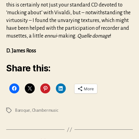
this is certainly not just your standard CD devoted to
‘mucking about’ with Vivaldi, but – notwithstanding the
virtuosity – I found the unvarying textures, which might
have been helped with the participation of recorder and
musettes, a little
ennui
-making.
Quelle domage
!
D. James Ross
Share this:
More
Baroque
,
Chamber music
Tags