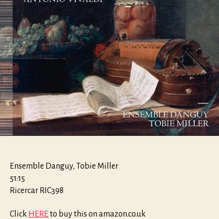
Ensemble Danguy, Tobie Miller
51:15
Ricercar RIC398
Click
HERE
to buy this on amazon.co.uk