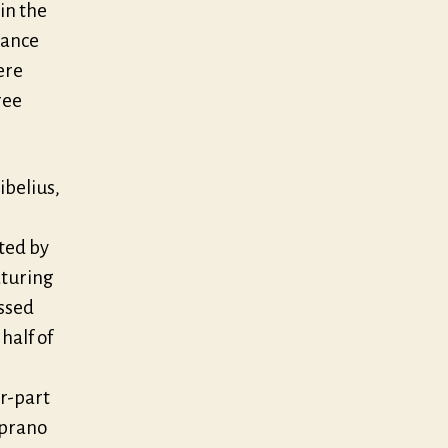
 in the
mance
ere
ree
ibelius,
ted by
aturing
ussed
half of
r-part
oprano