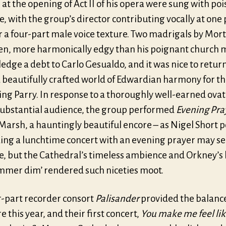
t the opening of Act II of his opera were sung with po
, with the group’s director contributing vocally at one 
r a four-part male voice texture. Two madrigals by Mor
en, more harmonically edgy than his poignant church m
dge a debt to Carlo Gesualdo, and it was nice to return
d beautifully crafted world of Edwardian harmony for t
ing Parry. In response to a thoroughly well-earned ova
substantial audience, the group performed
Evening Pra
Marsh, a hauntingly beautiful encore – as Nigel Short 
ding a lunchtime concert with an evening prayer may 
e, but the Cathedral’s timeless ambience and Orkney’s 
immer dim’ rendered such niceties moot.
r-part recorder consort
Palisander
provided the balance
re this year, and their first concert,
You make me feel li