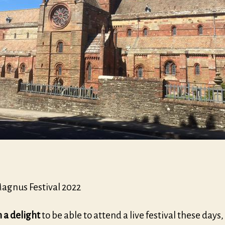
Magnus Festival 2022
h a delight
to be able to attend a live festival these days,