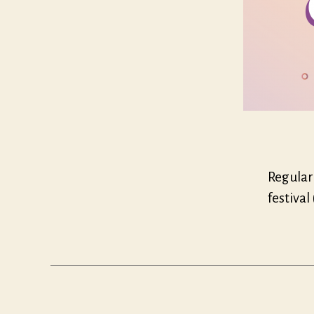
Regular 
festival