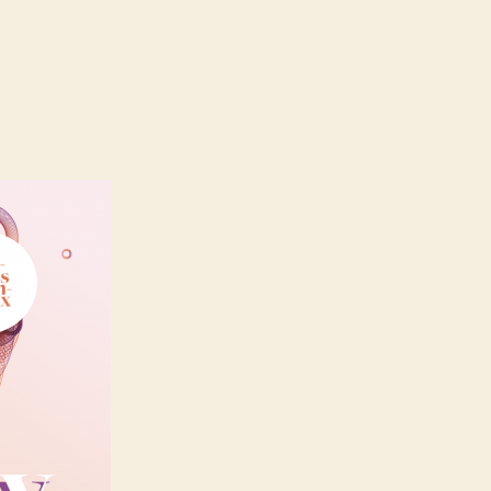
n
mbronay
022