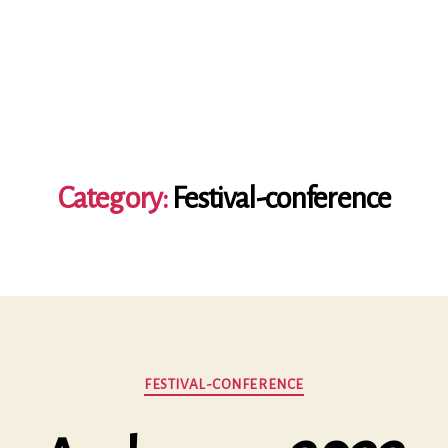
Category:
Festival-conference
Categories
FESTIVAL-CONFERENCE