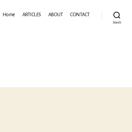
Home
ARTICLES
ABOUT
CONTACT
Search