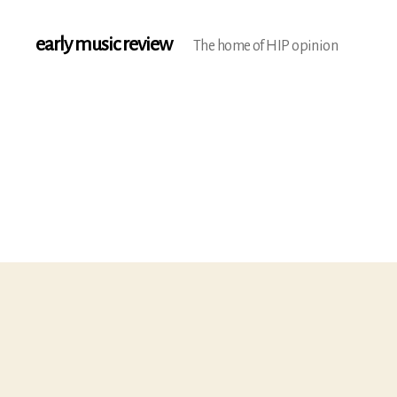
early music review
The home of HIP opinion