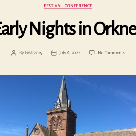
Categories
FESTIVAL-CONFERENCE
arly Nights in Orkn
on
By
EMR2015
July 6, 2022
No Comments
Post
Post
Early
author
date
Night
in
Orkne