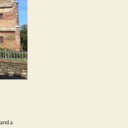
 and a