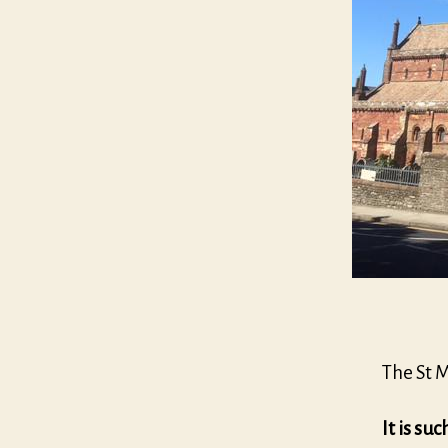
The St 
It is suc