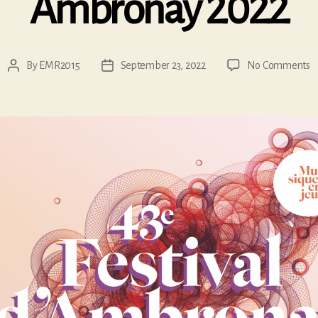
Ambronay 2022
o
By
EMR2015
September 23, 2022
No Comments
Post
Post
A
author
date
2