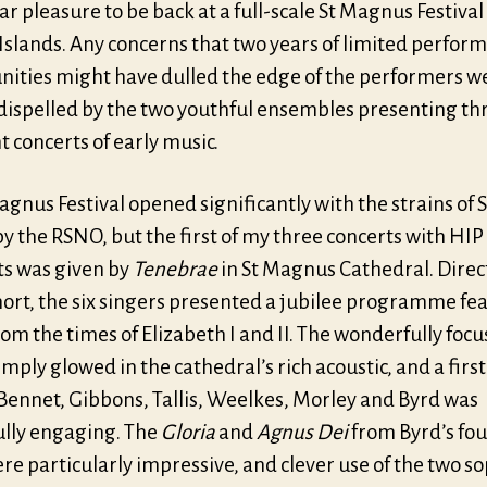
ar pleasure to be back at a full-scale St Magnus Festival
Islands. Any concerns that two years of limited perfor
nities might have dulled the edge of the performers w
 dispelled by the two youthful ensembles presenting th
t concerts of early music.
gnus Festival opened significantly with the strains of S
y the RSNO, but the first of my three concerts with HIP
s was given by
Tenebrae
in St Magnus Cathedral. Direc
hort, the six singers presented a jubilee programme fe
om the times of Elizabeth I and II. The wonderfully foc
mply glowed in the cathedral’s rich acoustic, and a first 
 Bennet, Gibbons, Tallis, Weelkes, Morley and Byrd was
ully engaging. The
Gloria
and
Agnus Dei
from Byrd’s fou
e particularly impressive, and clever use of the two s