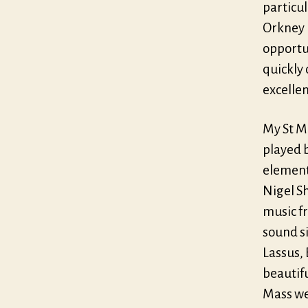
particul
Orkney 
opportu
quickly
excellen
My St Ma
played b
element
Nigel S
music fr
sound si
Lassus,
beautif
Mass wer