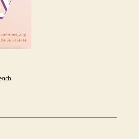
rench