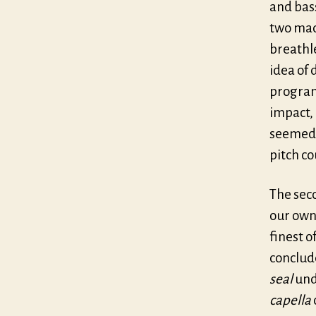
and bass
two mad
breathle
idea of 
program
impact, 
seemed 
pitch c
The seco
our own
finest 
conclude
seal
und
capella