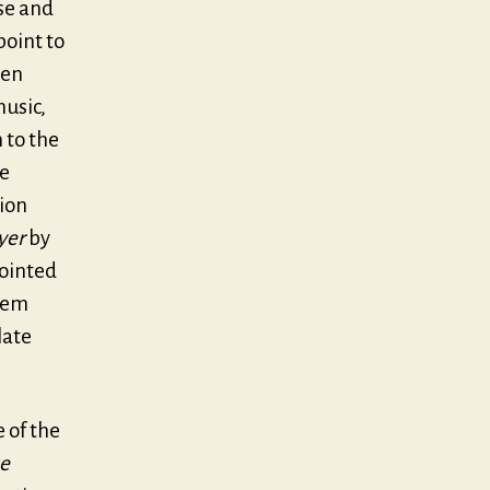
ise and
point to
ten
usic,
 to the
he
tion
yer
by
pointed
seem
late
 of the
ke