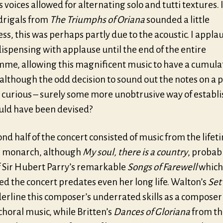
 voices allowed for alternating solo and tutti textures. I
rigals from
The Triumphs of Oriana
sounded a little
ss, this was perhaps partly due to the acoustic. I appla
dispensing with applause until the end of the entire
me, allowing this magnificent music to have a cumula
although the odd decision to sound out the notes on a 
curious – surely some more unobtrusive way of establ
ould have been devised?
nd half of the concert consisted of music from the lifet
 monarch, although
My soul, there is a country
, probab
of Sir Hubert Parry’s remarkable
Songs of Farewell
which
d the concert predates even her long life. Walton’s
Set
erline this composer’s underrated skills as a composer
choral music, while Britten’s
Dances of Gloriana
from th