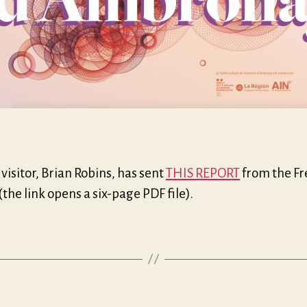
visitor, Brian Robins, has sent
THIS REPORT
from the F
 (the link opens a six-page PDF file).