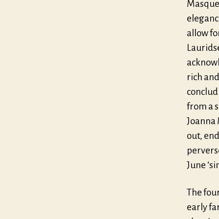
Masque a
elegance
allow fo
Laurids
acknowle
rich an
conclud
from a 
Joanna 
out, en
pervers
June ‘s
The fou
early fa