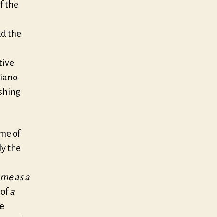
f the
ud the
tive
piano
ishing
ime of
ly the
 me as a
 of
a
e