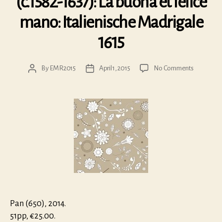
(c.1582-1637): La buona et felice
mano: Italienische Madrigale
1615
on
By
EMR2015
April 1, 2015
No Comments
Post
Post
Georg
author
date
Schimmel
(c.1582-
1637):
La
buona
et
felice
mano:
Italienisch
Madrigale
1615
Pan (650), 2014.
51pp, €25.00.