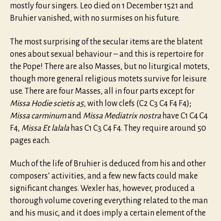
mostly four singers. Leo died on 1 December 1521 and
Bruhier vanished, with no surmises on his future.
The most surprising of the secular items are the blatent
ones about sexual behaviour – and this is repertoire for
the Pope! There are also Masses, but no liturgical motets,
though more general religious motets survive for leisure
use. There are four Masses, all in four parts except for
Missa Hodie scietis a5
, with low clefs (C2 C3 C4 F4 F4);
Missa carminum
and
Missa Mediatrix nostra
have C1 C4 C4
F4,
Missa Et lalala
has C1 C3 C4 F4. They require around 50
pages each.
Much of the life of Bruhier is deduced from his and other
composers’ activities, and a few new facts could make
significant changes. Wexler has, however, produced a
thorough volume covering everything related to the man
and his music, and it does imply a certain element of the