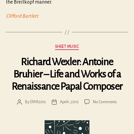
the Breitkopf manner.
Clifford Bartlett
Categories
SHEET MUSIC
Richard Wexler: Antoine
Bruhier – Life and Works of a
Renaissance Papal Composer
on
By
EMR2015
April 1, 2015
No Comments
Post
Post
Richard
author
date
Wexler:
Antoine
Bruhier