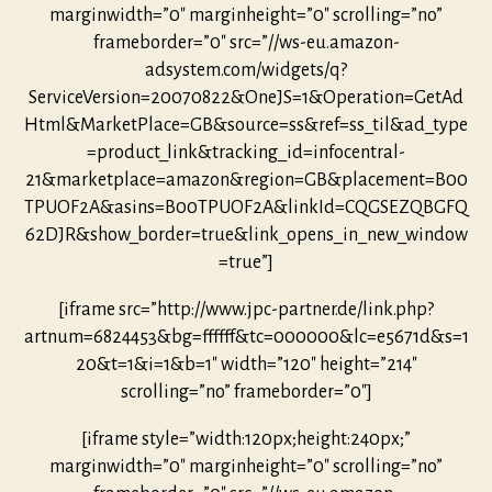
marginwidth=”0″ marginheight=”0″ scrolling=”no”
frameborder=”0″ src=”//ws-eu.amazon-
adsystem.com/widgets/q?
ServiceVersion=20070822&OneJS=1&Operation=GetAd
Html&MarketPlace=GB&source=ss&ref=ss_til&ad_type
=product_link&tracking_id=infocentral-
21&marketplace=amazon&region=GB&placement=B00
TPUOF2A&asins=B00TPUOF2A&linkId=CQGSEZQBGFQ
62DJR&show_border=true&link_opens_in_new_window
=true”]
[iframe src=”http://www.jpc-partner.de/link.php?
artnum=6824453&bg=ffffff&tc=000000&lc=e5671d&s=1
20&t=1&i=1&b=1″ width=”120″ height=”214″
scrolling=”no” frameborder=”0″]
[iframe style=”width:120px;height:240px;”
marginwidth=”0″ marginheight=”0″ scrolling=”no”