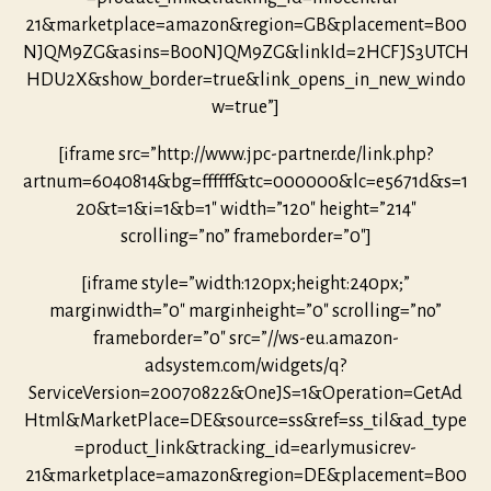
21&marketplace=amazon&region=GB&placement=B00
NJQM9ZG&asins=B00NJQM9ZG&linkId=2HCFJS3UTCH
HDU2X&show_border=true&link_opens_in_new_windo
w=true”]
[iframe src=”http://www.jpc-partner.de/link.php?
artnum=6040814&bg=ffffff&tc=000000&lc=e5671d&s=1
20&t=1&i=1&b=1″ width=”120″ height=”214″
scrolling=”no” frameborder=”0″]
[iframe style=”width:120px;height:240px;”
marginwidth=”0″ marginheight=”0″ scrolling=”no”
frameborder=”0″ src=”//ws-eu.amazon-
adsystem.com/widgets/q?
ServiceVersion=20070822&OneJS=1&Operation=GetAd
Html&MarketPlace=DE&source=ss&ref=ss_til&ad_type
=product_link&tracking_id=earlymusicrev-
21&marketplace=amazon&region=DE&placement=B00