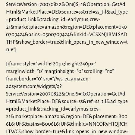
ServiceVersion=20070822&OneJS=1&Operation=GetAd
Html&MarketPlace=DE&source=ss&ref=ss_til&ad_type
=product_link&tracking_id=earlymusicrev-
21&marketplace=amazon&region=DE&placement=050
0709424&asins=0500709424&linkId=VGSXNJIBMLSAD
THP&show_border=true&link_opens_in_new_window=t
rue”]
[iframe style=”width:120px;height:240px;”
marginwidth=”0″ marginheight=”0″ scrolling=”no”
frameborder=”0″ src=”//ws-eu.amazon-
adsystem.com/widgets/q?
ServiceVersion=20070822&OneJS=1&Operation=GetAd
Html&MarketPlace=DE&source=ss&ref=ss_til&ad_type
=product_link&tracking_id=earlymusicrev-
21&marketplace=amazon&region=DE&placement=B00
6L61UF6&asins=B006L61UF6&linkId=NNCOR5HTQRCH
LTWC&show_border=true&link_opens_in_new_window=