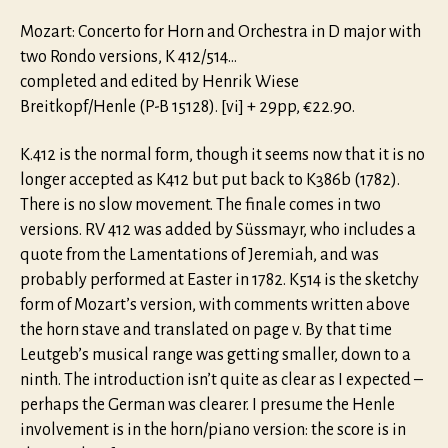
Mozart: Concerto for Horn and Orchestra in D major with
two Rondo versions, K 412/514…
completed and edited by Henrik Wiese
Breitkopf/Henle (P-B 15128). [vi] + 29pp, €22.90.
K.412 is the normal form, though it seems now that it is no
longer accepted as K412 but put back to K386b (1782).
There is no slow movement. The finale comes in two
versions. RV 412 was added by Süssmayr, who includes a
quote from the Lamentations of Jeremiah, and was
probably performed at Easter in 1782. K514 is the sketchy
form of Mozart’s version, with comments written above
the horn stave and translated on page v. By that time
Leutgeb’s musical range was getting smaller, down to a
ninth. The introduction isn’t quite as clear as I expected –
perhaps the German was clearer. I presume the Henle
involvement is in the horn/piano version: the score is in