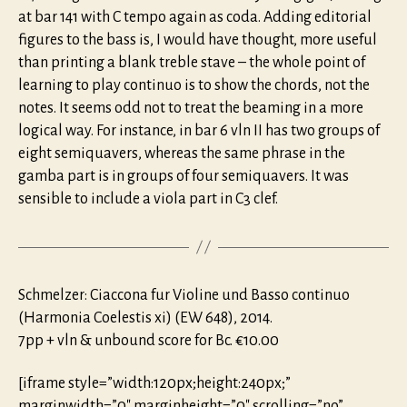
at bar 141 with C tempo again as coda. Adding editorial
figures to the bass is, I would have thought, more useful
than printing a blank treble stave – the whole point of
learning to play continuo is to show the chords, not the
notes. It seems odd not to treat the beaming in a more
logical way. For instance, in bar 6 vln II has two groups of
eight semiquavers, whereas the same phrase in the
gamba part is in groups of four semiquavers. It was
sensible to include a viola part in C3 clef.
Schmelzer: Ciaccona fur Violine und Basso continuo
(Harmonia Coelestis xi) (EW 648), 2014.
7pp + vln & unbound score for Bc. €10.00
[iframe style=”width:120px;height:240px;”
marginwidth=”0″ marginheight=”0″ scrolling=”no”