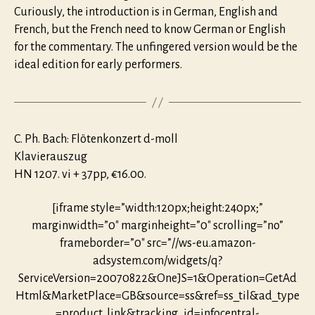
Curiously, the intro­duction is in German, English and
French, but the French need to know German or English
for the commentary. The unfingered version would be the
ideal edition for early performers.
C. Ph. Bach: Flötenkonzert d-moll
Klavierauszug
HN 1207. vi + 37pp, €16.00.
[iframe style=”width:120px;height:240px;”
marginwidth=”0″ marginheight=”0″ scrolling=”no”
frameborder=”0″ src=”//ws-eu.amazon-
adsystem.com/widgets/q?
ServiceVersion=20070822&OneJS=1&Operation=GetAd
Html&MarketPlace=GB&source=ss&ref=ss_til&ad_type
=product_link&tracking_id=infocentral-