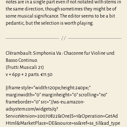
notes are in a single part even if not notated with stems in
the same direction, though sometimes they might be of
some musical significance. The editor seems to be a bit
pedantic, but the selection is worth playing.
Clérambault: Simphonia Va : Chaconne fur Violine und
Basso Continuo.
(Frutti Musicali 21)
v + 6pp + 2 parts. €11.50
[iframe style=”width:120px;height:240px;”
marginwidth=”0″ marginheight=”0″ scrolling=”no”
frameborder=”0″ src=”//ws-eu.amazon-
adsystem.com/widgets/q?
ServiceVersion=20070822&OneJS=1&Operation=GetAd
Html&MarketPlace=DE&source=ss&ref=ss_til&ad_type