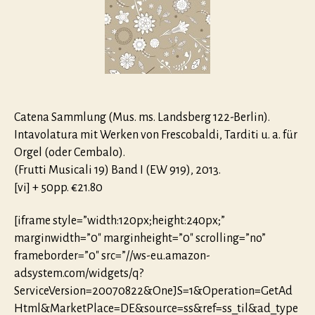
2015
Catena Sammlung (Mus. ms. Landsberg 122-Berlin).
Inta­vo­latura mit Werken von Frescobaldi, Tarditi u. a. für
Orgel (oder Cembalo).
(Frutti Musicali 19) Band I (EW 919), 2013.
[vi] + 50pp. €21.80
[iframe style=”width:120px;height:240px;”
marginwidth=”0″ marginheight=”0″ scrolling=”no”
frameborder=”0″ src=”//ws-eu.amazon-
adsystem.com/widgets/q?
ServiceVersion=20070822&OneJS=1&Operation=GetAd
Html&MarketPlace=DE&source=ss&ref=ss_til&ad_type