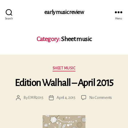
early music review
Search
Menu
Category:
Sheet music
Categories
SHEET MUSIC
Edition Walhall – April 2015
on
By
EMR2015
April 4, 2015
No Comments
Post
Post
Edition
author
date
Walhall
–
April