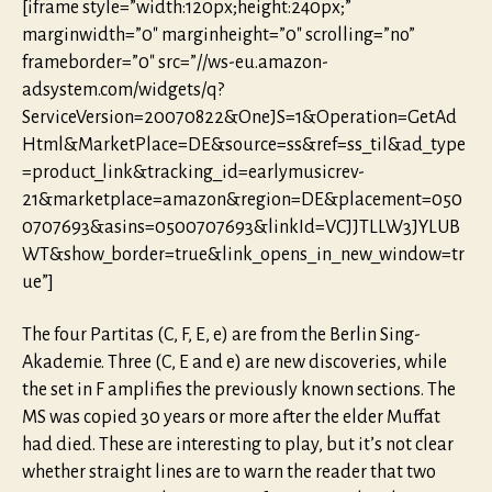
[iframe style=”width:120px;height:240px;”
marginwidth=”0″ marginheight=”0″ scrolling=”no”
frameborder=”0″ src=”//ws-eu.amazon-
adsystem.com/widgets/q?
ServiceVersion=20070822&OneJS=1&Operation=GetAd
Html&MarketPlace=DE&source=ss&ref=ss_til&ad_type
=product_link&tracking_id=earlymusicrev-
21&marketplace=amazon&region=DE&placement=050
0707693&asins=0500707693&linkId=VCJJTLLW3JYLUB
WT&show_border=true&link_opens_in_new_window=tr
ue”]
The four Partitas (C, F, E, e) are from the Berlin Sing-
Akademie. Three (C, E and e) are new discoveries, while
the set in F amplifies the previously known sections. The
MS was copied 30 years or more after the elder Muffat
had died. These are interesting to play, but it’s not clear
whether straight lines are to warn the reader that two