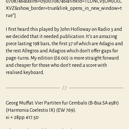
0708746&asins=0500708746&linkId=TLDNCV5OMJOLC
XVZ&show_border=true&link_opens_in_new_window=t
rue”]
I first heard this played by John Holloway on Radio 3 and
we decided that it needed publication. It’s an amazing
piece lasting 198 bars, the first 37 of which are Adagio and
the rest Allegros and Adagios which don’t offer gaps for
page-turns. My edition (£6.00) is more straight forward
and cheaper for those who don’t need a score with
realised keyboard.
Georg Muffat: Vier Partiten fur Cembalo (B-Bsa SA 4581)
(Harmonia Coelestis IX) (EW 769).
xi + 28pp. €17.50