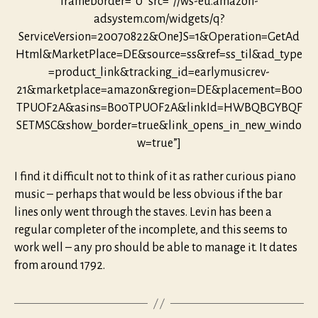
frameborder=”0″ src=”//ws-eu.amazon-
adsystem.com/widgets/q?
ServiceVersion=20070822&OneJS=1&Operation=GetAd
Html&MarketPlace=DE&source=ss&ref=ss_til&ad_type
=product_link&tracking_id=earlymusicrev-
21&marketplace=amazon&region=DE&placement=B00
TPUOF2A&asins=B00TPUOF2A&linkId=HWBQBGYBQF
SETMSC&show_border=true&link_opens_in_new_windo
w=true”]
I find it difficult not to think of it as rather curious piano
music – perhaps that would be less obvious if the bar
lines only went through the staves. Levin has been a
regular completer of the incomplete, and this seems to
work well – any pro should be able to manage it. It dates
from around 1792.