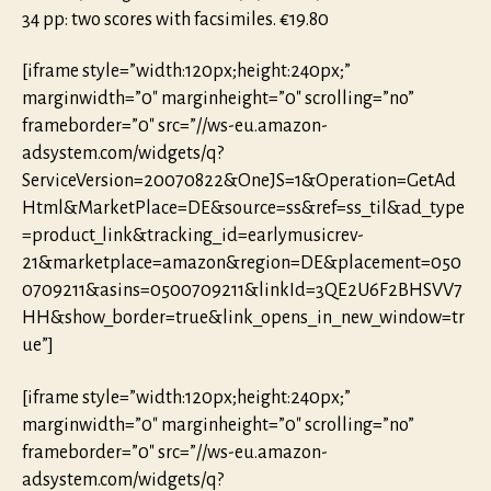
34 pp: two scores with facsimiles. €19.80
[iframe style=”width:120px;height:240px;”
marginwidth=”0″ marginheight=”0″ scrolling=”no”
frameborder=”0″ src=”//ws-eu.amazon-
adsystem.com/widgets/q?
ServiceVersion=20070822&OneJS=1&Operation=GetAd
Html&MarketPlace=DE&source=ss&ref=ss_til&ad_type
=product_link&tracking_id=earlymusicrev-
21&marketplace=amazon&region=DE&placement=050
0709211&asins=0500709211&linkId=3QE2U6F2BHSVV7
HH&show_border=true&link_opens_in_new_window=tr
ue”]
[iframe style=”width:120px;height:240px;”
marginwidth=”0″ marginheight=”0″ scrolling=”no”
frameborder=”0″ src=”//ws-eu.amazon-
adsystem.com/widgets/q?