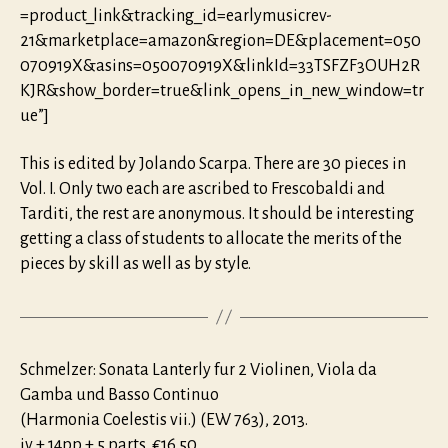
=product_link&tracking_id=earlymusicrev-
21&marketplace=amazon&region=DE&placement=050
070919X&asins=050070919X&linkId=33TSFZF3OUH2R
KJR&show_border=true&link_opens_in_new_window=tr
ue”]
This is edited by Jolando Scarpa. There are 30 pieces in
Vol. I. Only two each are ascribed to Frescobaldi and
Tarditi, the rest are anonymous. It should be interesting
getting a class of students to allocate the merits of the
pieces by skill as well as by style.
Schmelzer: Sonata Lanterly fur 2 Violinen, Viola da
Gamba und Basso Continuo
(Harmonia Coelestis vii.) (EW 763), 2013.
iv + 14pp + 5 parts. €16.50