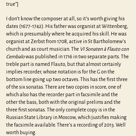
true”]
I don’t know the composer at all, so it’s worth giving his
dates (1677-1742). His father was organist at Wittenberg,
which is presumably where he acquired his skill. He was
organist at Zerbst from 1708, active in St Bartholomew’s
church and as court musician. The
VI Sonaten à Flauto con
Cembalo
was published in 1716 in two separate parts. The
treble part is named Flauto, but that almost certainly
implies recorder, whose notation is for the G on the
bottom line going up two octaves. This has the first three
of the six sonatas. There are two copies in score, one of
which also has the recorder part in facsimile and the
other the bass, both with the original prelims and the
three first sonatas. The only complete copy is in the
Russian State Library in Moscow, which justifies making
the facsimile available. There’s a recording of 2013. Well
worth buying.