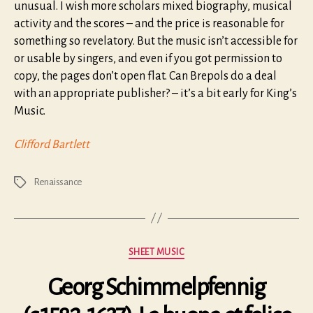
unusual. I wish more scholars mixed biography, musical
activity and the scores – and the price is reasonable for
something so revelatory. But the music isn’t accessible for
or usable by singers, and even if you got permission to
copy, the pages don’t open flat. Can Brepols do a deal
with an appropriate publisher? – it’s a bit early for King’s
Music.
Clifford Bartlett
Renaissance
Tags
Categories
SHEET MUSIC
Georg Schimmelpfennig