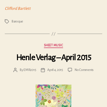
Clifford Bartlett
Baroque
Tags
Categories
SHEET MUSIC
Henle Verlag – April 2015
on
By
EMR2015
April 4, 2015
No Comments
Post
Post
Henle
author
date
Verlag
–
April
2015