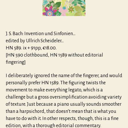
J. S. Bach: Invention und Sinfonien…
edited by Ullrich Scheideler…
HN 589. ix + 91pp, €18.00.
[HN 590 clothbound, HN 1589 without editorial
fingering]
I deliberately ignored the name of the fingerer, and would
personally prefer HN 1589. The figuring twists the
movement to make everything legato, which is a
challenge but a gross oversimplification avoiding variety
of texture. Just because a piano usually sounds smoother
than a harpsichord, that doesn’t mean that is what you
have to do with it. In other respects, though, this is a fine
edition, with a thorough editorial commentary.