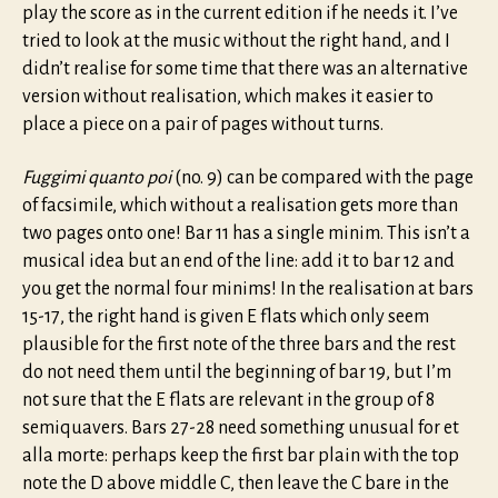
play the score as in the current edition if he needs it. I’ve
tried to look at the music without the right hand, and I
didn’t realise for some time that there was an alternative
version without realisation, which makes it easier to
place a piece on a pair of pages without turns.
Fuggimi quanto poi
(no. 9) can be compared with the page
of facsimile, which without a realisation gets more than
two pages onto one! Bar 11 has a single minim. This isn’t a
musical idea but an end of the line: add it to bar 12 and
you get the normal four minims! In the realisation at bars
15-17, the right hand is given E flats which only seem
plausible for the first note of the three bars and the rest
do not need them until the beginning of bar 19, but I’m
not sure that the E flats are relevant in the group of 8
semiquavers. Bars 27-28 need something unusual for et
alla morte: perhaps keep the first bar plain with the top
note the D above middle C, then leave the C bare in the