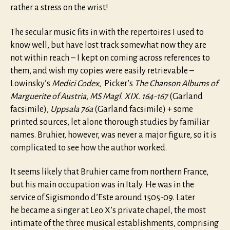
rather a stress on the wrist!
The secular music fits in with the repertoires I used to
know well, but have lost track somewhat now they are
not within reach – I kept on coming across references to
them, and wish my copies were easily retrievable –
Lowinsky’s
Medici Codex
, Picker’s
The Chanson Albums of
Marguerite of Austria, MS Magl. XIX. 164-167
(Garland
facsimile),
Uppsala 76a
(Garland facsimile) + some
printed sources, let alone thorough studies by familiar
names. Bruhier, however, was never a major figure, so it is
complicated to see how the author worked.
It seems likely that Bruhier came from northern France,
but his main occupation was in Italy. He was in the
service of Sigismondo d’Este around 1505-09. Later
he became a singer at Leo X’s private chapel, the most
intimate of the three musical establishments, comprising