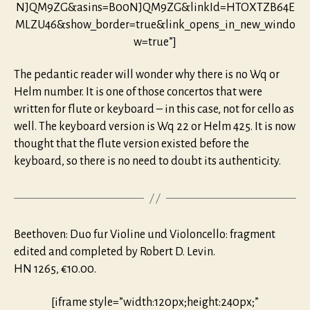
NJQM9ZG&asins=B00NJQM9ZG&linkId=HTOXTZB64E
MLZU46&show_border=true&link_opens_in_new_windo
w=true”]
The pedantic reader will wonder why there is no Wq or
Helm number. It is one of those concertos that were
written for flute or keyboard – in this case, not for cello as
well. The keyboard version is Wq 22 or Helm 425. It is now
thought that the flute version existed before the
keyboard, so there is no need to doubt its authenticity.
Beethoven: Duo fur Violine und Violoncello: fragment
edited and completed by Robert D. Levin.
HN 1265, €10.00.
[iframe style=”width:120px;height:240px;”