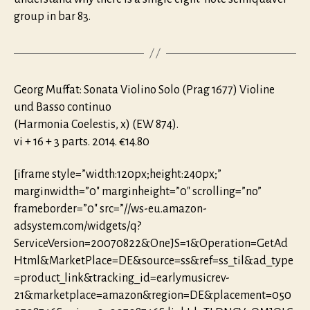
group in bar 83.
Georg Muffat: Sonata Violino Solo (Prag 1677) Violine
und Basso continuo
(Harmonia Coelestis, x) (EW 874).
vi + 16 + 3 parts. 2014. €14.80
[iframe style=”width:120px;height:240px;”
marginwidth=”0″ marginheight=”0″ scrolling=”no”
frameborder=”0″ src=”//ws-eu.amazon-
adsystem.com/widgets/q?
ServiceVersion=20070822&OneJS=1&Operation=GetAd
Html&MarketPlace=DE&source=ss&ref=ss_til&ad_type
=product_link&tracking_id=earlymusicrev-
21&marketplace=amazon&region=DE&placement=050