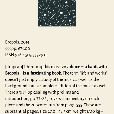
–
Life
and
Works
of
a
Renaissan
Papal
Brepols, 2014
Compose
555pp, €75.00
ISBN 978 2 503 55329 0
[dropcap]T[/dropcap]
his massive volume – a habit with
Brepols – is a fascina­ting book
. The term “life and works”
doesn’t just imply a study of the music as well as the
background, but a complete edition of the music as well.
There are 74 pp dealing with prelims and
introduction, pp. 77-223 covers commentary on each
piece, and the 20 scores run from p. 231-555. These are
substantial pages, size 27.0 = 18.5 cm, weight 1.310 kg –