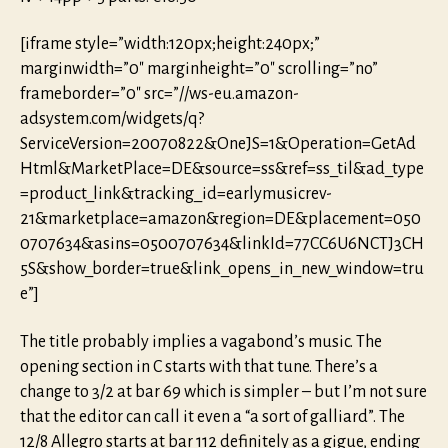
[iframe style=”width:120px;height:240px;”
marginwidth=”0″ marginheight=”0″ scrolling=”no”
frameborder=”0″ src=”//ws-eu.amazon-
adsystem.com/widgets/q?
ServiceVersion=20070822&OneJS=1&Operation=GetAd
Html&MarketPlace=DE&source=ss&ref=ss_til&ad_type
=product_link&tracking_id=earlymusicrev-
21&marketplace=amazon&region=DE&placement=050
0707634&asins=0500707634&linkId=77CC6U6NCTJ3CH
5S&show_border=true&link_opens_in_new_window=tru
e”]
The title probably implies a vagabond’s music. The
opening section in C starts with that tune. There’s a
change to 3/2 at bar 69 which is simpler – but I’m not sure
that the editor can call it even a “a sort of galliard”. The
12/8 Allegro starts at bar 112 definitely as a gigue, ending