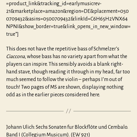
=product_link&tracking_id=earlymusicrev-
21&marketplace=amazon&region=DE&placement=050
0709432&asins=0500709432&linkId=C6H65H2VNX64
NPNI&show_border=true&link_opens_in_new_window=
true”]
This does not have the repetitive bass of Schmelzer’s
Ciaccona
, whose bass has no variety apart from what the
players can inspire. This sensibly avoids a blank right-
hand stave, though reading it through in my head, far too
much seemed to follow the violin – perhaps I’m out of
touch! Two pages of MS are shown, displaying nothing
odd as in the earlier pieces considered here.
Johann Ulich: Sechs Sonaten fur Blockflöte und Cembalo.
Band I (Collegium Musicum). (EW 921)