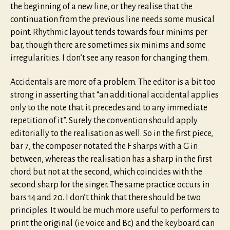
the beginning of a new line, or they realise that the
continuation from the previous line needs some musical
point. Rhythmic layout tends towards four minims per
bar, though there are sometimes six minims and some
irregularities. I don’t see any reason for changing them.
Accidentals are more of a problem. The editor is a bit too
strong in asserting that “an additional accidental applies
only to the note that it precedes and to any immediate
repetition of it”. Surely the convention should apply
editorially to the realisation as well. So in the first piece,
bar 7, the composer notated the F sharps with a G in
between, whereas the realisation has a sharp in the first
chord but not at the second, which coincides with the
second sharp for the singer. The same practice occurs in
bars 14 and 20. I don’t think that there should be two
principles. It would be much more useful to performers to
print the original (ie voice and Bc) and the keyboard can