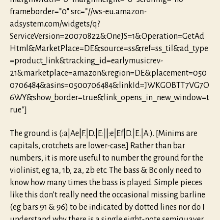
frameborder=”0″ src=”//ws-eu.amazon-
adsystem.com/widgets/q?
ServiceVersion=20070822&OneJS=1&Operation=GetAd
Html&MarketPlace=DE&source=ss&ref=ss_til&ad_type
=product_link&tracking_id=earlymusicrev-
21&marketplace=amazon&region=DE&placement=050
0706484&asins=0500706484&linkId=JWKGOBTT7VG7O
6WY&show_border=true&link_opens_in_new_window=t
rue”]
The ground is (:a|Ae|F.|D.|E:||:e|Ef|D.|E.|A:). [Minims are
capitals, crotchets are lower-case.] Rather than bar
numbers, it is more useful to number the ground for the
violinist, eg 1a, 1b, 2a, 2b etc. The bass & Bc only need to
know how many times the bass is played. Simple pieces
like this don’t really need the occasional missing barline
(eg bars 91 & 96) to be indicated by dotted lines nor do I
understand why there is a single eight-note semiquaver