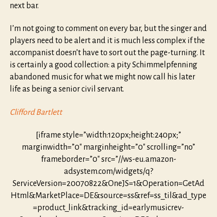
next bar.
I’m not going to comment on every bar, but the singer and
players need to be alert and it is much less complex if the
accompanist doesn’t have to sort out the page-turning. It
is certainly a good collection: a pity Schimmelpfenning
abandoned music for what we might now call his later
life as being a senior civil servant.
Clifford Bartlett
[iframe style=”width:120px;height:240px;”
marginwidth=”0″ marginheight=”0″ scrolling=”no”
frameborder=”0″ src=”//ws-eu.amazon-
adsystem.com/widgets/q?
ServiceVersion=20070822&OneJS=1&Operation=GetAd
Html&MarketPlace=DE&source=ss&ref=ss_til&ad_type
=product_link&tracking_id=earlymusicrev-