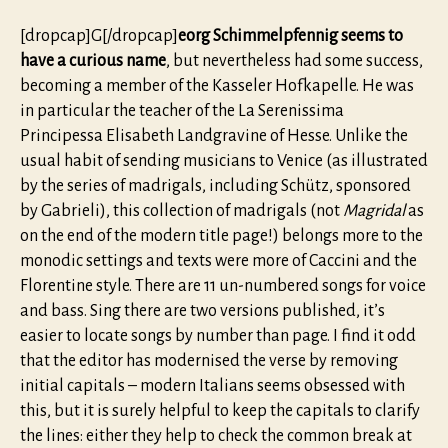
[dropcap]G[/dropcap]
eorg Schimmelpfennig seems to
have a curious name
, but nevertheless had some success,
becoming a member of the Kasseler Hofkapelle. He was
in particular the teacher of the La Serenissima
Principessa Elisabeth Landgravine of Hesse. Unlike the
usual habit of sending musicians to Venice (as illustrated
by the series of madrigals, including Schütz, sponsored
by Gabrieli), this collection of madrigals (not
Magridal
as
on the end of the modern title page!) belongs more to the
monodic settings and texts were more of Caccini and the
Florentine style. There are 11 un-numbered songs for voice
and bass. Sing there are two versions published, it’s
easier to locate songs by number than page. I find it odd
that the editor has modernised the verse by removing
initial capitals – modern Italians seems obsessed with
this, but it is surely helpful to keep the capitals to clarify
the lines: either they help to check the common break at