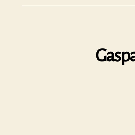
Gaspa