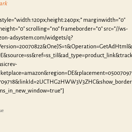
ark
 style=”width:120px;height:240px;” marginwidth=”0″
eight=”0″ scrolling=”no” frameborder=”0″ src=”//ws-
zon-adsystem.com/widgets/q?
eVersion=20070822&OneJS=1&Operation=GetAdHtml
E&source=ss&ref=ss_til&ad_type=product_link&track
sicrev-
ketplace=amazon&region=DE&placement=05007097
709718&linkId=2UCTHG2HWW3V3ZHC&show_border
ens_in_new_window=true”]
ue