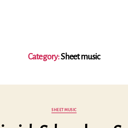
Category:
Sheet music
Categories
SHEET MUSIC