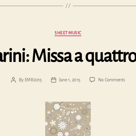
Categories
SHEET MUSIC
rini: Missa a quattro
on
By
EMR2015
June 1, 2015
No Comments
Post
Post
Gaspar
author
date
Missa
a
quatt
voci…