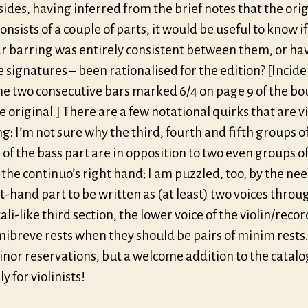
sides, having inferred from the brief notes that the ori
onsists of a couple of parts, it would be useful to know if
ar barring was entirely consistent between them, or hav
e signatures – been rationalised for the edition? [Inciden
he two consecutive bars marked 6/4 on page 9 of the b
e original.] There are a few notational quirks that are v
g: I’m not sure why the third, fourth and fifth groups o
of the bass part are in opposition to two even groups of
 the continuo’s right hand; I am puzzled, too, by the nee
t-hand part to be written as (at least) two voices throu
ali-like third section, the lower voice of the violin/reco
ibreve rests when they should be pairs of minim rests.
nor reservations, but a welcome addition to the catalo
y for violinists!