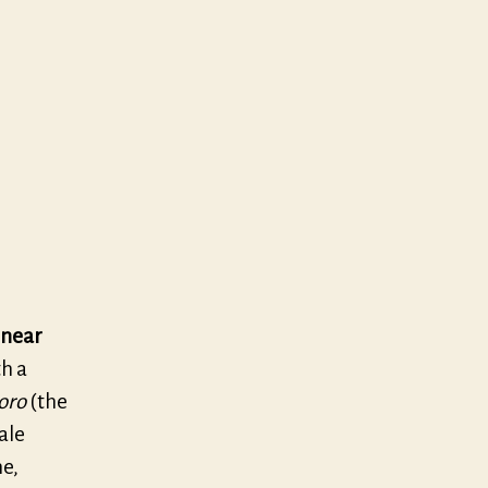
 near
th a
oro
(the
ale
me,