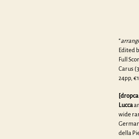
“
arrang
Edited b
Full Scor
Carus (3
24pp, €1
[dropca
Lucca
an
wide ra
German 
della Pi