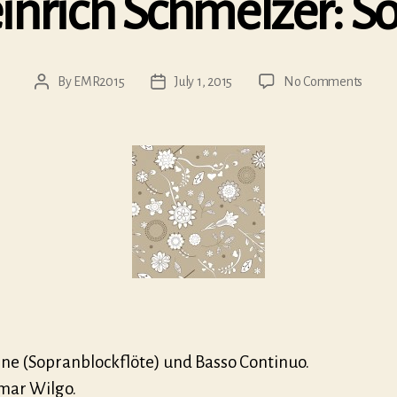
nrich Schmelzer: S
on
By
EMR2015
July 1, 2015
No Comments
Post
Post
Johan
author
date
Heinr
Schme
Sonat
Cu
Cu
line (Sopranblockflöte) und Basso Continuo.
mar Wilgo.