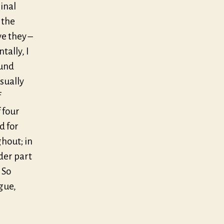
ginal
 the
e they –
tally, I
ound
isually
f
 four
d for
ghout; in
rder part
 So
gue,