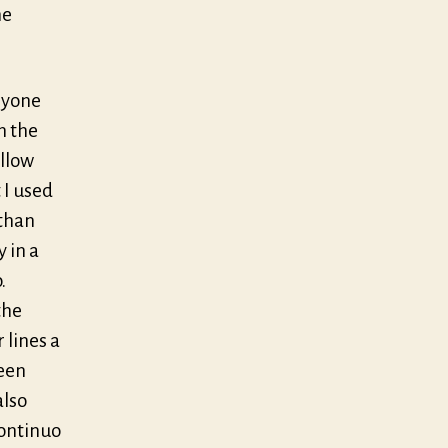
he
anyone
n the
ellow
 I used
than
 in a
.
the
r lines a
been
also
continuo