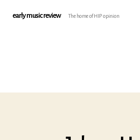
early music review
The home of HIP opinion