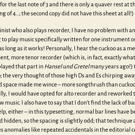
or the last note of 3 and there is only a quaver rest at t
g of 4…; the second copy did not have this sheet at all!)
linist who also plays recorder, I have no problem with 
to play music specifically written for one instrument o
as long as it works! Personally, I hear the cuckoo as a m
nt, more tenor recorder (which is, in fact, exactly what
layed that part in
Hansel und Gretel
many years ago!) 
 the very thought of those high Ds and Es chirping away
d space made me wince – more songthrush than cuckoo
ly, I would have opted for alto recorder and reworked 
ow music. I also have to say that I don’t find the lack of ba
lp, either – in this typesetting, normal bar lines have 
 hidden, so the spacing is slightly odd; that technique 
 anomalies like repeated accidentals in the editorial 