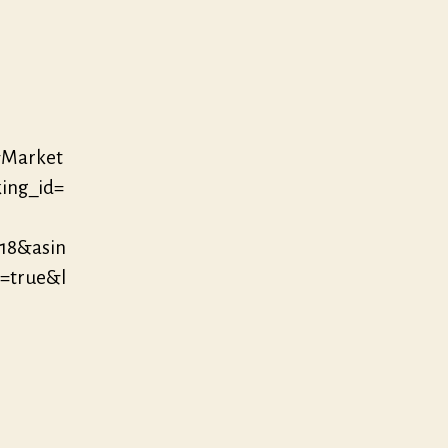
&Market
ing_id=
18&asin
=true&l