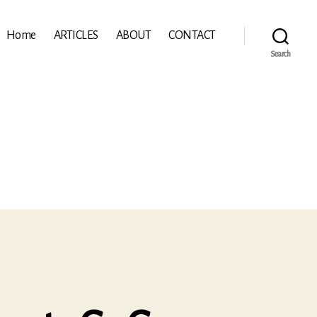
Home
ARTICLES
ABOUT
CONTACT
Search