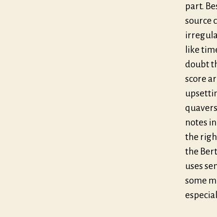
part. Be
source c
irregul
like tim
doubt t
score ar
upsettin
quavers 
notes in
the righ
the Bert
uses sem
some mi
especiall