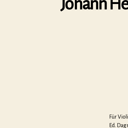
Johann Hei
Für Vio
Ed. Dag