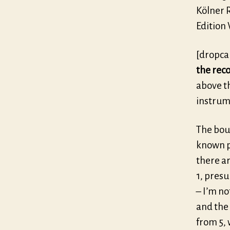
Kölner R
Edition
[dropca
the rec
above t
instrum
The boun
known pi
there ar
1, presu
– I’m no
and the 
from 5, 