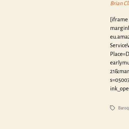
Brian Cl
[iframe
marginh
eu.ama
Servic
Place=D
earlymu
21&mar
s=0500
ink_op
Baroq
Tags