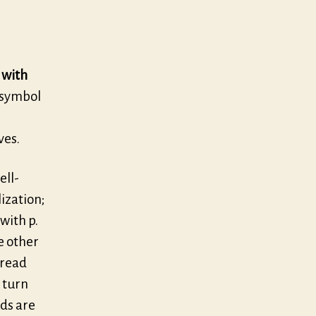
 with
e symbol
ves.
ell-
lization;
with p.
e other
pread
o turn
nds are