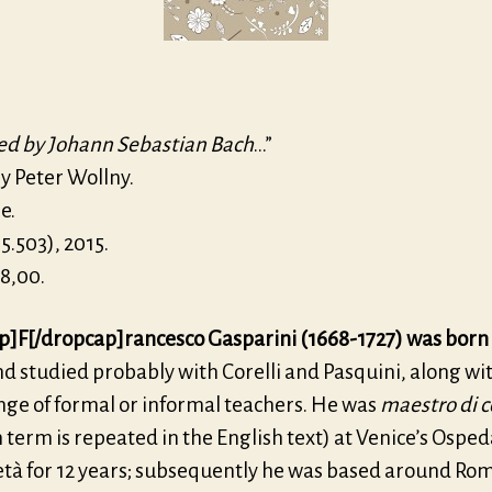
ed by Johann Sebastian Bach
…”
y Peter Wollny.
e.
5.503), 2015.
8,00.
p]F[/dropcap]rancesco Gasparini (1668-1727) was born
d studied probably with Corelli and Pasquini, along wi
nge of formal or informal teachers. He was
maestro di c
term is repeated in the English text) at Venice’s Osped
età for 12 years; subse­quently he was based around Ro