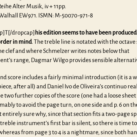
eihe Alter Musik, iv + 11pp.
 Walhall EW971. ISMN: M-50070-971-8
p]T[/dropcap]
his edition seems to have been produced
order in mind
. The treble line is notated with the octav
he clef and where Schmelzer writes notes below that
ent’s range, Dagmar Wilgo provides sensible alternati
d score includes a fairly minimal introduction (it is a w
ece, after all) and Daniel Ivo de Oliveira’s continuo rea
e two further copies of the score (one had a loose sheet 
mably to avoid the page turn, on one side and p. 6 on th
t entirely sure why, since that section fits a two-page s
treble instrument’s first bar is silent, so there is time t
whereas from page 3 to 4 is a nightmare, since both ha