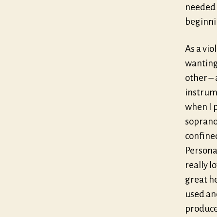
needed f
beginnin
As a vio
wanting 
other – 
instrume
when I p
soprano;
confine
Personal
really l
great he
used and
produces