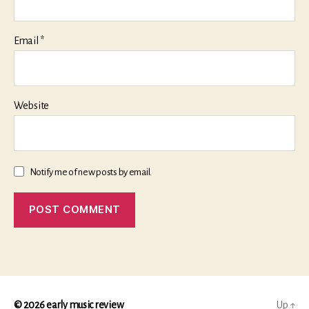
Email
*
Website
Notify me of new posts by email.
© 2026
early music review
Up
↑