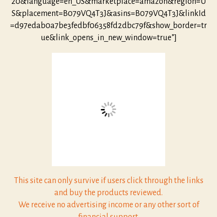
20&language=en_US&marketplace=amazon&region=U
S&placement=B079VQ4T3J&asins=B079VQ4T3J&linkId
=d97edab0a7be3fedbf06358fd2dbc79f&show_border=tr
ue&link_opens_in_new_window=true”]
This site can only survive if users click through the links
and buy the products reviewed.
We receive no advertising income or any other sort of