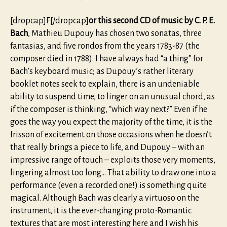
[dropcap]F[/dropcap]
or this second CD of music by C. P. E.
Bach
, Mathieu Dupouy has chosen two sonatas, three
fantasias, and five rondos from the years 1783-87 (the
composer died in 1788). I have always had “a thing” for
Bach’s keyboard music; as Dupouy’s rather literary
booklet notes seek to explain, there is an undeniable
ability to suspend time, to linger on an unusual chord, as
if the composer is thinking, “which way next?” Even if he
goes the way you expect the majority of the time, it is the
frisson of excitement on those occasions when he doesn’t
that really brings a piece to life, and Dupouy – with an
impressive range of touch – exploits those very moments,
lingering almost too long… That ability to draw one into a
performance (even a recorded one!) is something quite
magical. Although Bach was clearly a virtuoso on the
instrument, it is the ever-changing proto-Romantic
textures that are most interesting here and I wish his