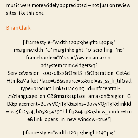
music were more widely appreciated – not just on review
sites like this one.
Brian Clark
[iframe style=”width:120px;height:240px;”
marginwidth=”0″ marginheight=”0″ scrolling=”no”
frameborder=”0″ src=”//ws-eu.amazon-
adsystem.com/widgets/q?
ServiceVersion=20070822&OneJS=1&Operation=GetAd
Html&MarketPlace=GB&source=ss&ref=as_ss_li_til&ad
_type=product_link&tracking_id=infocentral-
21&language=en_GB&marketplace=amazon&region=G
B&placement=B079VQ4T3J&asins=B079VQ4T3J&linkId
=1ea9fa25345b058c54290bbf13244a38&show_border=tru
e&link_opens_in_new_window=true”]
[iframe style=”width:120px;height:240px;”