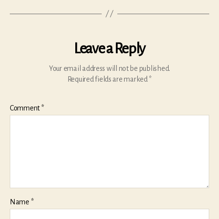
Leave a Reply
Your email address will not be published.
Required fields are marked
*
Comment
*
Name
*