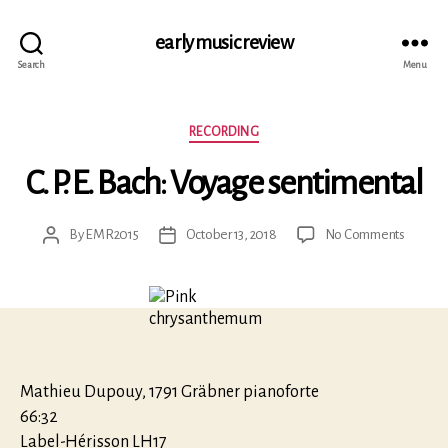
early music review
Search
Menu
Categories
RECORDING
C. P. E. Bach: Voyage sentimental
on
By
EMR2015
October 13, 2018
No Comments
Post
Post
C.
author
date
P.
E.
Bach:
Voyage
sentime
Mathieu Dupouy, 1791 Gräbner pianoforte
66:32
Label-Hérisson LH17