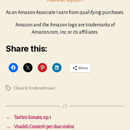
financial support.
As an Amazon Associate I earn from qualifying purchases.
Amazon and the Amazon logo are trademarks of
Amazon.com, Inc. or its affiliates.
Share this:
More
Classical
,
Keyboard music
Tags
←
Tartini: Sonate, op. 1
→
Vivaldi: Concerti per due violini