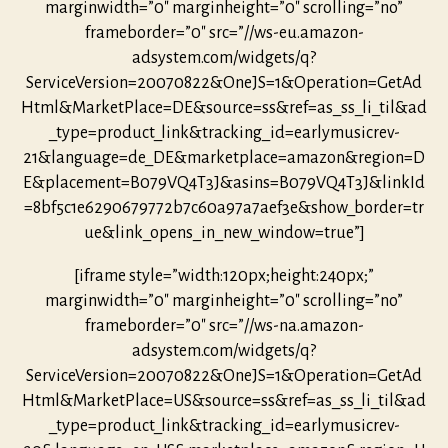
marginwidth=”0″ marginheight=”0″ scrolling=”no”
frameborder=”0″ src=”//ws-eu.amazon-
adsystem.com/widgets/q?
ServiceVersion=20070822&OneJS=1&Operation=GetAd
Html&MarketPlace=DE&source=ss&ref=as_ss_li_til&ad
_type=product_link&tracking_id=earlymusicrev-
21&language=de_DE&marketplace=amazon&region=D
E&placement=B079VQ4T3J&asins=B079VQ4T3J&linkId
=8bf5c1e6290679772b7c60a97a7aef3e&show_border=tr
ue&link_opens_in_new_window=true”]
[iframe style=”width:120px;height:240px;”
marginwidth=”0″ marginheight=”0″ scrolling=”no”
frameborder=”0″ src=”//ws-na.amazon-
adsystem.com/widgets/q?
ServiceVersion=20070822&OneJS=1&Operation=GetAd
Html&MarketPlace=US&source=ss&ref=as_ss_li_til&ad
_type=product_link&tracking_id=earlymusicrev-