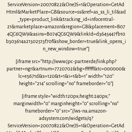
ServiceVersion=20070822&OneJS=1&Operation=GetAd
Html&MarketPlace=GB&source=ss&ref=as_ss_li_til&ad
_type=product_link&tracking_id=infocentral-
21&marketplace=amazon&region=GB&placement=B07
4QC6QW9&asins=B074QC6QW9&linkId=d3645447fb10
b303614a21302513f70f&show_border=true&link_opens_i
n_new_window=true”]
[iframe src=”http://www.jpc-partner.de/link.php?
partner=ngr&artnum=7720702&bg=ffffff&tc=000000&
lc=e5671d&s=120&t=1&i=1&b=1″ width=”120″
height=”214″ scrolling=”no” frameborder=”0″]
[iframe style=”width:120px;height:240px;”
marginwidth=”0″ marginheight=”0″ scrolling=”no”
frameborder=”0″ src=”//ws-na.amazon-
adsystem.com/widgets/q?
ServiceVersion=20070822&OneJS=1&Operation=GetAd