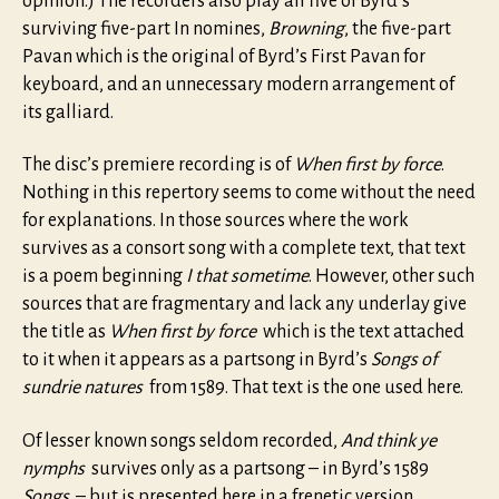
opinion.) The recorders also play all five of Byrd’s
surviving five-part In nomines,
Browning
, the five-part
Pavan which is the original of Byrd’s First Pavan for
keyboard, and an unnecessary modern arrangement of
its galliard.
The disc’s premiere recording is of
When first by force
.
Nothing in this repertory seems to come without the need
for explanations. In those sources where the work
survives as a consort song with a complete text, that text
is a poem beginning
I that sometime
. However, other such
sources that are fragmentary and lack any underlay give
the title as
When first by force
which is the text attached
to it when it appears as a partsong in Byrd’s
Songs of
sundrie natures
from 1589. That text is the one used here.
Of lesser known songs seldom recorded,
And think ye
nymphs
survives only as a partsong – in Byrd’s 1589
Songs
– but is presented here in a frenetic version