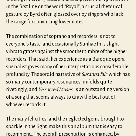
in the first line on the word “Royal”, a crucial rhetorical
gesture by Byrd often glossed over by singers who lack
the range for convincing lower notes.
The combination of soprano and recorders is not to
everyone’s taste, and occasionally Sunhae Im’s slight
vibrato grates against the smoother timbre of the higher
recorders. That said, her experience as a Baroque opera
specialist gives many of her interpretations considerable
profundity. The sordid narrative of
Susanna fair
which has
so many contemporary resonances, unfolds quite
rivetingly, and
Ye sacred Muses
is an outstanding version
of a song that seems always to draw the best out of
whoever records it.
The many felicities, and the neglected gems brought to
sparkle in the light, make this an album that is easy to
recommend. The overall presentation is enhanced by