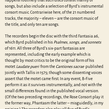
happens routinely that such discs consist mainly of
songs, but also include a selection of Byrd’s instrumental
consort music. Contrariwise here, of the 21 numbered
tracks, the majority – eleven – are the consort music of
the title, and only ten are songs.
The recorders begin the disc with the third Fantasia a6,
which Byrd published in his
Psalmes, songs, and sonnets
of 1611. All three of Byrd’s six-part fantasias are
represented, including the early example which is
thought by most critics to be the original form of his
motet
Laudate pueri
from the
Cantiones sacrae
published
jointly with Tallis in 1575; though some dissenting voices
assert that the motet came first. In any event, B-Five
perform it as it survives instrumentally, and not with the
small differences found in the published vocal version.
(Of the two preceding recordings, the Rose Consort play it
the former way, Phantasm the latter – misguidedly, in my