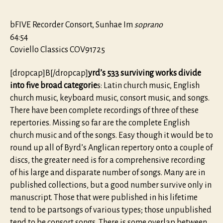
bFIVE Recorder Consort, Sunhae Im
soprano
64:54
Coviello Classics COV91725
[dropcap]B[/dropcap]
yrd’s 533 surviving works divide
into five broad categorie
s: Latin church music, English
church music, keyboard music, consort music, and songs.
There have been complete recordings of three of these
repertories. Missing so far are the complete English
church music and of the songs. Easy though it would be to
round up all of Byrd’s Anglican repertory onto a couple of
discs, the greater need is for a comprehensive recording
of his large and disparate number of songs. Many are in
published collections, but a good number survive only in
manuscript. Those that were published in his lifetime
tend to be partsongs of various types; those unpublished
tend to be consort songs. There is some overlap between