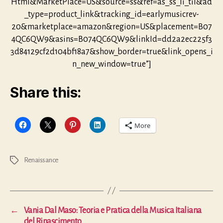
Html&MarketPlace=US&source=ss&ref=as_ss_li_til&ad
_type=product_link&tracking_id=earlymusicrev-
20&marketplace=amazon&region=US&placement=B07
4QC6QW9&asins=B074QC6QW9&linkId=dd2a2ec225f3
3d84129cf2d104bf18a7&show_border=true&link_opens_i
n_new_window=true”]
Share this:
More
Renaissance
Tags
←
Vania Dal Maso: Teoria e Pratica della Musica Italiana
del Rinascimento