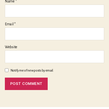
Name
*
Email
*
Website
Notify me of new posts by email.