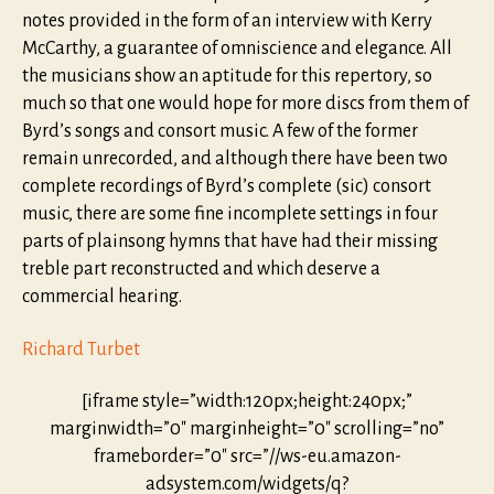
notes provided in the form of an interview with Kerry
McCarthy, a guarantee of omniscience and elegance. All
the musicians show an aptitude for this repertory, so
much so that one would hope for more discs from them of
Byrd’s songs and consort music. A few of the former
remain unrecorded, and although there have been two
complete recordings of Byrd’s complete (sic) consort
music, there are some fine incomplete settings in four
parts of plainsong hymns that have had their missing
treble part reconstructed and which deserve a
commercial hearing.
Richard Turbet
[iframe style=”width:120px;height:240px;”
marginwidth=”0″ marginheight=”0″ scrolling=”no”
frameborder=”0″ src=”//ws-eu.amazon-
adsystem.com/widgets/q?