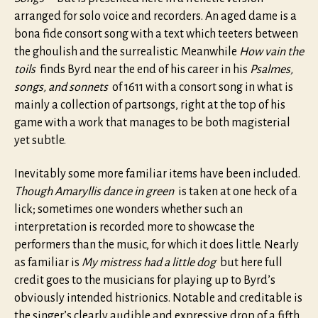
arranged for solo voice and recorders. An aged dame is a
bona fide consort song with a text which teeters between
the ghoulish and the surrealistic. Meanwhile
How vain the
toils
finds Byrd near the end of his career in his
Psalmes,
songs, and sonnets
of 1611 with a consort song in what is
mainly a collection of partsongs, right at the top of his
game with a work that manages to be both magisterial
yet subtle.
Inevitably some more familiar items have been included.
Though Amaryllis dance in green
is taken at one heck of a
lick; sometimes one wonders whether such an
interpretation is recorded more to showcase the
performers than the music, for which it does little. Nearly
as familiar is
My mistress had a little dog
but here full
credit goes to the musicians for playing up to Byrd’s
obviously intended histrionics. Notable and creditable is
the singer’s clearly audible and expressive drop of a fifth