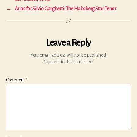
→
Arias for Silvio Garghetti: The Habsberg Star Tenor
Leave a Reply
Your email address will not be published.
Required fields are marked
*
Comment
*