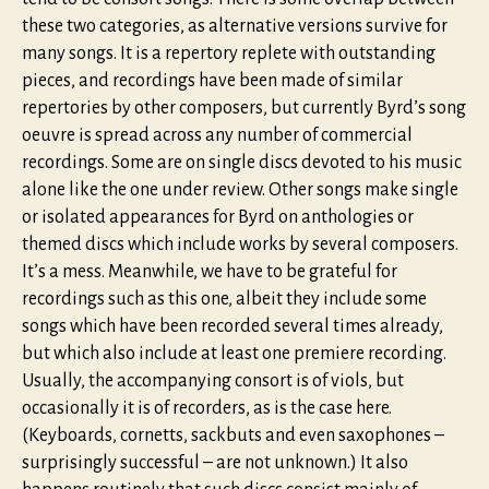
these two categories, as alternative versions survive for
many songs. It is a repertory replete with outstanding
pieces, and recordings have been made of similar
repertories by other composers, but currently Byrd’s song
oeuvre is spread across any number of commercial
recordings. Some are on single discs devoted to his music
alone like the one under review. Other songs make single
or isolated appearances for Byrd on anthologies or
themed discs which include works by several composers.
It’s a mess. Meanwhile, we have to be grateful for
recordings such as this one, albeit they include some
songs which have been recorded several times already,
but which also include at least one premiere recording.
Usually, the accompanying consort is of viols, but
occasionally it is of recorders, as is the case here.
(Keyboards, cornetts, sackbuts and even saxophones –
surprisingly successful – are not unknown.) It also