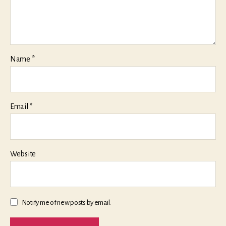
Name
*
Email
*
Website
Notify me of new posts by email.