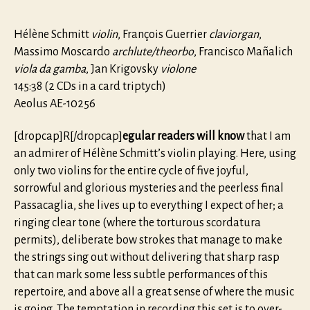
Hélène Schmitt
violin
, François Guerrier
claviorgan
,
Massimo Moscardo
archlute/theorbo
, Francisco Mañalich
viola da gamba
, Jan Krigovsky
violone
145:38 (2 CDs in a card triptych)
Aeolus AE-10256
[dropcap]R[/dropcap]
egular readers will know
that I am
an admirer of Hélène Schmitt’s violin playing. Here, using
only two violins for the entire cycle of five joyful,
sorrowful and glorious mysteries and the peerless final
Passacaglia, she lives up to everything I expect of her; a
ringing clear tone (where the torturous scordatura
permits), deliberate bow strokes that manage to make
the strings sing out without delivering that sharp rasp
that can mark some less subtle performances of this
repertoire, and above all a great sense of where the music
is going. The temptation in recording this set is to over-