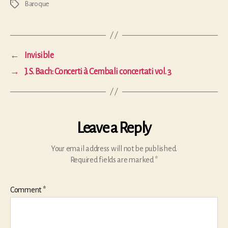
Baroque
Tags
←
Invisible
→
J. S. Bach: Concerti à Cembali concertati vol. 3
Leave a Reply
Your email address will not be published.
Required fields are marked
*
Comment
*