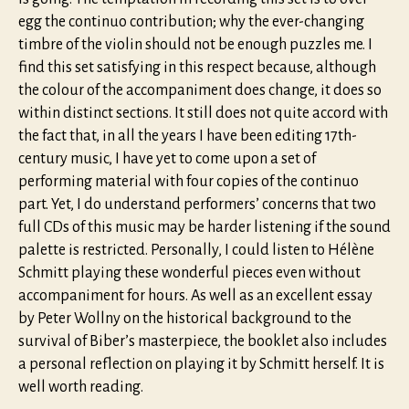
egg the continuo contribution; why the ever-changing
timbre of the violin should not be enough puzzles me. I
find this set satisfying in this respect because, although
the colour of the accompaniment does change, it does so
within distinct sections. It still does not quite accord with
the fact that, in all the years I have been editing 17th-
century music, I have yet to come upon a set of
performing material with four copies of the continuo
part. Yet, I do understand performers’ concerns that two
full CDs of this music may be harder listening if the sound
palette is restricted. Personally, I could listen to Hélène
Schmitt playing these wonderful pieces even without
accompaniment for hours. As well as an excellent essay
by Peter Wollny on the historical background to the
survival of Biber’s masterpiece, the booklet also includes
a personal reflection on playing it by Schmitt herself. It is
well worth reading.