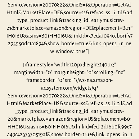
ServiceVersion=20070822&OneJS=1&Operation=GetAd
Html&MarketPlace=DE&source=ss&ref=as_ss_li_til&ad
_type=product_link&tracking_id=earlymusicrev-
21&marketplace=amazon&region=DE&placement=B01F
IH0I6U&asins=B01FIH0I6U&linkId=37eda1094cebc31f57
293950dc1a1894&show_border=true&link_opens_in_ne
w_window=true”]
[iframe style=”width:120px;height:240px;”
marginwidth=”0″ marginheight=”0″ scrolling=”no”
frameborder=”0″ src=”//ws-na.amazon-
adsystem.com/widgets/q?
ServiceVersion=20070822&OneJS=1&Operation=GetAd
Html&MarketPlace=US&source=ss&ref=as_ss_li_til&ad
_type=product_link&tracking_id=earlymusicrev-
20&marketplace=amazon&region=US&placement=B01
FIH0I6U&asins=B01FIH0I6U&linkId=fed12d16b0fc99e7
a49c4237370519af&show_border=true&link_opens_in_n