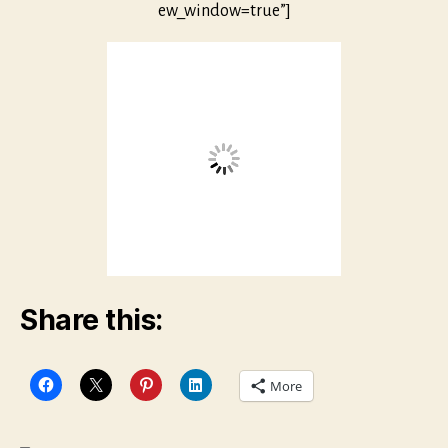
ew_window=true”]
Share this:
More