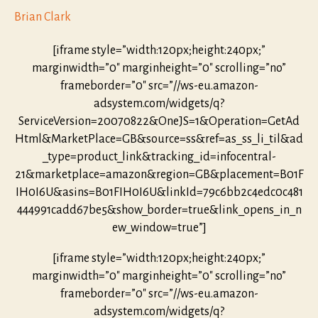
Brian Clark
[iframe style=”width:120px;height:240px;”
marginwidth=”0″ marginheight=”0″ scrolling=”no”
frameborder=”0″ src=”//ws-eu.amazon-
adsystem.com/widgets/q?
ServiceVersion=20070822&OneJS=1&Operation=GetAd
Html&MarketPlace=GB&source=ss&ref=as_ss_li_til&ad
_type=product_link&tracking_id=infocentral-
21&marketplace=amazon&region=GB&placement=B01F
IH0I6U&asins=B01FIH0I6U&linkId=79c6bb2c4edc0c481
444991cadd67be5&show_border=true&link_opens_in_n
ew_window=true”]
[iframe style=”width:120px;height:240px;”
marginwidth=”0″ marginheight=”0″ scrolling=”no”
frameborder=”0″ src=”//ws-eu.amazon-
adsystem.com/widgets/q?