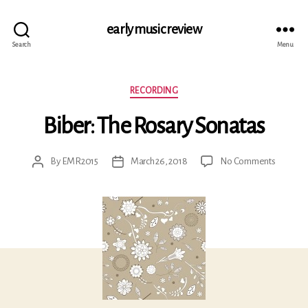
early music review
Search
Menu
Categories
RECORDING
Biber: The Rosary Sonatas
on
By
EMR2015
March 26, 2018
No Comments
Post
Post
Biber:
author
date
The
Rosary
Sonatas