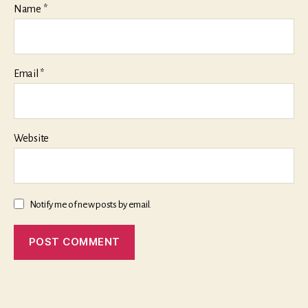
Name
*
Email
*
Website
Notify me of new posts by email.