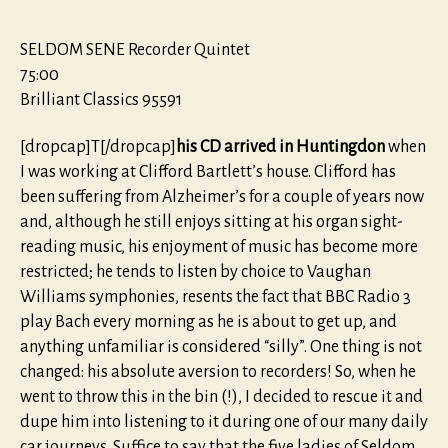
SELDOM SENE Recorder Quintet
75:00
Brilliant Classics 95591
[dropcap]T[/dropcap]
his CD arrived in Huntingdon
when
I was working at Clifford Bartlett’s house. Clifford has
been suffering from Alzheimer’s for a couple of years now
and, although he still enjoys sitting at his organ sight-
reading music, his enjoyment of music has become more
restricted; he tends to listen by choice to Vaughan
Williams symphonies, resents the fact that BBC Radio 3
play Bach every morning as he is about to get up, and
anything unfamiliar is considered “silly”. One thing is not
changed: his absolute aversion to recorders! So, when he
went to throw this in the bin (!), I decided to rescue it and
dupe him into listening to it during one of our many daily
car journeys. Suffice to say that the five ladies of Seldom