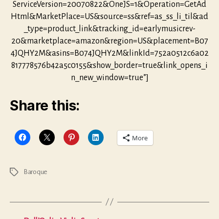
ServiceVersion=20070822&OneJS=1&Operation=GetAd
Html&MarketPlace=US&source=ss&ref=as_ss_li_til&ad
_type=product_link&tracking_id=earlymusicrev-
20&marketplace=amazon&region=US&placement=B07
4JQHY2M&asins=B074JQHY2M&linkId=752a0512c6a02
817778576b42a5c0155&show_border=true&link_opens_i
n_new_window=true”]
Share this:
More
Baroque
Tags