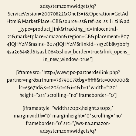
adsystem.com/widgets/q?
ServiceVersion=20070822&OneJS=1&Operation=GetAd
Html&MarketPlace=GB&source=ss&ref=as_ss_li_til&ad
_type=product_link&tracking_id=infocentral-
21&marketplace=amazon&region=GB&placement=B07
4JQHY2M&asins=B074JQHY2M&linkId=74328b893bbf3
45a2e6448d615a5b064&show_border=true&link_opens_
in_new_window=true”]
[iframe src=”http://www.jpc-partner.de/link.php?
partner=ngr&artnum=7679007&bg=ffffff&tc=000000&
lc=e5671d&s=120&t=1&i=1&b=1″ width=”120″
height=”214″ scrolling=”no” frameborder=”0″]
[iframe style=”width:120px;height:240px;”
marginwidth=”0″ marginheight=”0″ scrolling=”no”
frameborder=”0″ src=”//ws-na.amazon-
adsystem.com/widgets/q?