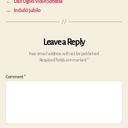
←
Dall’Oglio: Violin Sonatas
→
In dulci jubilo
Leave a Reply
Your email address will not be published.
Required fields are marked
*
Comment
*