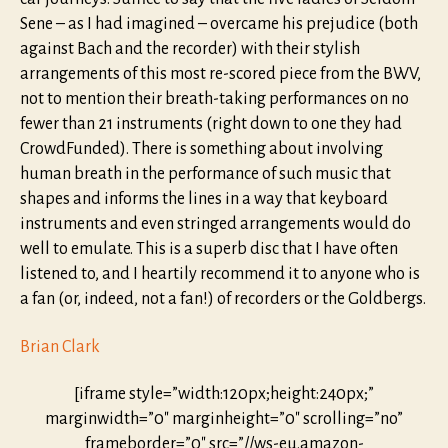
Sene – as I had imagined – overcame his prejudice (both
against Bach and the recorder) with their stylish
arrangements of this most re-scored piece from the BWV,
not to mention their breath-taking performances on no
fewer than 21 instruments (right down to one they had
CrowdFunded). There is something about involving
human breath in the performance of such music that
shapes and informs the lines in a way that keyboard
instruments and even stringed arrangements would do
well to emulate. This is a superb disc that I have often
listened to, and I heartily recommend it to anyone who is
a fan (or, indeed, not a fan!) of recorders or the Goldbergs.
Brian Clark
[iframe style=”width:120px;height:240px;”
marginwidth=”0″ marginheight=”0″ scrolling=”no”
frameborder=”0″ src=”//ws-eu.amazon-