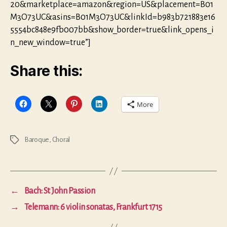
20&marketplace=amazon&region=US&placement=B01
M3O73UC&asins=B01M3O73UC&linkId=b983b721883e16
5554bc848e9fb007bb&show_border=true&link_opens_i
n_new_window=true”]
Share this:
More
Baroque
,
Choral
Tags
←
Bach: St John Passion
→
Telemann: 6 violin sonatas, Frankfurt 1715