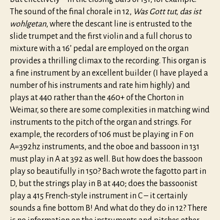
The sound of the final chorale in 12,
Was Gott tut, das ist
wohlgetan
, where the descant line is entrusted to the
slide trumpet and the first violin and a full chorus to
mixture with a 16’ pedal are employed on the organ
provides a thrilling climax to the recording. This organ is
a fine instrument by an excellent builder (I have played a
number of his instruments and rate him highly) and
plays at 440 rather than the 460+ of the Chorton in
Weimar, so there are some complexities in matching wind
instruments to the pitch of the organ and strings. For
example, the recorders of 106 must be playing in F on
A=392hz instruments, and the oboe and bassoon in 131
must play in A at 392 as well. But how does the bassoon
play so beautifully in 150? Bach wrote the fagotto part in
D, but the strings play in B at 440; does the bassoonist
play a 415 French-style instrument in C – it certainly
sounds a fine bottom B! And what do they do in 12? There