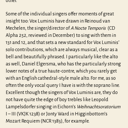
other.
Some of the individual singers offer moments of great
insight too: Vox Luminis have drawn in Reinoud van
Mechelen, the singer/director of
A Nocte Temporis
(CD
Alpha 252, reviewed in December) to sing with them in
131 and 12, and that sets a new standard for Vox Luminis’
solo contributions, which are always musical, clear as a
bell and beautifully phrased. I particularly like the alto
as well, Daniel Elgersma, who has the particularly strong
lower notes of a true haute-contre, which you rarely get
with an English cathedral-style male alto. For me, as so
often the only vocal query I have is with the soprano line.
Excellent though the singers of Vox Luminis are, they do
not have quite the edge of boy trebles like Leopold
Lampelsdorfer singing in Eichorn’s
Weihnachtsoratorium
I – III (VKJK 1238) or Jonty Ward in Higginbottom’s
Mozart Requiem (NCR 1383), for example.