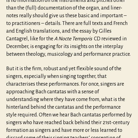
is no information on the instruments and pitches other
than the (full) documentation of the organ, and liner-
notes really should give us these basic and important –
to practitioners – details. There are full texts and French
and English translations, and the essay by Gilles
Cantagrel, like for the
A Nocte Temporis
CD reviewed in
December, is engaging for its insights on the interplay
between theology, musicology and performance practice.
But it is the firm, robust and yet flexible sound of the
singers, especially when singing together, that
characterises these performances. For once, singers are
approaching Bach cantatas with a sense of
understanding where they have come from, what is the
hinterland behind the cantatas and the performance
style required. Often we hear Bach cantatas performed by
singers who have reached back behind their 21st-century
formation as singers and have more or less learned to