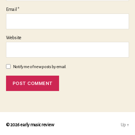
Email
*
Website
Notify me of new posts by email.
© 2026
early music review
Up
↑