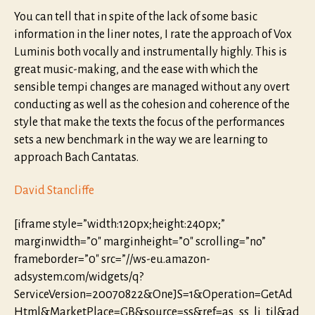
You can tell that in spite of the lack of some basic
information in the liner notes, I rate the approach of Vox
Luminis both vocally and instrumentally highly. This is
great music-making, and the ease with which the
sensible tempi changes are managed without any overt
conducting as well as the cohesion and coherence of the
style that make the texts the focus of the performances
sets a new benchmark in the way we are learning to
approach Bach Cantatas.
David Stancliffe
[iframe style=”width:120px;height:240px;”
marginwidth=”0″ marginheight=”0″ scrolling=”no”
frameborder=”0″ src=”//ws-eu.amazon-
adsystem.com/widgets/q?
ServiceVersion=20070822&OneJS=1&Operation=GetAd
Html&MarketPlace=GB&source=ss&ref=as_ss_li_til&ad