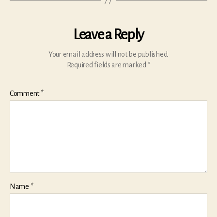
Leave a Reply
Your email address will not be published.
Required fields are marked
*
Comment
*
Name
*