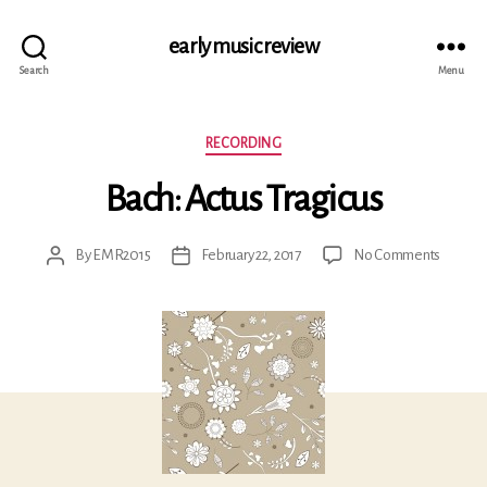
early music review
Search
Menu
Categories
RECORDING
Bach: Actus Tragicus
on
By
EMR2015
February 22, 2017
No Comments
Post
Post
Bach:
author
date
Actus
Tragicu