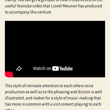
useful Youtube video that Lionel Meunier has produced
to accompany this venture.
This style of intimate attention to each others voice
production as well as to the phrasing and diction is well
illustrated, and makes for a style of music-making that
has more in common with a viol consort playing to each