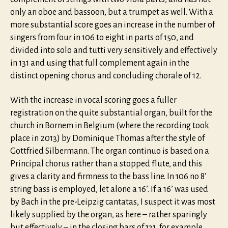
only an oboe and bassoon, but a trumpet as well. With a
more substantial score goes an increase in the number of
singers from four in 106 to eight in parts of 150, and
divided into solo and tutti very sensitively and effectively
in 131 and using that full complement again in the
distinct opening chorus and concluding chorale of 12.
With the increase in vocal scoring goes a fuller
registration on the quite substantial organ, built for the
church in Bornem in Belgium (where the recording took
place in 2013) by Dominique Thomas after the style of
Gottfried Silbermann. The organ continuo is based on a
Principal chorus rather than a stopped flute, and this
gives a clarity and firmness to the bass line. In 106 no 8’
string bass is employed, let alone a 16’. If a 16’ was used
by Bach in the pre-Leipzig cantatas, I suspect it was most
likely supplied by the organ, as here – rather sparingly
but effectively – in the closing bars of 131, for example.