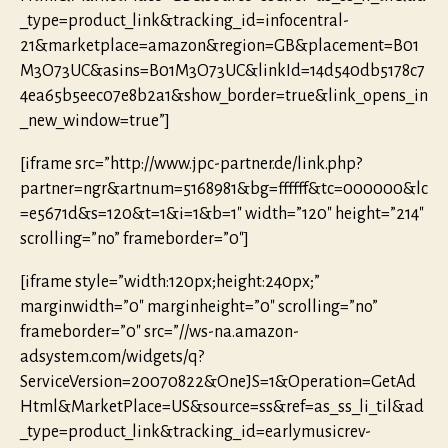
_type=product_link&tracking_id=infocentral-
21&marketplace=amazon&region=GB&placement=B01
M3O73UC&asins=B01M3O73UC&linkId=14d540db5178c7
4ea65b5eec07e8b2a1&show_border=true&link_opens_in
_new_window=true”]
[iframe src=”http://www.jpc-partner.de/link.php?
partner=ngr&artnum=5168981&bg=ffffff&tc=000000&lc
=e5671d&s=120&t=1&i=1&b=1″ width=”120″ height=”214″
scrolling=”no” frameborder=”0″]
[iframe style=”width:120px;height:240px;”
marginwidth=”0″ marginheight=”0″ scrolling=”no”
frameborder=”0″ src=”//ws-na.amazon-
adsystem.com/widgets/q?
ServiceVersion=20070822&OneJS=1&Operation=GetAd
Html&MarketPlace=US&source=ss&ref=as_ss_li_til&ad
_type=product_link&tracking_id=earlymusicrev-