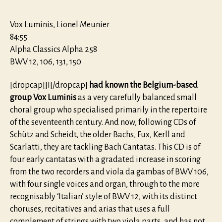
Vox Luminis, Lionel Meunier
84:55
Alpha Classics Alpha 258
BWV 12, 106, 131, 150
[dropcap[]I[/dropcap]
had known the Belgium-based
group Vox Luminis
as a very carefully balanced small
choral group who specialised primarily in the repertoire
of the seventeenth century. And now, following CDs of
Schütz and Scheidt, the older Bachs, Fux, Kerll and
Scarlatti, they are tackling Bach Cantatas. This CD is of
four early cantatas with a gradated increase in scoring
from the two recorders and viola da gambas of BWV 106,
with four single voices and organ, through to the more
recognisably ‘Italian’ style of BWV 12, with its distinct
choruses, recitatives and arias that uses a full
complement of strings with two viola parts, and has not