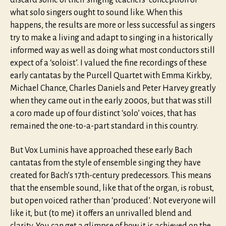
discard some of their singing teachers’ conception of
what solo singers ought to sound like. When this
happens, the results are more or less successful as singers
try to make a living and adapt to singing in a historically
informed way as well as doing what most conductors still
expect of a ‘soloist’. I valued the fine recordings of these
early cantatas by the Purcell Quartet with Emma Kirkby,
Michael Chance, Charles Daniels and Peter Harvey greatly
when they came out in the early 2000s, but that was still
a coro made up of four distinct ‘solo’ voices, that has
remained the one-to-a-part standard in this country.
But Vox Luminis have approached these early Bach
cantatas from the style of ensemble singing they have
created for Bach’s 17th-century predecessors. This means
that the ensemble sound, like that of the organ, is robust,
but open voiced rather than ‘produced’. Not everyone will
like it, but (to me) it offers an unrivalled blend and
clarity. You can get a glimpse of how it is achieved on the