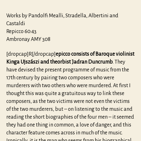
Works by Pandolfi Mealli, Stradella, Albertini and
Castaldi
Repicco 60:43
Ambronay AMY 308
[dropcap]R[/dropcap]
epicco consists of Baroque violinist
Kinga Ujszászi and theorbist Jadran Duncrumb
. They
have devised the present programme of music from the
17th century by pairing two composers who were
murderers with two others who were murdered. At first I
thought this was quite a gratuitous way to link these
composers, as the two victims were not even the victims
of the two murderers, but – on listening to the music and
reading the short biographies of the four men – it seemed
they had one thing in common, a love of danger, and this
character feature comes across in much of the music.
Ironically, it is the man who seems from his biographical