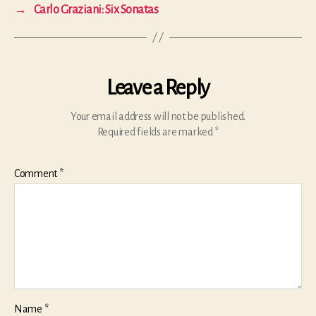
→
Carlo Graziani: Six Sonatas
Leave a Reply
Your email address will not be published.
Required fields are marked
*
Comment
*
Name
*