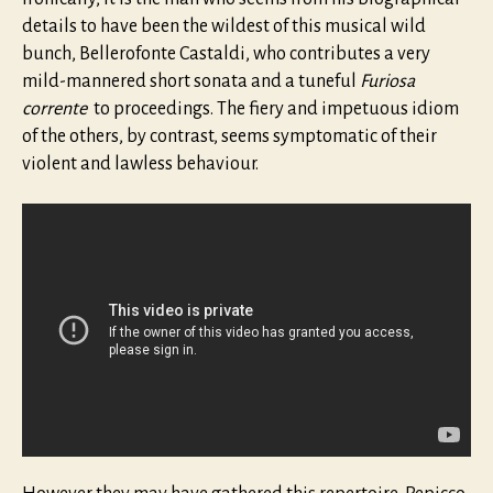
details to have been the wildest of this musical wild
bunch, Bellerofonte Castaldi, who contributes a very
mild-mannered short sonata and a tuneful
Furiosa
corrente
to proceedings. The fiery and impetuous idiom
of the others, by contrast, seems symptomatic of their
violent and lawless behaviour.