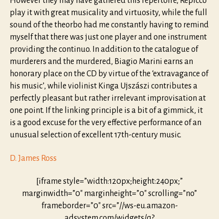
However they may have gathered this repertoire, Repicco
play it with great musicality and virtuosity, while the full
sound of the theorbo had me constantly having to remind
myself that there was just one player and one instrument
providing the continuo. In addition to the catalogue of
murderers and the murdered, Biagio Marini earns an
honorary place on the CD by virtue of the ‘extravagance of
his music’, while violinist Kinga Ujszászi contributes a
perfectly pleasant but rather irrelevant improvisation at
one point. If the linking principle is a bit of a gimmick, it
is a good excuse for the very effective performance of an
unusual selection of excellent 17th-century music.
D. James Ross
[iframe style=”width:120px;height:240px;”
marginwidth=”0″ marginheight=”0″ scrolling=”no”
frameborder=”0″ src=”//ws-eu.amazon-
adsystem.com/widgets/q?