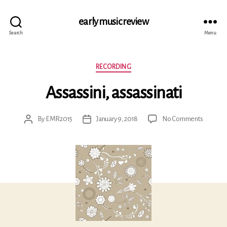
early music review
Search
Menu
Categories
RECORDING
Assassini, assassinati
on
By
EMR2015
January 9, 2018
No Comments
Post
Post
Assassin
author
date
assassina