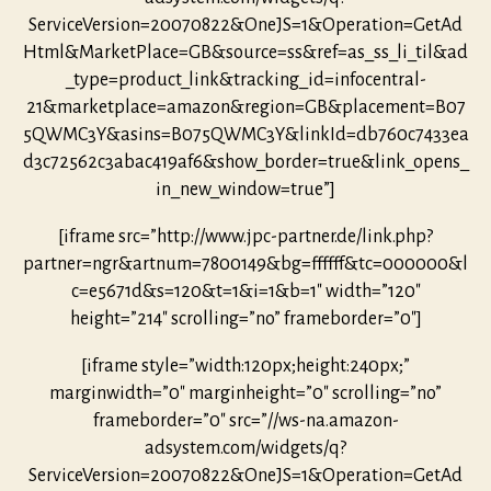
ServiceVersion=20070822&OneJS=1&Operation=GetAd
Html&MarketPlace=GB&source=ss&ref=as_ss_li_til&ad
_type=product_link&tracking_id=infocentral-
21&marketplace=amazon&region=GB&placement=B07
5QWMC3Y&asins=B075QWMC3Y&linkId=db760c7433ea
d3c72562c3abac419af6&show_border=true&link_opens_
in_new_window=true”]
[iframe src=”http://www.jpc-partner.de/link.php?
partner=ngr&artnum=7800149&bg=ffffff&tc=000000&l
c=e5671d&s=120&t=1&i=1&b=1″ width=”120″
height=”214″ scrolling=”no” frameborder=”0″]
[iframe style=”width:120px;height:240px;”
marginwidth=”0″ marginheight=”0″ scrolling=”no”
frameborder=”0″ src=”//ws-na.amazon-
adsystem.com/widgets/q?
ServiceVersion=20070822&OneJS=1&Operation=GetAd