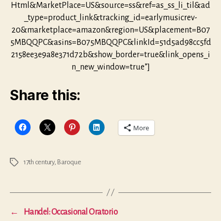
Html&MarketPlace=US&source=ss&ref=as_ss_li_til&ad
_type=product_link&tracking_id=earlymusicrev-
20&marketplace=amazon&region=US&placement=B07
5MBQQPC&asins=B075MBQQPC&linkId=51d5ad98cc5fd
2158ee3e9a8e371d72b&show_border=true&link_opens_i
n_new_window=true”]
Share this:
More
17th century
,
Baroque
Tags
←
Handel: Occasional Oratorio