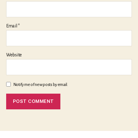
Email
*
Website
Notify me of new posts by email.