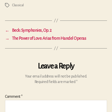
Classical
Tags
←
Beck: Symphonies, Op. 2
→
The Power of Love: Arias from Handel Operas
Leave a Reply
Your email address will not be published.
Required fields are marked
*
Comment
*