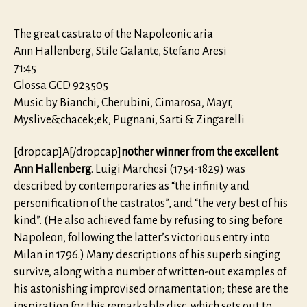
The great castrato of the Napoleonic aria
Ann Hallenberg, Stile Galante, Stefano Aresi
71:45
Glossa GCD 923505
Music by Bianchi, Cherubini, Cimarosa, Mayr,
Myslive&chacek;ek, Pugnani, Sarti & Zingarelli
[dropcap]A[/dropcap]
nother winner from the excellent
Ann Hallenberg
. Luigi Marchesi (1754-1829) was
described by contemporaries as “the infinity and
personification of the castratos”, and “the very best of his
kind”. (He also achieved fame by refusing to sing before
Napoleon, following the latter’s victorious entry into
Milan in 1796.) Many descriptions of his superb singing
survive, along with a number of written-out examples of
his astonishing improvised ornamentation; these are the
inspiration for this remarkable disc, which sets out to