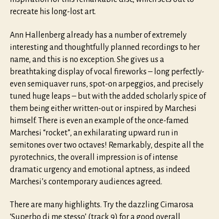
recreate his long-lost art.
Ann Hallenberg already has a number of extremely
interesting and thoughtfully planned recordings to her
name, and this is no exception. She gives us a
breathtaking display of vocal fireworks – long perfectly-
even semiquaver runs, spot-on arpeggios, and precisely
tuned huge leaps – but with the added scholarly spice of
them being either written-out or inspired by Marchesi
himself. There is even an example of the once-famed
Marchesi “rocket”, an exhilarating upward run in
semitones over two octaves! Remarkably, despite all the
pyrotechnics, the overall impression is of intense
dramatic urgency and emotional aptness, as indeed
Marchesi’s contemporary audiences agreed.
There are many highlights. Try the dazzling Cimarosa
‘Superbo di me stesso’ (track 9) for a good overall