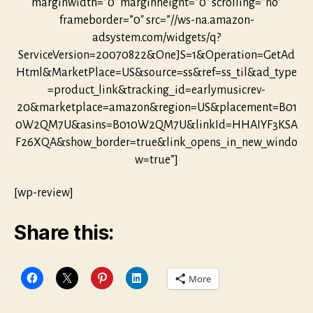
marginwidth=”0″ marginheight=”0″ scrolling=”no”
frameborder=”0″ src=”//ws-na.amazon-
adsystem.com/widgets/q?
ServiceVersion=20070822&OneJS=1&Operation=GetAd
Html&MarketPlace=US&source=ss&ref=ss_til&ad_type
=product_link&tracking_id=earlymusicrev-
20&marketplace=amazon&region=US&placement=B01
0W2QM7U&asins=B010W2QM7U&linkId=HHAIYF3KSA
F26XQA&show_border=true&link_opens_in_new_windo
w=true”]
[wp-review]
Share this:
More