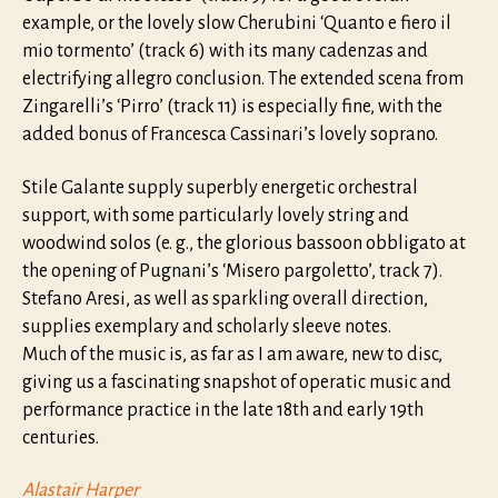
example, or the lovely slow Cherubini ‘Quanto e fiero il
mio tormento’ (track 6) with its many cadenzas and
electrifying allegro conclusion. The extended scena from
Zingarelli’s ‘Pirro’ (track 11) is especially fine, with the
added bonus of Francesca Cassinari’s lovely soprano.
Stile Galante supply superbly energetic orchestral
support, with some particularly lovely string and
woodwind solos (e. g., the glorious bassoon obbligato at
the opening of Pugnani’s ‘Misero pargoletto’, track 7).
Stefano Aresi, as well as sparkling overall direction,
supplies exemplary and scholarly sleeve notes.
Much of the music is, as far as I am aware, new to disc,
giving us a fascinating snapshot of operatic music and
performance practice in the late 18th and early 19th
centuries.
Alastair Harper