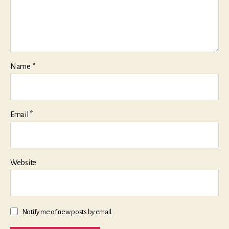
Name
*
Email
*
Website
Notify me of new posts by email.