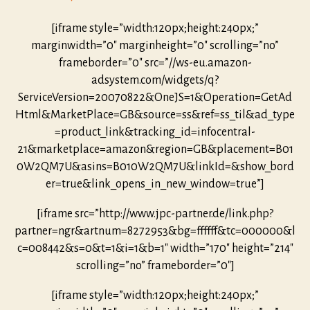
[iframe style=”width:120px;height:240px;”
marginwidth=”0″ marginheight=”0″ scrolling=”no”
frameborder=”0″ src=”//ws-eu.amazon-
adsystem.com/widgets/q?
ServiceVersion=20070822&OneJS=1&Operation=GetAd
Html&MarketPlace=GB&source=ss&ref=ss_til&ad_type
=product_link&tracking_id=infocentral-
21&marketplace=amazon&region=GB&placement=B01
0W2QM7U&asins=B010W2QM7U&linkId=&show_bord
er=true&link_opens_in_new_window=true”]
[iframe src=”http://www.jpc-partner.de/link.php?
partner=ngr&artnum=8272953&bg=ffffff&tc=000000&l
c=008442&s=0&t=1&i=1&b=1″ width=”170″ height=”214″
scrolling=”no” frameborder=”0″]
[iframe style=”width:120px;height:240px;”