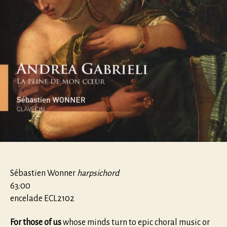
Sébastien Wonner
harpsichord
63:00
encelade ECL2102
For those of us
whose minds turn to epic choral music or