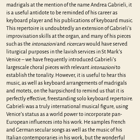
madrigals at the mention of the name Andrea Gabrieli, it
is a useful antidote to be reminded of his career as
keyboard player and his publications of keyboard music.
This repertoire is undoubtedly an extension of Gabrieli’s
improvisation skills at the organ, and many of his pieces
such as the
intonazioni
and
ricercars
would have served
liturgical purposes in the lavish services in St Mark’s
Venice – we have frequently introduced Gabrieli’s
largescale choral pieces with relevant
intonazioni
to
establish the tonality. However, it is useful to hear this
music, as well as keyboard arrangements of madrigals
and motets, on the harpsichord to remind us that it is
perfectly effective, freestanding solo keyboard repertoire.
Gabrieli was a truly international musical figure, using
Venice’s status as a world power to incorporate pan-
European influences into his work. He samples French
and German secular songs as well as the music of his
Italian contemporaries in his work, but the wonderful