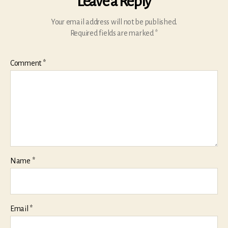
Leave a Reply
Your email address will not be published.
Required fields are marked
*
Comment
*
Name
*
Email
*