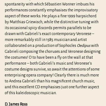
spontaneity with which Sébastien Wonner imbues his
performances constantly emphasises the improvisatory
aspect of these works. He plays a fine 1999 harpsichord
by Matthias Griewisch, while the distinctive tuning with
its occasional spicy discords permits parallels to be
drawn with Gabrieli’s exact contemporary Veronese –
more remarkably still in 1585 musician and artist
collaborated on a production of Sophocles
Oedipus
with
Gabrieli composing the choruses and Veronese designing
the costumes! O to have been a fly on the wall at that
performance – both Gabrieli’s music and Veronese’s
costume designs survive, so await the attentions of some
enterprising opera company! Clearly there is much more
to Andrea Gabrieli than his magnificent church music,
and this excellent CD emphasises just one further aspect
of this kaleidoscopic musician.
D. James Ross