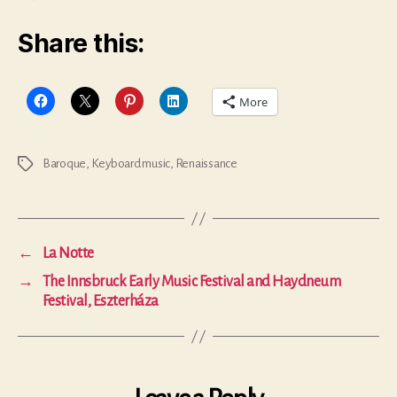
Share this:
More
Baroque
,
Keyboard music
,
Renaissance
Tags
←
La Notte
→
The Innsbruck Early Music Festival and Haydneum
Festival, Eszterháza