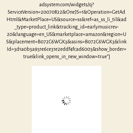
adsystem.com/widgets/q?
ServiceVersion=20070822&OneJS=1&Operation=GetAd
Html&MarketPlace=US&source=ss&ref=as_ss_li_til&ad
_type=product_link&tracking_id=earlymusicrev-
20&language=en_US&marketplace=amazon&region=U
S&placement=B072C6WGK3&asins=B072C6WGK3&link
Id=3d1a0b3a931e6ce31e2eddf4fcad6003&show_border=
true&link_opens_in_new_window=true”]