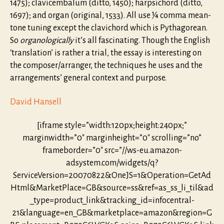
1475); clavicembalum (ditto, 1450); harpsichord (ditto,
1697); and organ (original, 1533). All use ¼ comma mean-
tone tuning except the clavichord which is Pythagorean.
So
organologically
it’s all fascinating. Though the English
‘translation’ is rather a trial, the essay is interesting on
the composer/arranger, the techniques he uses and the
arrangements’ general context and purpose.
David Hansell
[iframe style=”width:120px;height:240px;”
marginwidth=”0″ marginheight=”0″ scrolling=”no”
frameborder=”0″ src=”//ws-eu.amazon-
adsystem.com/widgets/q?
ServiceVersion=20070822&OneJS=1&Operation=GetAd
Html&MarketPlace=GB&source=ss&ref=as_ss_li_til&ad
_type=product_link&tracking_id=infocentral-
21&language=en_GB&marketplace=amazon&region=G