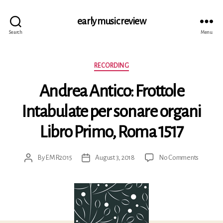
early music review
Search
Menu
Categories
RECORDING
Andrea Antico: Frottole
Intabulate per sonare organi
Libro Primo, Roma 1517
on
By
EMR2015
August 3, 2018
No Comments
Post
Post
Andrea
author
date
Antico:
Frottole
Intabula
per
sonare