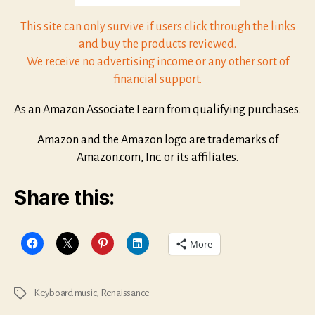
This site can only survive if users click through the links
and buy the products reviewed.
We receive no advertising income or any other sort of
financial support.
As an Amazon Associate I earn from qualifying purchases.
Amazon and the Amazon logo are trademarks of
Amazon.com, Inc. or its affiliates.
Share this:
More
Keyboard music
,
Renaissance
Tags