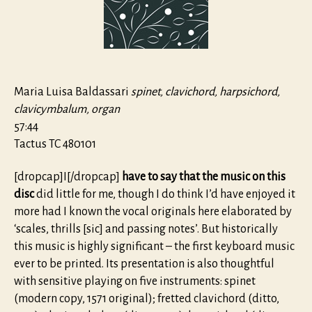
organi
Libro
Primo,
Roma
1517
Maria Luisa Baldassari
spinet, clavichord, harpsichord,
clavicymbalum, organ
57:44
Tactus TC 480101
[dropcap]I[/dropcap]
have to say that the music on this
disc
did little for me, though I do think I’d have enjoyed it
more had I known the vocal originals here elaborated by
‘scales, thrills [sic] and passing notes’. But historically
this music is highly significant – the first keyboard music
ever to be printed. Its presentation is also thoughtful
with sensitive playing on five instruments: spinet
(modern copy, 1571 original); fretted clavichord (ditto,