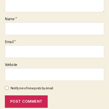
Name
*
Email
*
Website
Notify me of new posts by email.