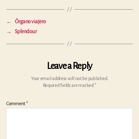
←
Órgano viajero
→
Splendour
Leave a Reply
Your email address will not be published.
Required fields are marked
*
Comment
*