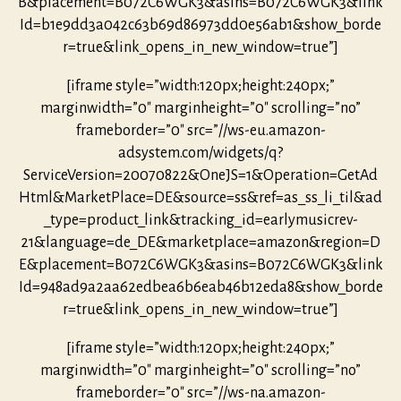
B&placement=B072C6WGK3&asins=B072C6WGK3&link
Id=b1e9dd3a042c63b69d86973dd0e56ab1&show_borde
r=true&link_opens_in_new_window=true”]
[iframe style=”width:120px;height:240px;”
marginwidth=”0″ marginheight=”0″ scrolling=”no”
frameborder=”0″ src=”//ws-eu.amazon-
adsystem.com/widgets/q?
ServiceVersion=20070822&OneJS=1&Operation=GetAd
Html&MarketPlace=DE&source=ss&ref=as_ss_li_til&ad
_type=product_link&tracking_id=earlymusicrev-
21&language=de_DE&marketplace=amazon&region=D
E&placement=B072C6WGK3&asins=B072C6WGK3&link
Id=948ad9a2aa62edbea6b6eab46b12eda8&show_borde
r=true&link_opens_in_new_window=true”]
[iframe style=”width:120px;height:240px;”
marginwidth=”0″ marginheight=”0″ scrolling=”no”
frameborder=”0″ src=”//ws-na.amazon-