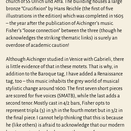
church of SS Ulrich und Afra. The building houses a large
bronze “Crucifixion” by Hans Reichle (the first of five
illustrations in the edition) which was completed in 1605
– the year after the publication of Aichinger’s music.
Fisher’s “loose connection” between the three (though he
acknowledges the striking thematic links) is surely an
overdose of academic caution!
Although Aichinger studied in Venice with Gabrieli, there
is little evidence of that in these motets. That is why, in
addition to the Baroque tag, I have added a Renaissance
tag, too – this music inhabits the grey world of musical
stylistic change around 1600. The first seven short pieces
are scored for five voices (SMATB), while the last adds a
second tenor. Mostly cast in 4/2 bars, Fisher opts to
represent tripla (3) in 3/1 in the fourth motet but in 3/2 in
the final piece. I cannot help thinking that this is because
he (like others) is afraid to acknowledge that our modern