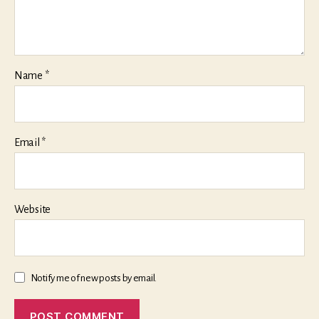
Name
*
Email
*
Website
Notify me of new posts by email.