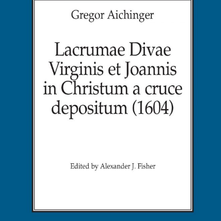
in
Christu
a
cruce
deposi
(1604)