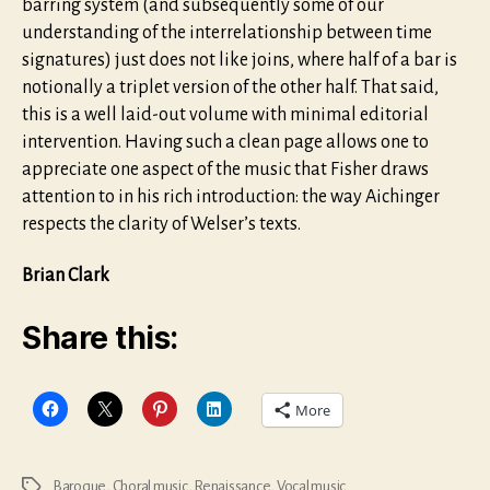
barring system (and subsequently some of our
understanding of the interrelationship between time
signatures) just does not like joins, where half of a bar is
notionally a triplet version of the other half. That said,
this is a well laid-out volume with minimal editorial
intervention. Having such a clean page allows one to
appreciate one aspect of the music that Fisher draws
attention to in his rich introduction: the way Aichinger
respects the clarity of Welser’s texts.
Brian Clark
Share this:
More
Baroque
,
Choral music
,
Renaissance
,
Vocal music
Tags