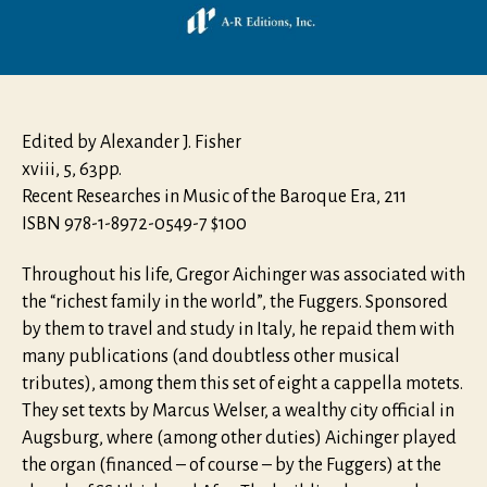
Edited by Alexander J. Fisher
xviii, 5, 63pp.
Recent Researches in Music of the Baroque Era, 211
ISBN 978-1-8972-0549-7 $100
Throughout his life, Gregor Aichinger was associated with
the “richest family in the world”, the Fuggers. Sponsored
by them to travel and study in Italy, he repaid them with
many publications (and doubtless other musical
tributes), among them this set of eight a cappella motets.
They set texts by Marcus Welser, a wealthy city official in
Augsburg, where (among other duties) Aichinger played
the organ (financed – of course – by the Fuggers) at the