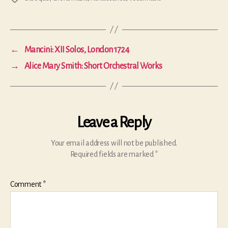
←
Mancini: XII Solos, London 1724
→
Alice Mary Smith: Short Orchestral Works
Leave a Reply
Your email address will not be published.
Required fields are marked
*
Comment
*