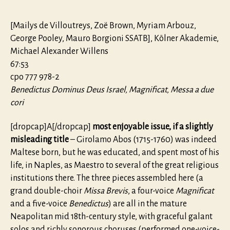
[Mailys de Villoutreys, Zoë Brown, Myriam Arbouz,
George Pooley, Mauro Borgioni SSATB], Kölner Akademie,
Michael Alexander Willens
67:53
cpo 777 978-2
Benedictus Dominus Deus Israel, Magnificat, Messa a due
cori
[dropcap]A[/dropcap]
most enjoyable issue, if a slightly
misleading title
– Girolamo Abos (1715-1760) was indeed
Maltese born, but he was educated, and spent most of his
life, in Naples, as Maestro to several of the great religious
institutions there. The three pieces assembled here (a
grand double-choir
Missa Brevis
, a four-voice
Magnificat
and a five-voice
Benedictus
) are all in the mature
Neapolitan mid 18th-century style, with graceful galant
solos and richly sonorous choruses (performed one-voice-