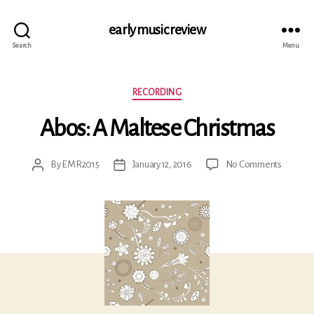
early music review
Search
Menu
Categories
RECORDING
Abos: A Maltese Christmas
on
By
EMR2015
January 12, 2016
No Comments
Post
Post
Abos:
author
date
A
Maltese
Christm