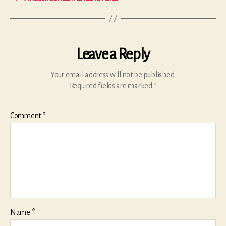
Leave a Reply
Your email address will not be published.
Required fields are marked
*
Comment
*
Name
*