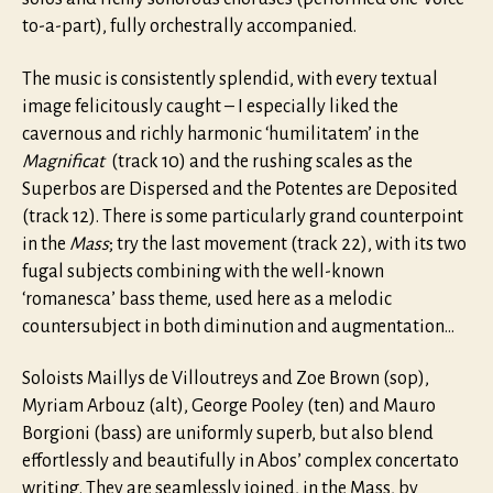
to-a-part), fully orchestrally accompanied.
The music is consistently splendid, with every textual
image felicitously caught – I especially liked the
cavernous and richly harmonic ‘humilitatem’ in the
Magnificat
(track 10) and the rushing scales as the
Superbos are Dispersed and the Potentes are Deposited
(track 12). There is some particularly grand counterpoint
in the
Mass
; try the last movement (track 22), with its two
fugal subjects combining with the well-known
‘romanesca’ bass theme, used here as a melodic
countersubject in both diminution and augmentation…
Soloists Maillys de Villoutreys and Zoe Brown (sop),
Myriam Arbouz (alt), George Pooley (ten) and Mauro
Borgioni (bass) are uniformly superb, but also blend
effortlessly and beautifully in Abos’ complex concertato
writing. They are seamlessly joined, in the Mass, by