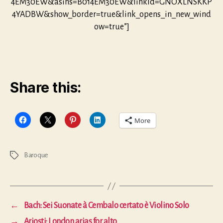
4EM30EW&asins=B014EM30EW&linkId=GNOXLNSKKP
4YADBW&show_border=true&link_opens_in_new_wind
ow=true”]
Share this:
More
Baroque
Tags
←
Bach: Sei Suonate à Cembalo certato è Violino Solo
→
Ariosti: London arias for alto