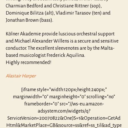
Charmian Bedford and Christiane Rittner (sop),
Dominique Bilitza (alt), Vladimir Tarasov (ten) and
Jonathan Brown (bass).
Kölner Akademie provide luscious orchestral support
and Michael Alexander Willens is a secure and sensitive
conductor. The excellent sleevenotes are by the Malta-
based musicologist Frederick Aquilina.
Highly recommended!
Alastair Harper
[iframe style=”width:120px;height:240px;”
marginwidth=”0″ marginheight=”0″ scrolling=”no”
frameborder=”0″ src=”//ws-eu.amazon-
adsystem.com/widgets/q?
ServiceVersion=20070822&OneJS=1&Operation=GetAd
Html&MarketPlace=GB&source=ss&ref=ss_til&ad_type