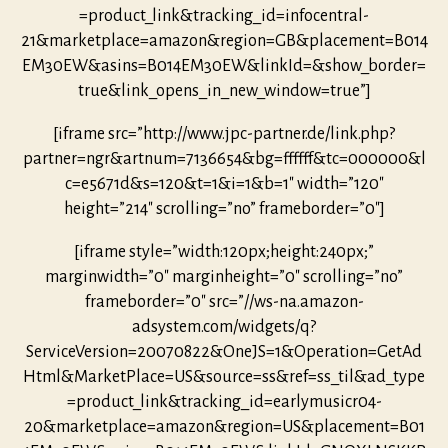
=product_link&tracking_id=infocentral-
21&marketplace=amazon&region=GB&placement=B014
EM30EW&asins=B014EM30EW&linkId=&show_border=
true&link_opens_in_new_window=true”]
[iframe src=”http://www.jpc-partner.de/link.php?
partner=ngr&artnum=7136654&bg=ffffff&tc=000000&l
c=e5671d&s=120&t=1&i=1&b=1″ width=”120″
height=”214″ scrolling=”no” frameborder=”0″]
[iframe style=”width:120px;height:240px;”
marginwidth=”0″ marginheight=”0″ scrolling=”no”
frameborder=”0″ src=”//ws-na.amazon-
adsystem.com/widgets/q?
ServiceVersion=20070822&OneJS=1&Operation=GetAd
Html&MarketPlace=US&source=ss&ref=ss_til&ad_type
=product_link&tracking_id=earlymusicr04-
20&marketplace=amazon&region=US&placement=B01