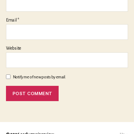
Email
*
Website
Notify me of new posts by email.