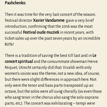
Pashchenko
.
Then it was time for the very last concert of the season.
Festival director
Xavier Vandamme
gave a very brief
introduction, confirming that the 2016 was the most
successful
Festival oude muziek
in recent years, with
ticket sales up over the past seven years by an incredible
80%!
There is a tradition of saving the best till last and in
Le
concert spiritual
and the consummate showman Hervė
Niquet, Utrecht certainly did that. Vivaldi with only
women’s voices was the theme; not a new idea, of course,
but there were slight differences in approach here. Not
only were the tenor and bass parts transposed up an
octave, but the solos were all sung chorally (so even those
who sang tenor in the chorus also sang the solo soprano
parts, etc.). The concert was exhilarating – tempi were