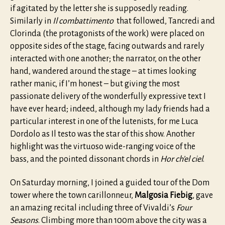
if agitated by the letter she is supposedly reading.
Similarly in
Il combattimento
that followed, Tancredi and
Clorinda (the protagonists of the work) were placed on
opposite sides of the stage, facing outwards and rarely
interacted with one another; the narrator, on the other
hand, wandered around the stage – at times looking
rather manic, if I’m honest – but giving the most
passionate delivery of the wonderfully expressive text I
have ever heard; indeed, although my lady friends had a
particular interest in one of the lutenists, for me Luca
Dordolo as Il testo was the star of this show. Another
highlight was the virtuoso wide-ranging voice of the
bass, and the pointed dissonant chords in
Hor ch’el ciel
.
On Saturday morning, I joined a guided tour of the Dom
tower where the town carillonneur,
Malgosia Fiebig
, gave
an amazing recital including three of Vivaldi’s
Four
Seasons
. Climbing more than 100m above the city was a