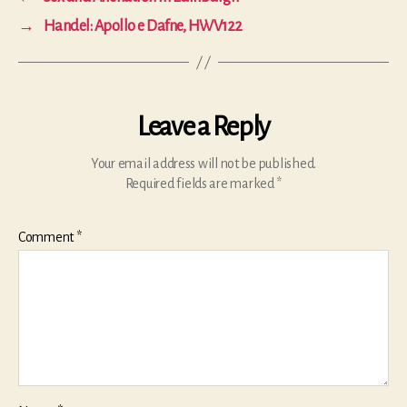
→
Handel: Apollo e Dafne, HWV122
Leave a Reply
Your email address will not be published.
Required fields are marked
*
Comment
*