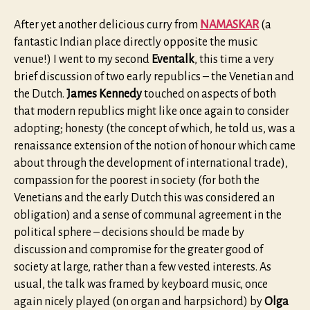
After yet another delicious curry from
NAMASKAR
(a
fantastic Indian place directly opposite the music
venue!) I went to my second
Eventalk
, this time a very
brief discussion of two early republics – the Venetian and
the Dutch.
James Kennedy
touched on aspects of both
that modern republics might like once again to consider
adopting; honesty (the concept of which, he told us, was a
renaissance extension of the notion of honour which came
about through the development of international trade),
compassion for the poorest in society (for both the
Venetians and the early Dutch this was considered an
obligation) and a sense of communal agreement in the
political sphere – decisions should be made by
discussion and compromise for the greater good of
society at large, rather than a few vested interests. As
usual, the talk was framed by keyboard music, once
again nicely played (on organ and harpsichord) by
Olga