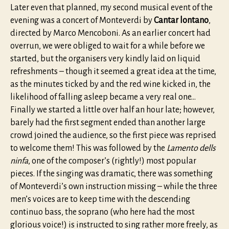
Later even that planned, my second musical event of the
evening was a concert of Monteverdi by
Cantar lontano
,
directed by Marco Mencoboni. As an earlier concert had
overrun, we were obliged to wait for a while before we
started, but the organisers very kindly laid on liquid
refreshments – though it seemed a great idea at the time,
as the minutes ticked by and the red wine kicked in, the
likelihood of falling asleep became a very real one…
Finally we started a little over half an hour late; however,
barely had the first segment ended than another large
crowd joined the audience, so the first piece was reprised
to welcome them! This was followed by the
Lamento dells
ninfa
, one of the composer’s (rightly!) most popular
pieces. If the singing was dramatic, there was something
of Monteverdi’s own instruction missing – while the three
men’s voices are to keep time with the descending
continuo bass, the soprano (who here had the most
glorious voice!) is instructed to sing rather more freely, as