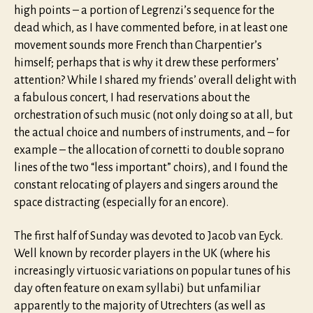
high points – a portion of Legrenzi’s sequence for the
dead which, as I have commented before, in at least one
movement sounds more French than Charpentier’s
himself; perhaps that is why it drew these performers’
attention? While I shared my friends’ overall delight with
a fabulous concert, I had reservations about the
orchestration of such music (not only doing so at all, but
the actual choice and numbers of instruments, and – for
example – the allocation of cornetti to double soprano
lines of the two “less important” choirs), and I found the
constant relocating of players and singers around the
space distracting (especially for an encore).
The first half of Sunday was devoted to Jacob van Eyck.
Well known by recorder players in the UK (where his
increasingly virtuosic variations on popular tunes of his
day often feature on exam syllabi) but unfamiliar
apparently to the majority of Utrechters (as well as