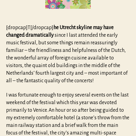
[dropcap]T[/dropcap]
he Utrecht skyline may have
changed dramatically
since I last attended the early
music festival, but some things remain reassuringly
familiar – the friendliness and helpfulness of the Dutch,
the wonderful array of foreign cuisine available to
visitors, the quaint old buildings in the middle of the
Netherlands’ fourth largest city and – most important of
all – the fantastic quality of the concerts!
I was fortunate enough to enjoy several events on the last
weekend of the festival which this year was devoted
primarily to Venice. An hour or so after being guided to
my extremely comfortable hotel (a stone’s throw from the
main railway station and a brief walk from the main
focus of the festival, the city’s amazing multi-space