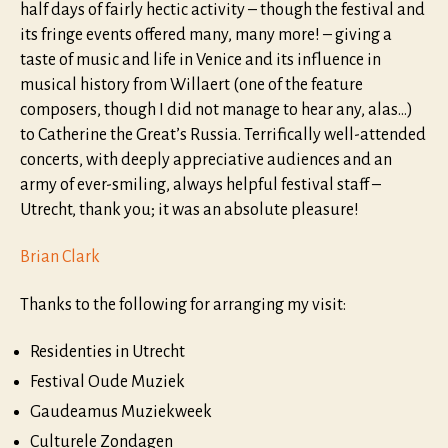
half days of fairly hectic activity – though the festival and
its fringe events offered many, many more! – giving a
taste of music and life in Venice and its influence in
musical history from Willaert (one of the feature
composers, though I did not manage to hear any, alas…)
to Catherine the Great’s Russia. Terrifically well-attended
concerts, with deeply appreciative audiences and an
army of ever-smiling, always helpful festival staff –
Utrecht, thank you; it was an absolute pleasure!
Brian Clark
Thanks to the following for arranging my visit:
Residenties in Utrecht
Festival Oude Muziek
Gaudeamus Muziekweek​
Culturele Zondagen