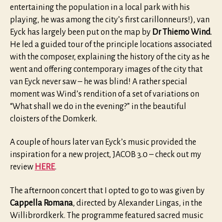
entertaining the population in a local park with his
playing, he was among the city’s first carillonneurs!), van
Eyck has largely been put on the map by
Dr Thiemo Wind
.
He led a guided tour of the principle locations associated
with the composer, explaining the history of the city as he
went and offering contemporary images of the city that
van Eyck never saw – he was blind! A rather special
moment was Wind’s rendition of a set of variations on
“What shall we do in the evening?” in the beautiful
cloisters of the Domkerk.
A couple of hours later van Eyck’s music provided the
inspiration for a new project, JACOB 3.0 – check out my
review
HERE
.
The afternoon concert that I opted to go to was given by
Cappella Romana
, directed by Alexander Lingas, in the
Willibrordkerk. The programme featured sacred music