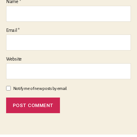
Name
*
Email
*
Website
Notify me of new posts by email.