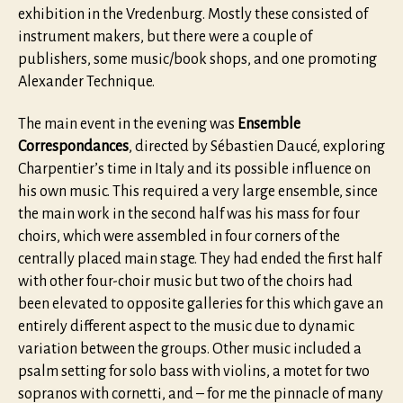
exhibition in the Vredenburg. Mostly these consisted of
instrument makers, but there were a couple of
publishers, some music/book shops, and one promoting
Alexander Technique.
The main event in the evening was
Ensemble
Correspondances
, directed by Sébastien Daucé, exploring
Charpentier’s time in Italy and its possible influence on
his own music. This required a very large ensemble, since
the main work in the second half was his mass for four
choirs, which were assembled in four corners of the
centrally placed main stage. They had ended the first half
with other four-choir music but two of the choirs had
been elevated to opposite galleries for this which gave an
entirely different aspect to the music due to dynamic
variation between the groups. Other music included a
psalm setting for solo bass with violins, a motet for two
sopranos with cornetti, and – for me the pinnacle of many