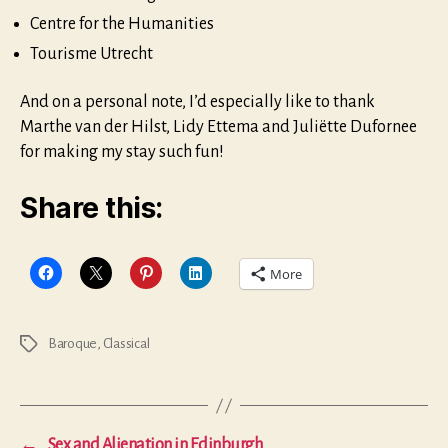
Centre for the Humanities
Tourisme Utrecht
And on a personal note, I’d especially like to thank
Marthe van der Hilst, Lidy Ettema and Juliëtte Dufornee
for making my stay such fun!
Share this:
More
Baroque
,
Classical
Tags
←
Sex and Alienation in Edinburgh