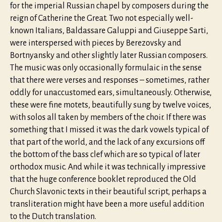
for the imperial Russian chapel by composers during the
reign of Catherine the Great. Two not especially well-
known Italians, Baldassare Galuppi and Giuseppe Sarti,
were interspersed with pieces by Berezovsky and
Bortnyansky and other slightly later Russian composers.
The music was only occasionally formulaic in the sense
that there were verses and responses – sometimes, rather
oddly for unaccustomed ears, simultaneously. Otherwise,
these were fine motets, beautifully sung by twelve voices,
with solos all taken by members of the choir. If there was
something that I missed it was the dark vowels typical of
that part of the world, and the lack of any excursions off
the bottom of the bass clef which are so typical of later
orthodox music. And while it was technically impressive
that the huge conference booklet reproduced the Old
Church Slavonic texts in their beautiful script, perhaps a
transliteration might have been a more useful addition
to the Dutch translation.