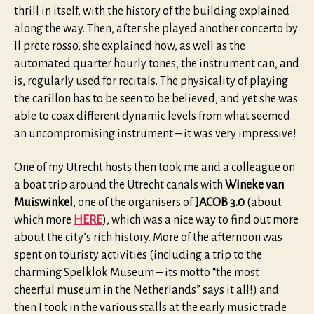
thrill in itself, with the history of the building explained
along the way. Then, after she played another concerto by
Il prete rosso, she explained how, as well as the
automated quarter hourly tones, the instrument can, and
is, regularly used for recitals. The physicality of playing
the carillon has to be seen to be believed, and yet she was
able to coax different dynamic levels from what seemed
an uncompromising instrument – it was very impressive!
One of my Utrecht hosts then took me and a colleague on
a boat trip around the Utrecht canals with
Wineke van
Muiswinkel
, one of the organisers of
JACOB 3.0
(about
which more
HERE
), which was a nice way to find out more
about the city’s rich history. More of the afternoon was
spent on touristy activities (including a trip to the
charming Spelklok Museum – its motto “the most
cheerful museum in the Netherlands” says it all!) and
then I took in the various stalls at the early music trade