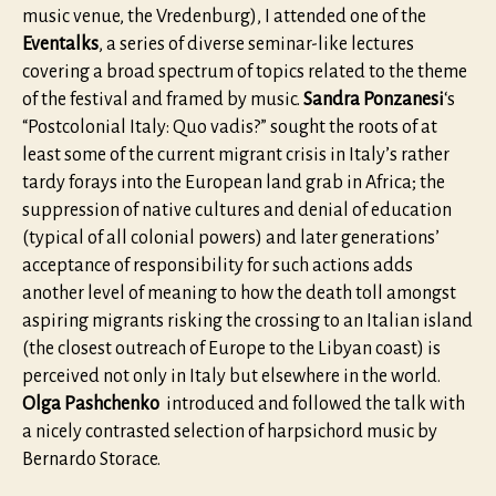
music venue, the Vredenburg), I attended one of the
Eventalks
, a series of diverse seminar-like lectures
covering a broad spectrum of topics related to the theme
of the festival and framed by music.
Sandra Ponzanesi
‘s
“Postcolonial Italy: Quo vadis?” sought the roots of at
least some of the current migrant crisis in Italy’s rather
tardy forays into the European land grab in Africa; the
suppression of native cultures and denial of education
(typical of all colonial powers) and later generations’
acceptance of responsibility for such actions adds
another level of meaning to how the death toll amongst
aspiring migrants risking the crossing to an Italian island
(the closest outreach of Europe to the Libyan coast) is
perceived not only in Italy but elsewhere in the world.
Olga Pashchenko
introduced and followed the talk with
a nicely contrasted selection of harpsichord music by
Bernardo Storace.