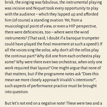
brisk, the singing was fabulous, the instrumental playing
was incisive and Niquet took every opportunity to play
with the audience – which they lapped up and afforded
him (of course) a standing ovation. Yet, from a
musicological point of view, or even a HIP perspective,
there were deficiencies, too – where were the wind
instruments? (That said, I doubt if a baroque trumpeter
could have played the final movement at such a speed!) If
all the voices sing the solos, why don’t all the cellos play
the continuo part? Why did one from each orchestra play
some? Why were there even two orchestras, when only one
work required that layout? One might argue that none of
that matters, but if the programme notes ask “Does this
mean we more closely approach Vivaldi’s intentions?”,
such aspects of performance practice must be brought
into question.
But let’s not end on a negative note! These were two and a