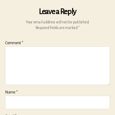
Leave a Reply
Your email address will not be published.
Required fields are marked
*
Comment
*
Name
*