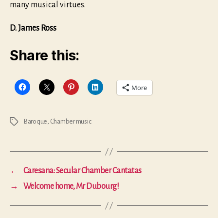
many musical virtues.
D. James Ross
Share this:
More
Baroque
,
Chamber music
Tags
←
Caresana: Secular Chamber Cantatas
→
Welcome home, Mr Dubourg!