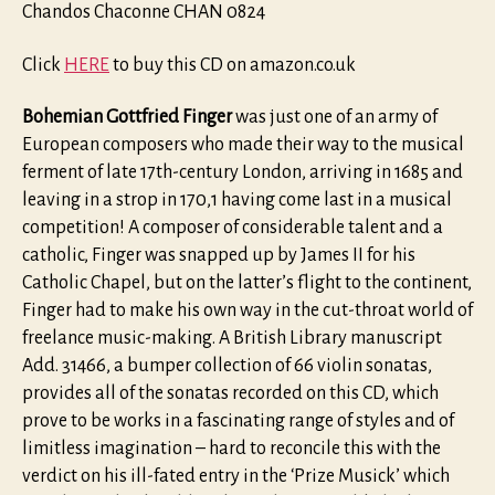
Chandos Chaconne CHAN 0824
Click
HERE
to buy this CD on amazon.co.uk
Bohemian Gottfried Finger
was just one of an army of
European composers who made their way to the musical
ferment of late 17th-century London, arriving in 1685 and
leaving in a strop in 170,1 having come last in a musical
competition! A composer of considerable talent and a
catholic, Finger was snapped up by James II for his
Catholic Chapel, but on the latter’s flight to the continent,
Finger had to make his own way in the cut-throat world of
freelance music-making. A British Library manuscript
Add. 31466, a bumper collection of 66 violin sonatas,
provides all of the sonatas recorded on this CD, which
prove to be works in a fascinating range of styles and of
limitless imagination – hard to reconcile this with the
verdict on his ill-fated entry in the ‘Prize Musick’ which