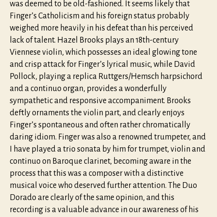
was deemed to be old-fashioned. It seems likely that
Finger’s Catholicism and his foreign status probably
weighed more heavily in his defeat than his perceived
lack of talent. Hazel Brooks plays an 18th-century
Viennese violin, which possesses an ideal glowing tone
and crisp attack for Finger’s lyrical music, while David
Pollock, playing a replica Ruttgers/Hemsch harpsichord
and a continuo organ, provides a wonderfully
sympathetic and responsive accompaniment. Brooks
deftly ornaments the violin part, and clearly enjoys
Finger’s spontaneous and often rather chromatically
daring idiom. Finger was also a renowned trumpeter, and
I have played a trio sonata by him for trumpet, violin and
continuo on Baroque clarinet, becoming aware in the
process that this was a composer with a distinctive
musical voice who deserved further attention. The Duo
Dorado are clearly of the same opinion, and this
recording is a valuable advance in our awareness of his