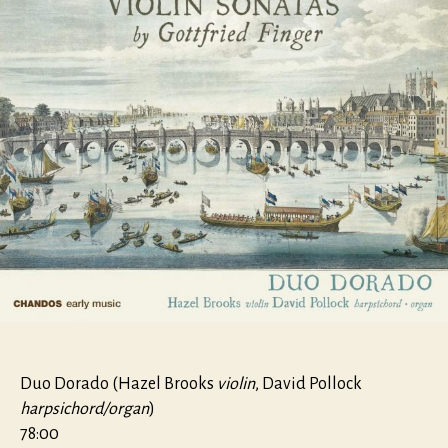
Duo Dorado (Hazel Brooks
violin
, David Pollock
harpsichord/organ
)
78:00