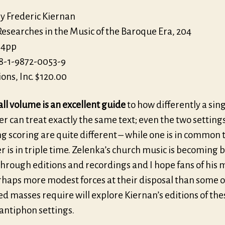
by Frederic Kiernan
Researches in the Music of the Baroque Era, 204
64pp
8-1-9872-0053-9
ions, Inc. $120.00
ll volume is an excellent guide
to how differently a sin
 can treat exactly the same text; even the two setting
 scoring are quite different – while one is in common 
r is in triple time. Zelenka’s church music is becoming 
hrough editions and recordings and I hope fans of his 
rhaps more modest forces at their disposal than some o
d masses require will explore Kiernan’s editions of the
antiphon settings.