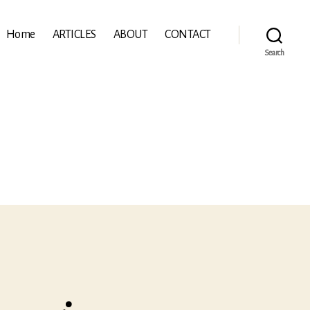
Home
ARTICLES
ABOUT
CONTACT
Search