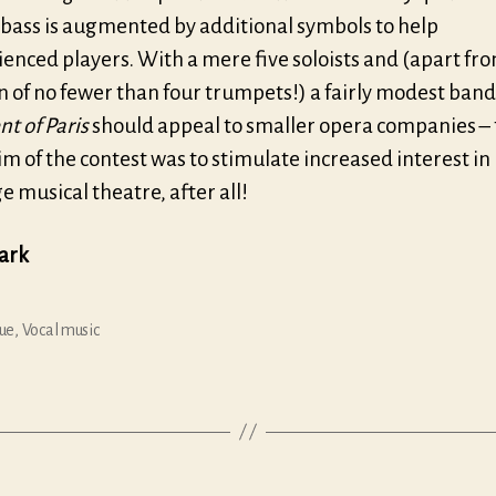
 bass is augmented by additional symbols to help
enced players. With a mere five soloists and (apart fr
n of no fewer than four trumpets!) a fairly modest band,
t of Paris
should appeal to smaller opera companies –
m of the contest was to stimulate increased interest in
 musical theatre, after all!
lark
ue
,
Vocal music