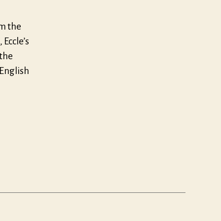
om the
 Eccle’s
 the
 English