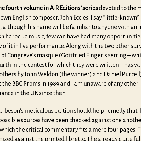
the fourth volume in A-R Editions’ series
devoted to the m
nown English composer, John Eccles. I say “little-known”
 although his name will be familiar to anyone with an i
ish baroque music, few can have had many opportunitie
 of it in live performance. Along with the two other sur
 of Congreve’s masque (Gottfried Finger’s setting – wh
rth in the contest for which they were written – has v
others by John Weldon (the winner) and Daniel Purcell)
t the BBC Proms in 1989 and I am unaware of any other
ance in the UK since then.
Harbeson’s meticulous edition should help remedy that. 
 possible sources have been checked against one anothe
which the critical commentary fits a mere four pages. T
inized against the printed libretto. The already quite ful