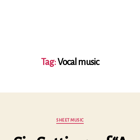
Tag:
Vocal music
Categories
SHEET MUSIC