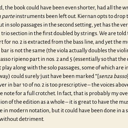
d, the book could have been even shorter, had all the w
a
parte
instruments been left out. Kiernan opts to drop 
t in solo passages in the second
setting
, yet has the ve
 trio section in the first doubled by strings. We are told
rt for no. 2 is extracted from the bass line, and yet the m
t bar is not the same (the viola actually doubles the violi
sso ripieno part in nos. 2 and 5 (essentially so that the 
 play along with the solo passages, some of which are i
way) could surely just have been marked “[
senza basso
er in bar 10 of no. 2 is too prescriptive – the voices abov
 note for a full crotchet. In fact, that is probably my ov
on of the edition as a whole – it is great to have the mu
e in modern notation, but it could have been done in a 
 without detriment.