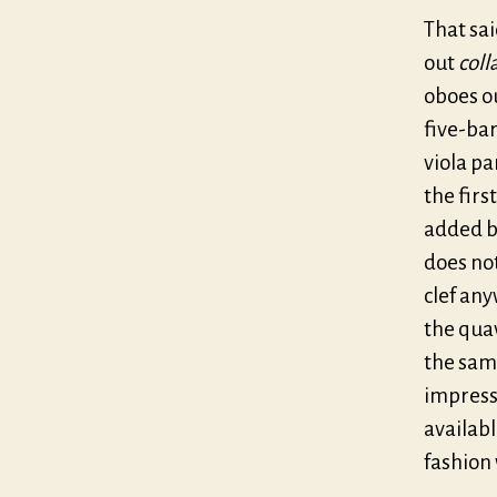
That sai
out
coll
oboes ou
five-bar
viola pa
the firs
added ba
does not
clef any
the quav
the same
impressi
availabl
fashion