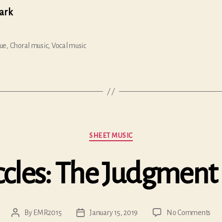
lark
ue
,
Choral music
,
Vocal music
Categories
SHEET MUSIC
cles: The Judgment 
on
By
EMR2015
January 15, 2019
No Comments
Post
Post