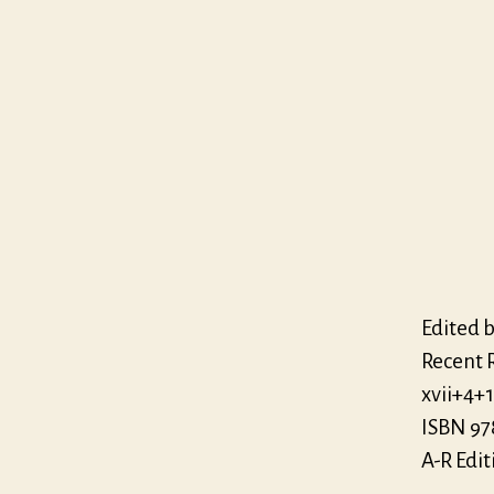
Edited b
Recent R
xvii+4+
ISBN 97
A-R Edit