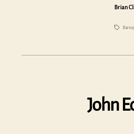
Brian C
Baroq
Tags
John Ec