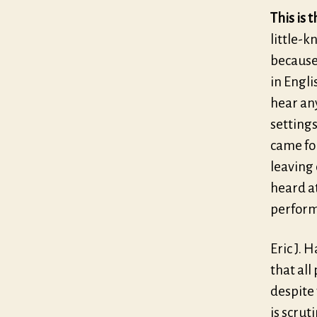
This is 
little-k
because,
in Engl
hear any
settings
came fou
leaving 
heard a
perform
Eric J. 
that all
despite 
is scrut