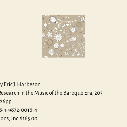
Joh
author
date
Eccl
Th
Jud
of
Par
y Eric J. Harbeson
esearch in the Music of the Baroque Era, 203
126pp
8-1-9872-0016-4
ions, Inc. $165.00