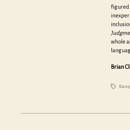
figured
inexperi
inclusio
Judgmen
whole ai
language
Brian C
Baroq
Tags