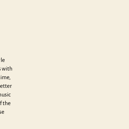
gle
s with
time,
better
music
f the
se