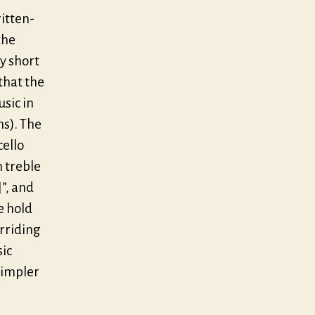
ritten-
the
ry short
 that the
usic in
ns). The
cello
n treble
]”, and
e hold
erriding
sic
simpler