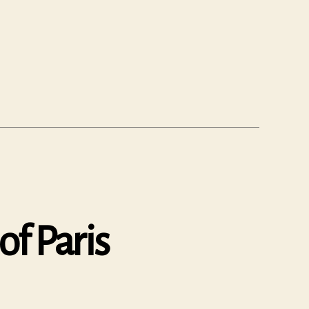
of Paris