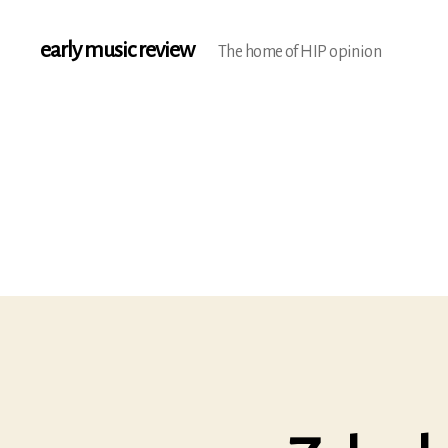
early music review
The home of HIP opinion