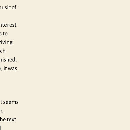
usic of
nterest
s to
viving
ich
anished,
, it was
It seems
r,
he text
l