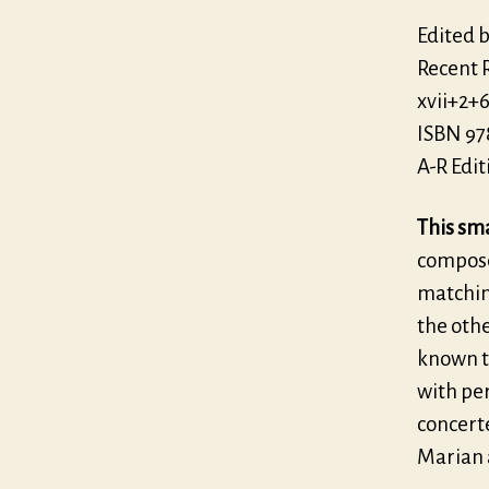
Edited 
Recent 
xvii+2+
ISBN 97
A-R Edit
This sma
composer
matching
the othe
known t
with pe
concerte
Marian 