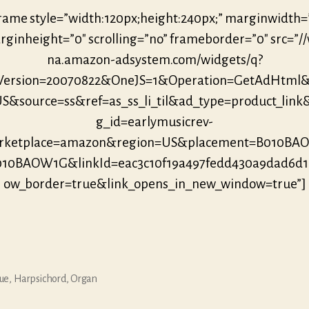
frame style=”width:120px;height:240px;” marginwidth=
ginheight=”0″ scrolling=”no” frameborder=”0″ src=”/
na.amazon-adsystem.com/widgets/q?
eVersion=20070822&OneJS=1&Operation=GetAdHtml
S&source=ss&ref=as_ss_li_til&ad_type=product_link
g_id=earlymusicrev-
ketplace=amazon&region=US&placement=B010B
010BAOW1G&linkId=eac3c10f19a497fedd430a9dad6d
ow_border=true&link_opens_in_new_window=true”]
ue
,
Harpsichord
,
Organ