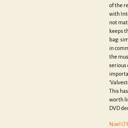
of the r
with In
not matc
keeps th
bag: sim
in comm
the mus
serious 
importa
‘Valves
This has
worth li
DVD dem
Noel O’