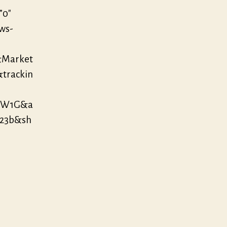
”0″
/ws-
&Market
&trackin
AOW1G&a
123b&sh