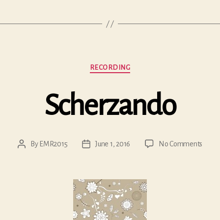
Categories
RECORDING
Scherzando
on
By
EMR2015
June 1, 2016
No Comments
Post
Post
Scher
author
date