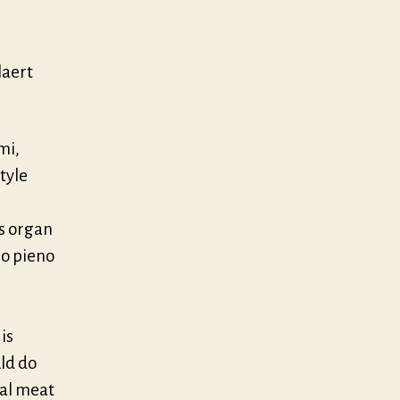
laert
mi,
tyle
s organ
no pieno
is
uld do
eal meat