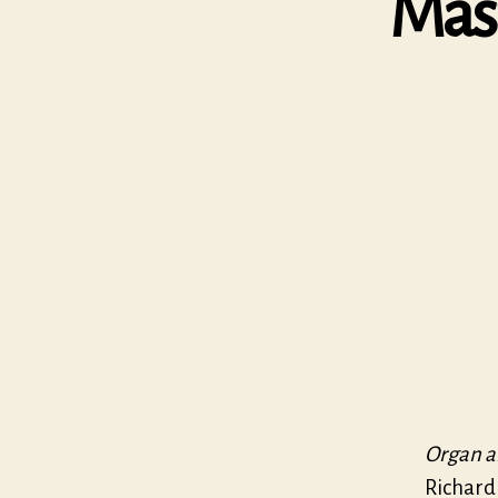
Mas
Organ a
Richard