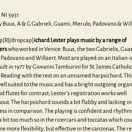
NI 5931
y Buus, A & G Gabrieli, Guami, Merulo, Padovano & Wil
p]R[/dropcap]
ichard Lester plays music by a range of
ers
who worked in Venice: Buus, the two Gabrielis, Gua
 Padovano and Willaert. Most are played on an Italian-s
ilt in 1977 by Giovanni Tamburini for St. James Catholic
 Reading with the rest on an unnamed harpsichord. Thi
well suited to the music and has a bright outgoing orga
d flutes for contrast; Lester’s registration works well
out. The harpsichord sounds a bit flabby and lacking in
ess in comparison. The playing is confident and rhythm 
a bit too much so in the ricercars and toccatas which co
e more flexibility, but effective in the canzonas. The r