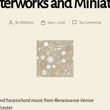
terworks and Miniat
on
By
EMR2015
June 1, 2016
No Comments
Post
Post
Maste
author
date
and
Minia
nd harpsichord music from Renaissance Venice
 Lester