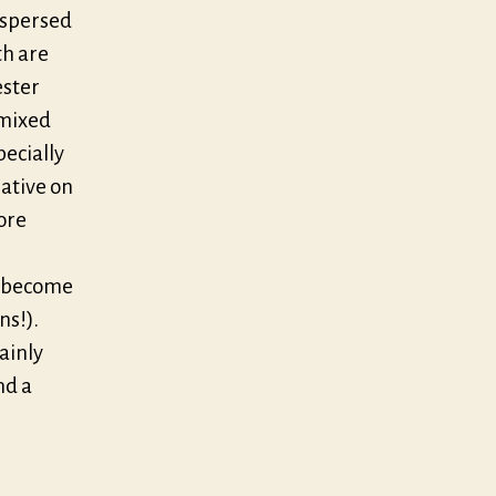
rspersed
th are
ester
 mixed
pecially
ative on
ore
e become
ns!).
tainly
nd a