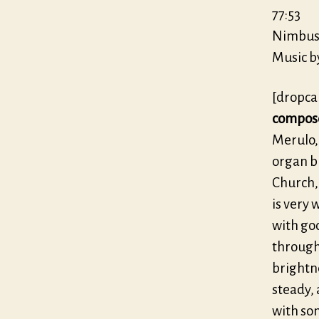
77:53
Nimbus 
Music b
[dropca
compos
Merulo,
organ bu
Church,
is very 
with goo
through
brightn
steady, 
with som