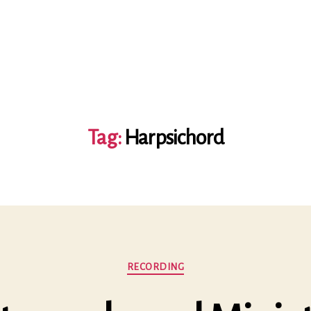
Tag:
Harpsichord
Categories
RECORDING