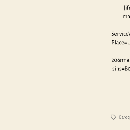
[i
mar
Servic
Place=U
20&mar
sins=B
Baroq
Tags