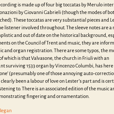
ecording is made up of four big toccatas by Merulo inte
tonazioni by Giovanni Gabrieli (though the modes of bo
hed). These toccatas are very substantial pieces and L
e listener involved throughout. The sleeve notes are a
plistic and out of date on the historical background, es
ents on the Council of Trent and music, they are inform
ic and organ registration. There are some typos, the m
of which is that Valvasone, the church in Friuli with an
nt surviving 1533 organ by Vincenzo Columbi, has her
tone’ (presumably one of those annoying auto-correctio
 clearly been a labour of love on Lester’s part and is cer
stening to. There is an associated edition of the music a
onstrating fingering and ornamentation.
Regan