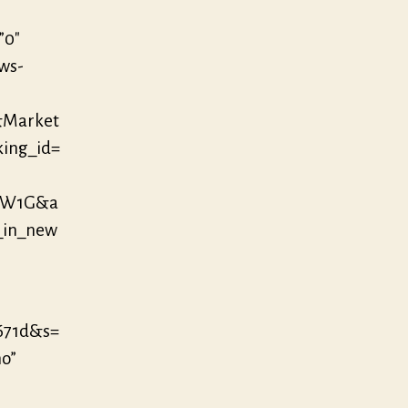
”0″
/ws-
&Market
king_id=
OW1G&a
_in_new
671d&s=
no”