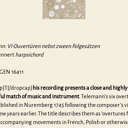
n: VI Ouvertüren nebst zween Folgesätzen
ennert
harpsichord
GEN 16411
p]T[/dropcap]
his recording presents a close and highly
ful match of music and instrument
. Telemann’s six over
blished in Nuremberg 1745 following the composer’s vis
few years earlier. The title describes them as ‘overtures
accompanying movements in French, Polish or otherwis