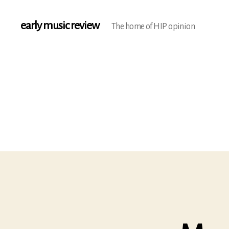
early music review
The home of HIP opinion