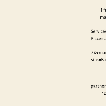
[i
mar
Servic
Place=G
21&ma
sins=B
partne
12