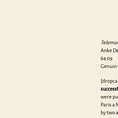
Teleman
Anke D
64:09
Genuin 
[dropca
success
were pu
Paris a 
by two 