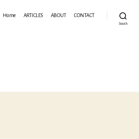
Home
ARTICLES
ABOUT
CONTACT
Search