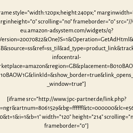
frame style=”width:120px;height:240px;” marginwidth=
ginheight=”0″ scrolling=”no” frameborder=”0″ src=”/
eu.amazon-adsystem.com/widgets/q?
eVersion=20070822&OneJS=1&Operation=GetAdHtml
B&source=ss&ref=ss_til&ad_type=product_link&trac
infocentral-
rketplace=amazon&region=GB&placement=B010BA
010BAOW1G&linkId=&show_border=true&link_opens
_window=true”]
[iframe src=”http://www.jpc-partner.de/link.php?
r=ngr&artnum=8061529&bg=ffffff&tc=000000&lc=e5
0&t=1&i=1&b=1″ width=”120″ height=”214″ scrolling=”
frameborder=”0″]