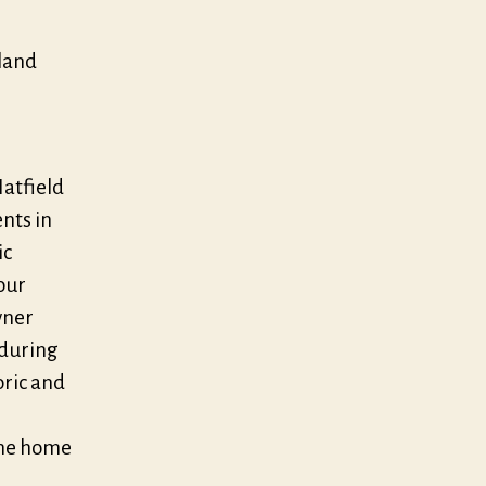
wland
Hatfield
nts in
ic
Four
wner
 during
oric and
the home