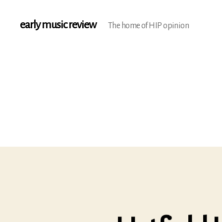
early music review
The home of HIP opinion