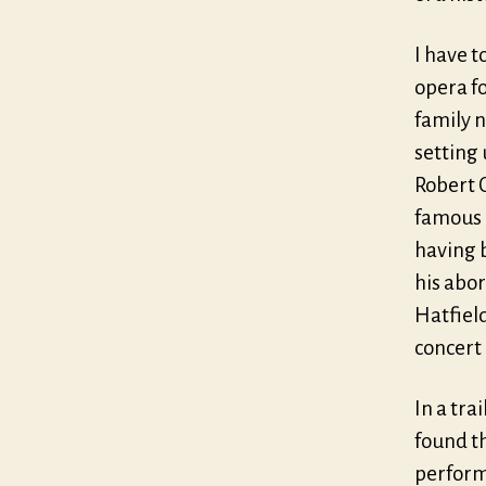
I have t
opera fo
family 
setting 
Robert C
famous l
having 
his abor
Hatfield
concert
In a tra
found th
perform