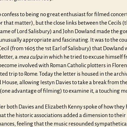
o confess to being no great enthusiast for filmed concer
r that matter), but the close links between the Cecils (
name of Lord Salisbury) and John Dowland made the g
unusually appropriate and fascinating. It was to the cou
ecil (from 1605 the 1st Earl of Salisbury) that Dowland 
etter, a
mea culpa
in which he tried to excuse himself 
become involved with Roman Catholic plotters in Floren
ted trip to Rome. Today the letter is housed in the archi
 House, allowing Iestyn Davies to take a break from th
 (one advantage of filming) to examine it, a touching 
iler both Davies and Elizabeth Kenny spoke of how they
at the historic associations added a dimension to their
ances, feeling that the music resounded sympathetica