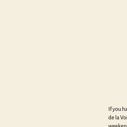
If you h
de la Vo
weekend