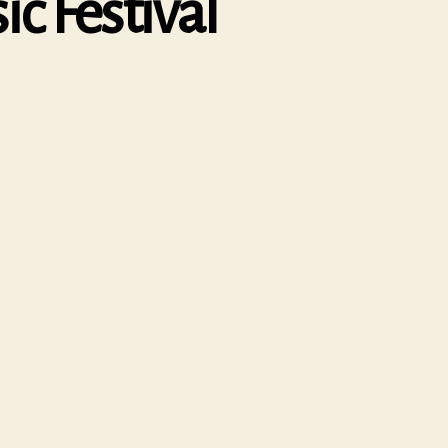
c Festival
n
atfield
ouse
hamber
usic
estival
020