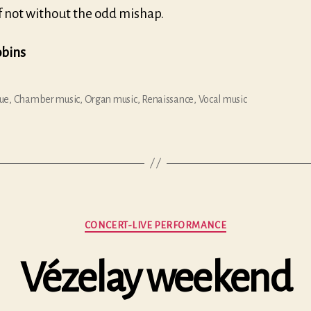
if not without the odd mishap.
obins
ue
,
Chamber music
,
Organ music
,
Renaissance
,
Vocal music
Categories
CONCERT-LIVE PERFORMANCE
Vézelay weekend