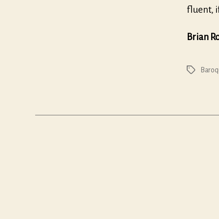
fluent, 
Brian R
Baroq
Tags