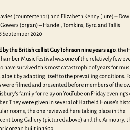
Davies (countertenor) and Elizabeth Kenny (lute) – Do
 Gowers (organ) – Handel, Tomkins, Byrd and Tallis
18 September 2020
by the British cellist Guy Johnson nine years ago
, the 
hamber Music Festival was one of the relatively few eve
to have survived this most catastrophic of years for mus
albeit by adapting itself to the prevailing conditions. 
s were filmed and presented before members of the o
isbury’s family for relay on YouTube on Friday evenings
r. They were given in several of Hatfield House’s hist
ular rooms, the one reviewed here taking place in the
cent Long Gallery (pictured above) and the Armoury, 
toric organ built in 1609.