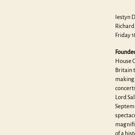
Iestyn 
Richard
Friday 
Founded 
House C
Britain 
making, 
concert
Lord Sal
Septembe
spectac
magnifi
of a his