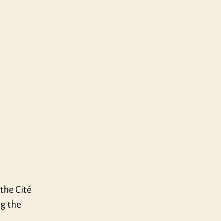
elay
kend
 the Cité
ng the