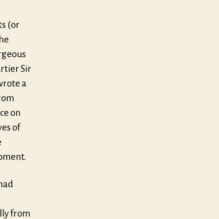
ts (or
the
orgeous
rtier Sir
wrote a
from
ce on
ves of
e
moment.
 had
lly from