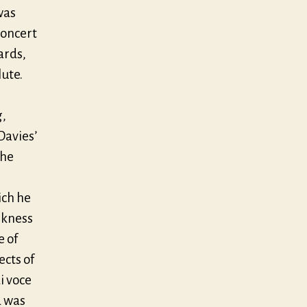
was
concert
ards,
lute.
g,
Davies’
the
ich he
rkness
e of
cts of
i voce
d was