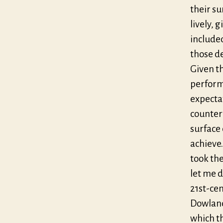
their su
lively, 
included
those de
Given th
performa
expectat
counter
surface 
achieve
took th
let me d
21st-ce
Dowland’
which th