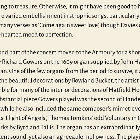
ng to treasure. Otherwise, it might have been good to 
e varied embellishment in strophic songs, particularly
 many verses as ‘Come again sweet love’, though Davies
t-hearted mood to perfection.
nd part of the concert moved to the Armoury for a short
y Richard Gowers on the 1609 organ supplied by John H
. One of the few organs from the period to survive, it 
the beautiful decorations by Rowland Bucket, the artist
ble for many of the interior decorations of Hatfield Ho
bstantial piece Gowers played was the second of Handel
 while he also included the same composer’s mimetic v
s ‘Flight of Angels’, Thomas Tomkins’ odd Voluntary in 
rks by Byrd and Tallis. The organ has an extraordinarily
cent sound, yet also an agreeable mellowness. The play