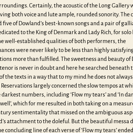
rroundings. Certainly, the acoustic of the Long Gallery 
giving both voice and lute ample, rounded sonority. The 
 five of Dowland’s best-known songs and a pair of galli
dicated to the King of Denmark and Lady Rich, for solo 
e well-established qualities of both performers, the
nces were never likely to be less than highly satisfyin
ions more than fulfilled. The sweetness and beauty of 
tenor is never in doubt and here he searched beneath 
of the texts in a way that to my mind he does not always
. Reservations largely concerned the slow tempos at wh
e darkest numbers, including ‘Flow my tears’ and ‘In da
well’, which for me resulted in both taking on a measur
ntury sentimentality that missed on the ambiguous aspe
s attachment to the doleful. But the beautiful messa d
e concluding line of each verse of ‘Flow my tears’ ende