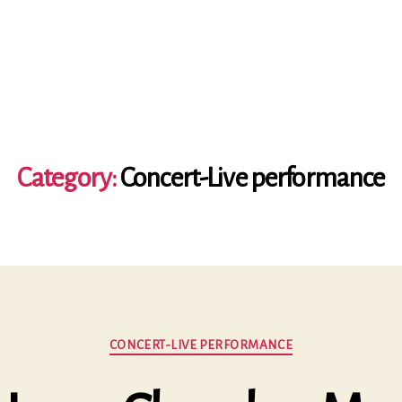
Category:
Concert-Live performance
Categories
CONCERT-LIVE PERFORMANCE