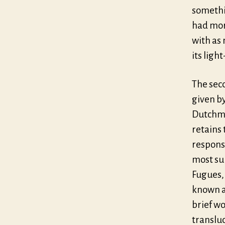
somethi
had mor
with as
its ligh
The seco
given b
Dutchman
retains 
responsi
most su
Fugues,
known a
brief wo
translu