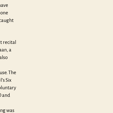
have
 one
 caught
 recital
aan, a
also
use. The
’s Six
oluntary
D and
ing was