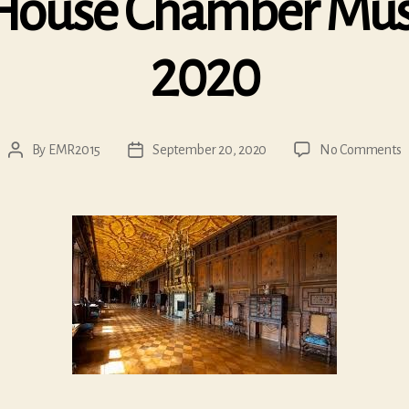
House Chamber Musi
2020
o
By
EMR2015
September 20, 2020
No Comments
Post
Post
H
author
date
H
C
M
F
2