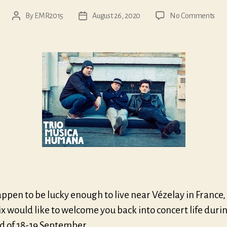
on
By
EMR2015
August 26, 2020
No Comments
Post
Post
Véz
author
date
wee
appen to be lucky enough to live near Vézelay in France,
ix would like to welcome you back into concert life duri
 of 18-19 September.