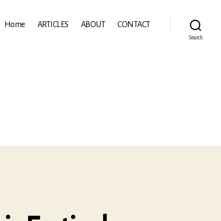
Home
ARTICLES
ABOUT
CONTACT
Search